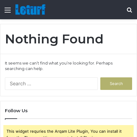
Menu
S
fo
Nothing Found
It seems we can’t find what you’re looking for. Perhaps
searching can help.
Search
for:
Follow Us
This widget requries the Arqam Lite Plugin, You can install it