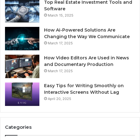
Top Real Estate Investment Tools and
Software
March 15, 2025
How Ai-Powered Solutions Are
Changing the Way We Communicate
March 17, 2025
How Video Editors Are Used in News
and Documentary Production
March 17, 2025
Easy Tips for Writing Smoothly on
Interactive Screens Without Lag
April 20, 2025
Categories