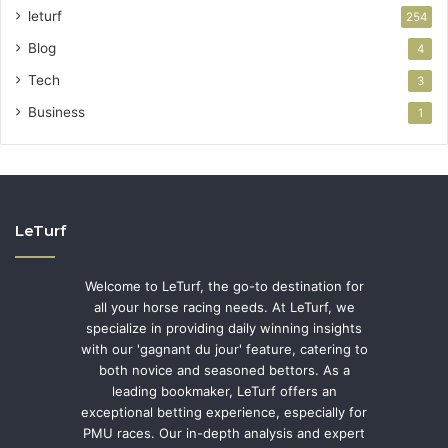
leturf
254
Blog
4
Tech
3
Business
1
LeTurf
Welcome to LeTurf, the go-to destination for
all your horse racing needs. At LeTurf, we
specialize in providing daily winning insights
with our 'gagnant du jour' feature, catering to
both novice and seasoned bettors. As a
leading bookmaker, LeTurf offers an
exceptional betting experience, especially for
PMU races. Our in-depth analysis and expert