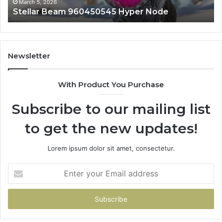
March 5, 2026
Stellar Beam 960450545 Hyper Node
Newsletter
With Product You Purchase
Subscribe to our mailing list
to get the new updates!
Lorem ipsum dolor sit amet, consectetur.
Enter
your
Email
address