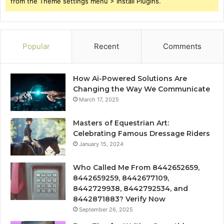
from the Theme settings menu > Install Plugins.
Popular
Recent
Comments
How Ai-Powered Solutions Are
Changing the Way We Communicate
March 17, 2025
Masters of Equestrian Art:
Celebrating Famous Dressage Riders
January 15, 2024
Who Called Me From 8442652659,
8442659259, 8442677109,
8442729938, 8442792534, and
8442871883? Verify Now
September 26, 2025