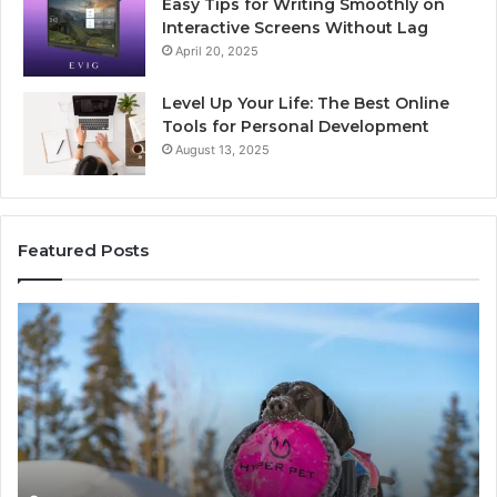
Easy Tips for Writing Smoothly on
Interactive Screens Without Lag
April 20, 2025
Level Up Your Life: The Best Online
Tools for Personal Development
August 13, 2025
Featured Posts
Stellar
In
Beam
Ap
960450545
84
Hyper
So
Node