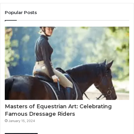
Popular Posts
Masters of Equestrian Art: Celebrating
Famous Dressage Riders
January 15, 2024