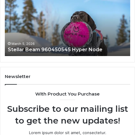
450545
8447933
er
Solution
de
March 5, 2026
March
tellar Beam 960450545 Hyper Node
Innov
Newsletter
With Product You Purchase
Subscribe to our mailing list
to get the new updates!
Lorem ipsum dolor sit amet, consectetur.