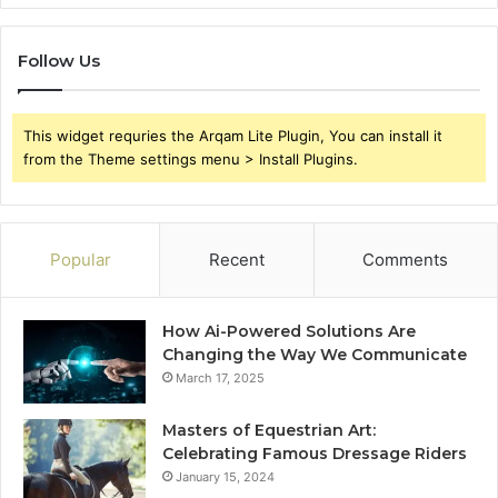
Follow Us
This widget requries the Arqam Lite Plugin, You can install it
from the Theme settings menu > Install Plugins.
Popular
Recent
Comments
How Ai-Powered Solutions Are
Changing the Way We Communicate
March 17, 2025
Masters of Equestrian Art:
Celebrating Famous Dressage Riders
January 15, 2024