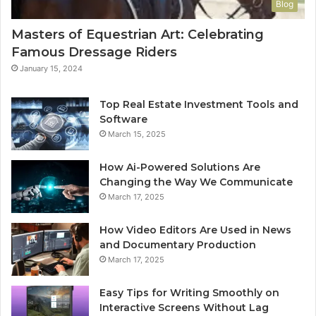
Blog
Masters of Equestrian Art: Celebrating
Famous Dressage Riders
January 15, 2024
Top Real Estate Investment Tools and
Software
March 15, 2025
How Ai-Powered Solutions Are
Changing the Way We Communicate
March 17, 2025
How Video Editors Are Used in News
and Documentary Production
March 17, 2025
Easy Tips for Writing Smoothly on
Interactive Screens Without Lag