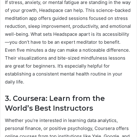
If stress, anxiety, or mental fatigue are standing in the way
of your growth, Headspace can help. This science-backed
meditation app offers guided sessions focused on stress
reduction, sleep improvement, productivity, and emotional
well-being. What sets Headspace apart is its accessibility
—you don’t have to be an expert meditator to benefit.
Even five minutes a day can make a noticeable difference.
Their visualizations and bite-sized mindfulness lessons
are great for beginners. It’s especially helpful for
establishing a consistent mental health routine in your
daily life.
3. Coursera: Learn from the
World’s Best Instructors
Whether you’re interested in learning data analytics,
personal finance, or positive psychology, Coursera offers
online courses from top institutions like Yale, Google, and