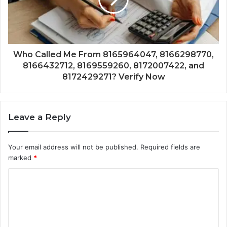
Who Called Me From 8165964047, 8166298770,
8166432712, 8169559260, 8172007422, and
8172429271? Verify Now
Leave a Reply
Your email address will not be published.
Required fields are
marked
*
C
o
m
m