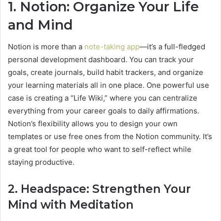
1. Notion: Organize Your Life
and Mind
Notion is more than a
note-taking app
—it’s a full-fledged
personal development dashboard. You can track your
goals, create journals, build habit trackers, and organize
your learning materials all in one place. One powerful use
case is creating a “Life Wiki,” where you can centralize
everything from your career goals to daily affirmations.
Notion’s flexibility allows you to design your own
templates or use free ones from the Notion community. It’s
a great tool for people who want to self-reflect while
staying productive.
2. Headspace: Strengthen Your
Mind with Meditation