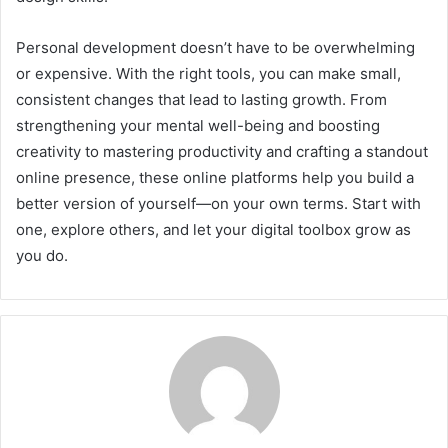
Personal development doesn’t have to be overwhelming
or expensive. With the right tools, you can make small,
consistent changes that lead to lasting growth. From
strengthening your mental well-being and boosting
creativity to mastering productivity and crafting a standout
online presence, these online platforms help you build a
better version of yourself—on your own terms. Start with
one, explore others, and let your digital toolbox grow as
you do.