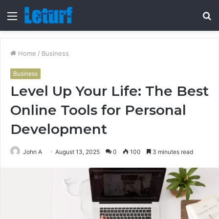
Menu
S
fo
Home
/
Business
Business
Level Up Your Life: The Best
Online Tools for Personal
Development
John A
August 13, 2025
0
100
3 minutes read