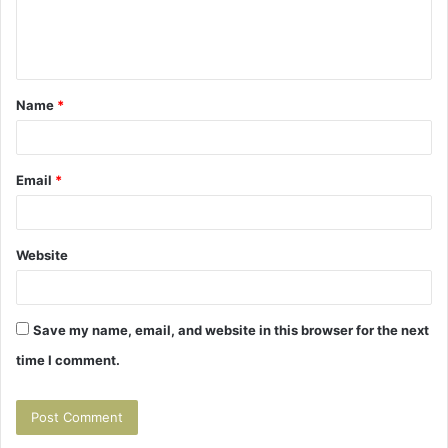
e
n
t
Name
*
*
Email
*
Website
Save my name, email, and website in this browser for the next
time I comment.