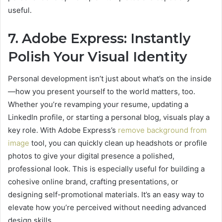
useful.
7. Adobe Express: Instantly
Polish Your Visual Identity
Personal development isn’t just about what’s on the inside
—how you present yourself to the world matters, too.
Whether you’re revamping your resume, updating a
LinkedIn profile, or starting a personal blog, visuals play a
key role. With Adobe Express’s
remove background from
image
tool, you can quickly clean up headshots or profile
photos to give your digital presence a polished,
professional look. This is especially useful for building a
cohesive online brand, crafting presentations, or
designing self-promotional materials. It’s an easy way to
elevate how you’re perceived without needing advanced
design skills.