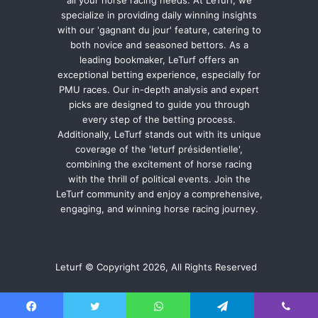
specialize in providing daily winning insights
with our 'gagnant du jour' feature, catering to
both novice and seasoned bettors. As a
leading bookmaker, LeTurf offers an
exceptional betting experience, especially for
PMU races. Our in-depth analysis and expert
picks are designed to guide you through
every step of the betting process.
Additionally, LeTurf stands out with its unique
coverage of the 'leturf présidentielle',
combining the excitement of horse racing
with the thrill of political events. Join the
LeTurf community and enjoy a comprehensive,
engaging, and winning horse racing journey.
Leturf © Copyright 2026, All Rights Reserved