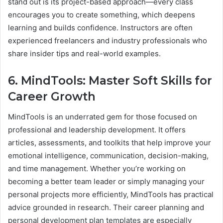
stand out is its project-based approach—every class
encourages you to create something, which deepens
learning and builds confidence. Instructors are often
experienced freelancers and industry professionals who
share insider tips and real-world examples.
6. MindTools: Master Soft Skills for
Career Growth
MindTools is an underrated gem for those focused on
professional and leadership development. It offers
articles, assessments, and toolkits that help improve your
emotional intelligence, communication, decision-making,
and time management. Whether you’re working on
becoming a better team leader or simply managing your
personal projects more efficiently, MindTools has practical
advice grounded in research. Their career planning and
personal development plan templates are especially