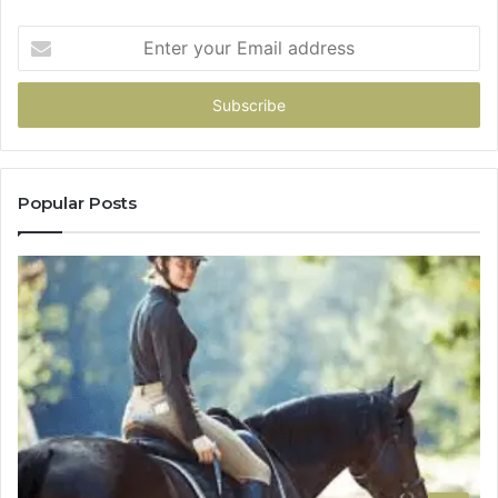
Enter
your
Email
address
Popular Posts