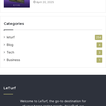
April 20, 2025
Categories
leturf
254
Blog
4
Tech
3
Business
1
LeTurf
Welcome to LeTurf, the go-to destination for
all your horse racing needs. At LeTurf, we