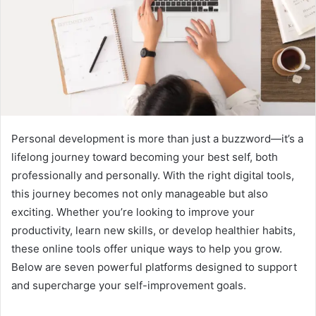
Personal development is more than just a buzzword—it’s a
lifelong journey toward becoming your best self, both
professionally and personally. With the right digital tools,
this journey becomes not only manageable but also
exciting. Whether you’re looking to improve your
productivity, learn new skills, or develop healthier habits,
these online tools offer unique ways to help you grow.
Below are seven powerful platforms designed to support
and supercharge your self-improvement goals.