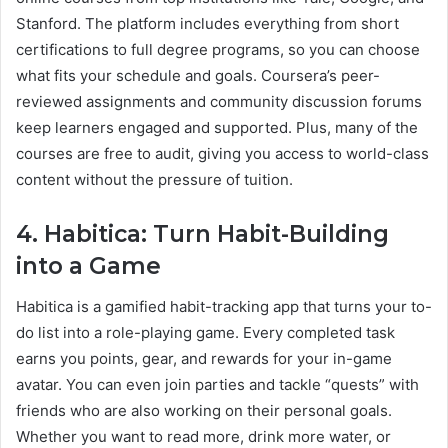
Stanford. The platform includes everything from short
certifications to full degree programs, so you can choose
what fits your schedule and goals. Coursera’s peer-
reviewed assignments and community discussion forums
keep learners engaged and supported. Plus, many of the
courses are free to audit, giving you access to world-class
content without the pressure of tuition.
4. Habitica: Turn Habit-Building
into a Game
Habitica is a gamified habit-tracking app that turns your to-
do list into a role-playing game. Every completed task
earns you points, gear, and rewards for your in-game
avatar. You can even join parties and tackle “quests” with
friends who are also working on their personal goals.
Whether you want to read more, drink more water, or