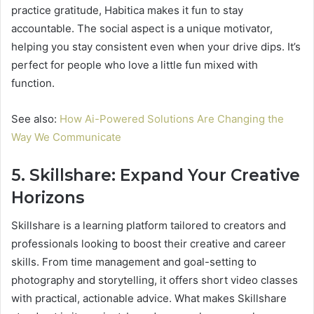
practice gratitude, Habitica makes it fun to stay
accountable. The social aspect is a unique motivator,
helping you stay consistent even when your drive dips. It’s
perfect for people who love a little fun mixed with
function.
See also:
How Ai-Powered Solutions Are Changing the
Way We Communicate
5. Skillshare: Expand Your Creative
Horizons
Skillshare is a learning platform tailored to creators and
professionals looking to boost their creative and career
skills. From time management and goal-setting to
photography and storytelling, it offers short video classes
with practical, actionable advice. What makes Skillshare