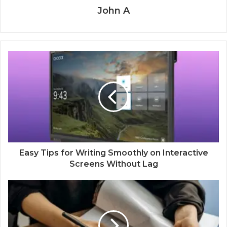
John A
Easy Tips for Writing Smoothly on Interactive
Screens Without Lag