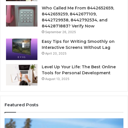
Who Called Me From 8442652659,
8442659259, 8442677109,
8442729938, 8442792534, and
8442871883? Verify Now
September 26, 2025
Easy Tips for Writing Smoothly on
Interactive Screens Without Lag
April 20, 2025
Level Up Your Life: The Best Online
Tools for Personal Development
August 13, 2025
Featured Posts
lar
Innovati
am
Applicat