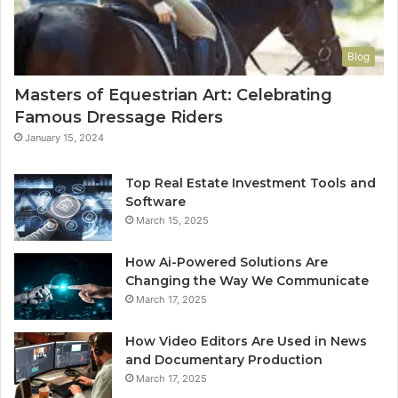
Blog
Masters of Equestrian Art: Celebrating
Famous Dressage Riders
January 15, 2024
Top Real Estate Investment Tools and
Software
March 15, 2025
How Ai-Powered Solutions Are
Changing the Way We Communicate
March 17, 2025
How Video Editors Are Used in News
and Documentary Production
March 17, 2025