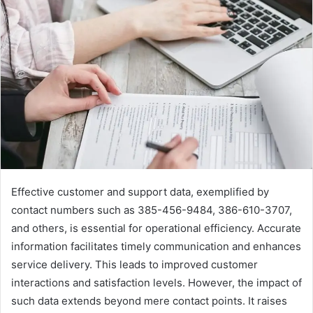
Effective customer and support data, exemplified by
contact numbers such as 385-456-9484, 386-610-3707,
and others, is essential for operational efficiency. Accurate
information facilitates timely communication and enhances
service delivery. This leads to improved customer
interactions and satisfaction levels. However, the impact of
such data extends beyond mere contact points. It raises