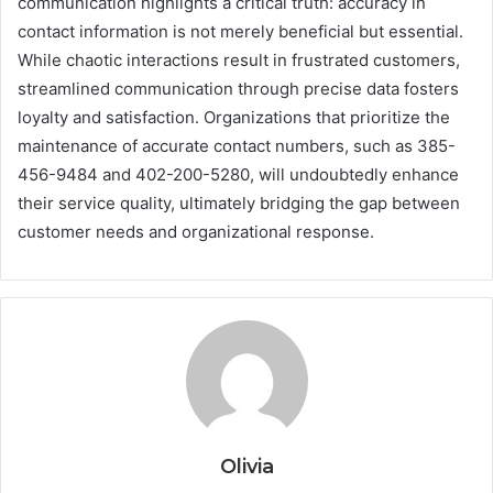
communication highlights a critical truth: accuracy in
contact information is not merely beneficial but essential.
While chaotic interactions result in frustrated customers,
streamlined communication through precise data fosters
loyalty and satisfaction. Organizations that prioritize the
maintenance of accurate contact numbers, such as 385-
456-9484 and 402-200-5280, will undoubtedly enhance
their service quality, ultimately bridging the gap between
customer needs and organizational response.
Olivia