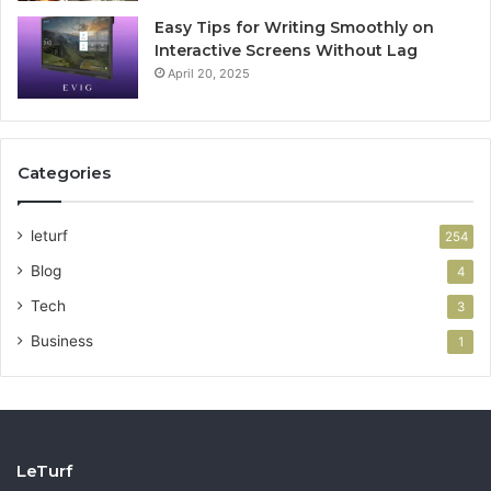
Easy Tips for Writing Smoothly on
Interactive Screens Without Lag
April 20, 2025
Categories
leturf
254
Blog
4
Tech
3
Business
1
LeTurf