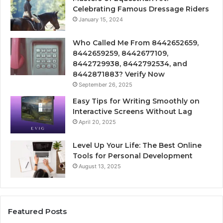
Celebrating Famous Dressage Riders
January 15, 2024
Who Called Me From 8442652659,
8442659259, 8442677109,
8442729938, 8442792534, and
8442871883? Verify Now
September 26, 2025
Easy Tips for Writing Smoothly on
Interactive Screens Without Lag
April 20, 2025
Level Up Your Life: The Best Online
Tools for Personal Development
August 13, 2025
Featured Posts