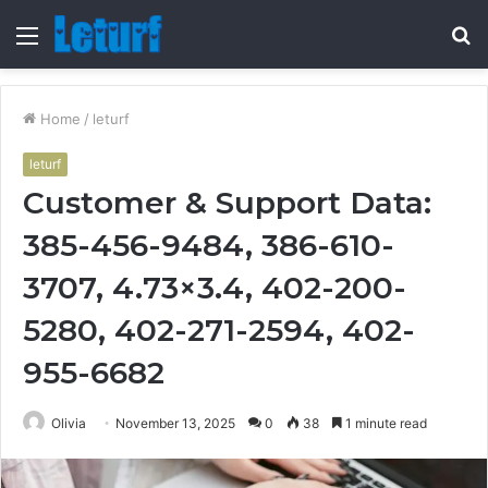
Menu
S
fo
Home
/
leturf
leturf
Customer & Support Data:
385-456-9484, 386-610-
3707, 4.73×3.4, 402-200-
5280, 402-271-2594, 402-
955-6682
Olivia
November 13, 2025
0
38
1 minute read