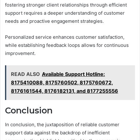
fostering stronger client relationships through efficient
support requires a deeper understanding of customer
needs and proactive engagement strategies.
Personalized service enhances customer satisfaction,
while establishing feedback loops allows for continuous
improvement.
READ ALSO
Available Support Hotline:
8175410088, 8175760502, 8175760672,
8176161544, 8176182131, and 8177255556
Conclusion
In conclusion, the juxtaposition of reliable customer
support data against the backdrop of inefficient