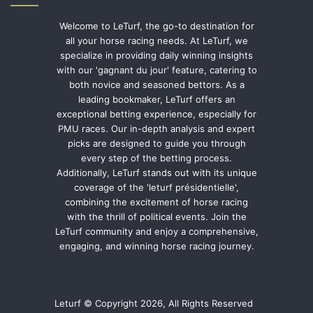
Welcome to LeTurf, the go-to destination for
all your horse racing needs. At LeTurf, we
specialize in providing daily winning insights
with our 'gagnant du jour' feature, catering to
both novice and seasoned bettors. As a
leading bookmaker, LeTurf offers an
exceptional betting experience, especially for
PMU races. Our in-depth analysis and expert
picks are designed to guide you through
every step of the betting process.
Additionally, LeTurf stands out with its unique
coverage of the 'leturf présidentielle',
combining the excitement of horse racing
with the thrill of political events. Join the
LeTurf community and enjoy a comprehensive,
engaging, and winning horse racing journey.
Leturf © Copyright 2026, All Rights Reserved