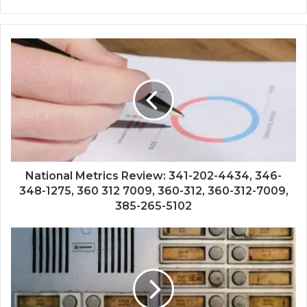
National Metrics Review: 341-202-4434, 346-
348-1275, 360 312 7009, 360-312, 360-312-7009,
385-265-5102