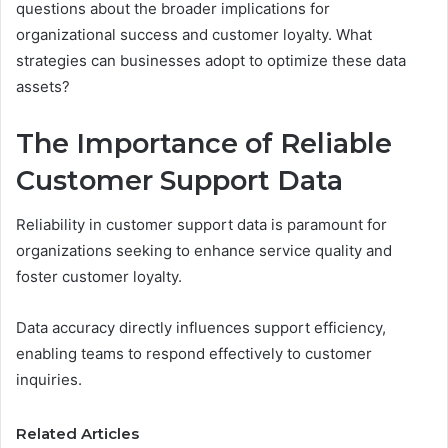
questions about the broader implications for
organizational success and customer loyalty. What
strategies can businesses adopt to optimize these data
assets?
The Importance of Reliable
Customer Support Data
Reliability in customer support data is paramount for
organizations seeking to enhance service quality and
foster customer loyalty.
Data accuracy directly influences support efficiency,
enabling teams to respond effectively to customer
inquiries.
Related Articles