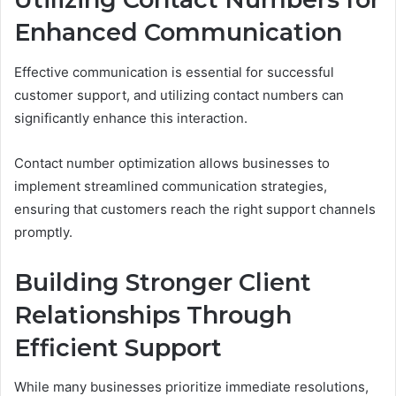
Enhanced Communication
Effective communication is essential for successful
customer support, and utilizing contact numbers can
significantly enhance this interaction.
Contact number optimization allows businesses to
implement streamlined communication strategies,
ensuring that customers reach the right support channels
promptly.
Building Stronger Client
Relationships Through
Efficient Support
While many businesses prioritize immediate resolutions,