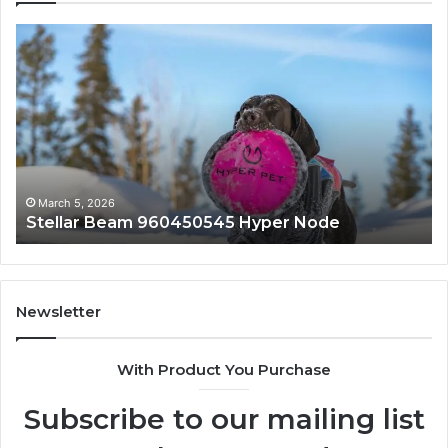
Stellar
In
Beam
Ap
960450545
84
Hyper
So
Node
March 5, 2026
Stellar Beam 960450545 Hyper Node
Newsletter
With Product You Purchase
Subscribe to our mailing list