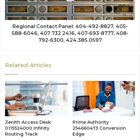
Regional Contact Panel: 404-492-8827, 405-
588-6046, 407 732 2416, 407-693-8777, 408-
792-6300, 424.385.0597
Related Articles
Zenith Access Desk
Prime Authority
0115524000 Infinity
254660473 Conversion
Routing Track
Edge