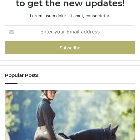
to get the new updates!
Lorem ipsum dolor sit amet, consectetur.
Enter
your
Email
address
Popular Posts