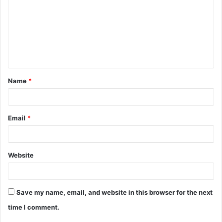
m
m
e
n
t
Name
*
*
Email
*
Website
Save my name, email, and website in this browser for the next
time I comment.