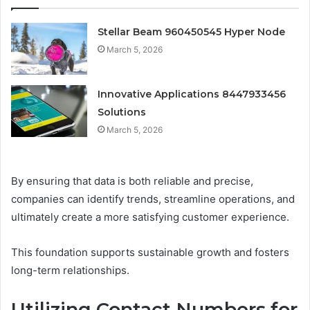
Stellar Beam 960450545 Hyper Node
March 5, 2026
Innovative Applications 8447933456
Solutions
March 5, 2026
By ensuring that data is both reliable and precise,
companies can identify trends, streamline operations, and
ultimately create a more satisfying customer experience.
This foundation supports sustainable growth and fosters
long-term relationships.
Utilizing Contact Numbers for