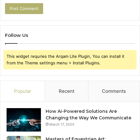
Follow Us
This widget requries the Arqam Lite Plugin, You can install it
from the Theme settings menu > Install Plugins.
Popular
Recent
Comments
How Ai-Powered Solutions Are
Changing the Way We Communicate
March 17, 2025
Masters of Equestrian Art: