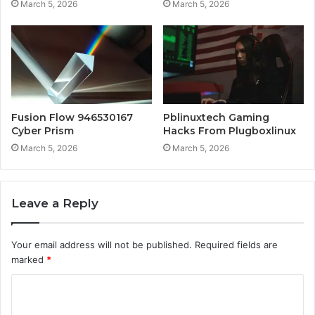
March 5, 2026
March 5, 2026
Fusion Flow 946530167
Pblinuxtech Gaming
Cyber Prism
Hacks From Plugboxlinux
March 5, 2026
March 5, 2026
Leave a Reply
Your email address will not be published.
Required fields are
marked
*
C
o