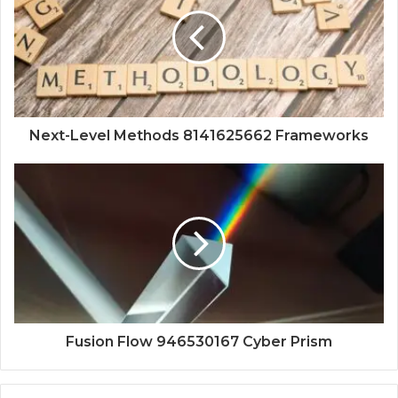
Next-Level Methods 8141625662 Frameworks
Fusion Flow 946530167 Cyber Prism