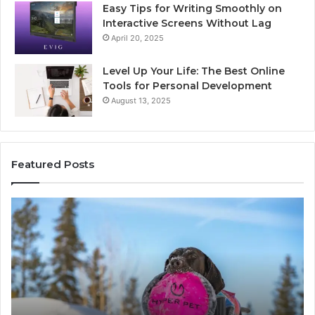
Easy Tips for Writing Smoothly on
Interactive Screens Without Lag
April 20, 2025
Level Up Your Life: The Best Online
Tools for Personal Development
August 13, 2025
Featured Posts
Innovative
Applications
8447933456
Solutions