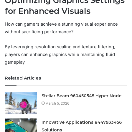
Optimizing Graphics Settings
for Enhanced Visuals
How can gamers achieve a stunning visual experience
without sacrificing performance?
By leveraging resolution scaling and texture filtering,
players can enhance graphics while maintaining fluid
gameplay.
Related Articles
Stellar Beam 960450545 Hyper Node
March 5, 2026
Innovative Applications 8447933456
Solutions