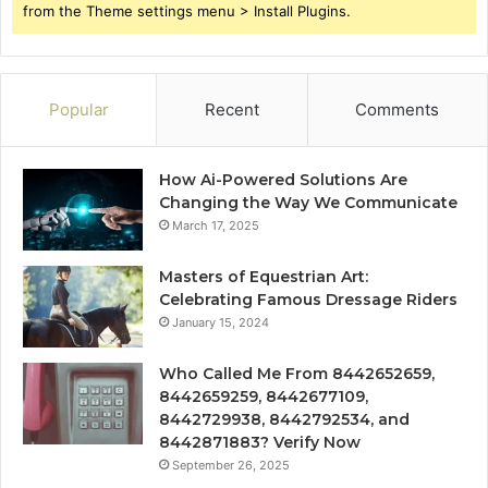
from the Theme settings menu > Install Plugins.
Popular
Recent
Comments
How Ai-Powered Solutions Are
Changing the Way We Communicate
March 17, 2025
Masters of Equestrian Art:
Celebrating Famous Dressage Riders
January 15, 2024
Who Called Me From 8442652659,
8442659259, 8442677109,
8442729938, 8442792534, and
8442871883? Verify Now
September 26, 2025