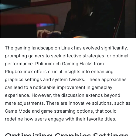
The gaming landscape on Linux has evolved significantly,
prompting gamers to seek effective strategies for optimal
performance. Pblinuxtech Gaming Hacks from
Plugboxlinux offers crucial insights into enhancing
graphics settings and system tweaks. These approaches
can lead to a noticeable improvement in gameplay
experience. However, the discussion extends beyond
mere adjustments. There are innovative solutions, such as
Game Mode and game streaming options, that could
redefine how users engage with their favorite titles.