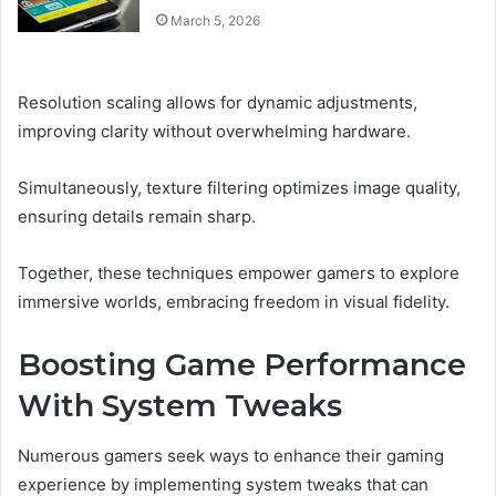
March 5, 2026
Resolution scaling allows for dynamic adjustments,
improving clarity without overwhelming hardware.
Simultaneously, texture filtering optimizes image quality,
ensuring details remain sharp.
Together, these techniques empower gamers to explore
immersive worlds, embracing freedom in visual fidelity.
Boosting Game Performance
With System Tweaks
Numerous gamers seek ways to enhance their gaming
experience by implementing system tweaks that can