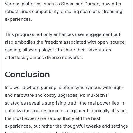
Various platforms, such as Steam and Parsec, now offer
robust Linux compatibility, enabling seamless streaming
experiences.
This progress not only enhances user engagement but
also embodies the freedom associated with open-source
gaming, allowing players to share their adventures
effortlessly across diverse networks.
Conclusion
In a world where gaming is often synonymous with high-
end hardware and costly upgrades, Pblinuxtech’s
strategies reveal a surprising truth: the real power lies in
optimization and resource management. Ironically, it is not
the most expensive setups that yield the best
experiences, but rather the thoughtful tweaks and settings