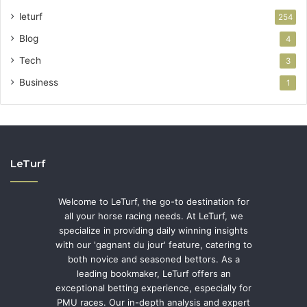
leturf
254
Blog
4
Tech
3
Business
1
LeTurf
Welcome to LeTurf, the go-to destination for
all your horse racing needs. At LeTurf, we
specialize in providing daily winning insights
with our 'gagnant du jour' feature, catering to
both novice and seasoned bettors. As a
leading bookmaker, LeTurf offers an
exceptional betting experience, especially for
PMU races. Our in-depth analysis and expert