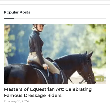
Popular Posts
Blog
Masters of Equestrian Art: Celebrating
Famous Dressage Riders
January 15, 2024