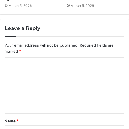
March 5, 2026
March 5, 2026
Leave a Reply
Your email address will not be published.
Required fields are
marked
*
C
o
m
m
e
n
t
Name
*
*