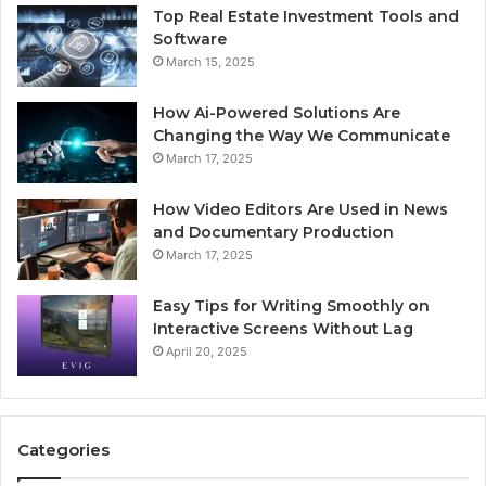
Top Real Estate Investment Tools and
Software
March 15, 2025
How Ai-Powered Solutions Are
Changing the Way We Communicate
March 17, 2025
How Video Editors Are Used in News
and Documentary Production
March 17, 2025
Easy Tips for Writing Smoothly on
Interactive Screens Without Lag
April 20, 2025
Categories