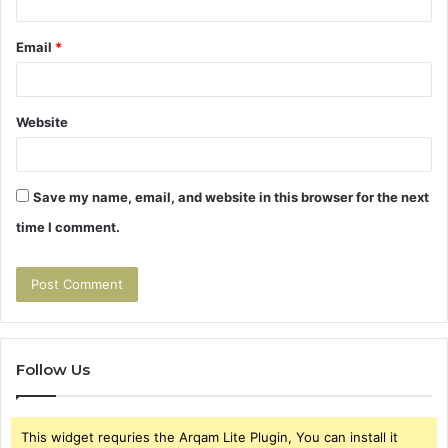
Email
*
Website
Save my name, email, and website in this browser for the next
time I comment.
Follow Us
This widget requries the Arqam Lite Plugin, You can install it