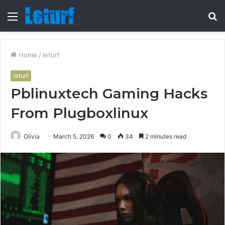
Menu
S
fo
Home
/
leturf
leturf
Pblinuxtech Gaming Hacks
From Plugboxlinux
Olivia
March 5, 2026
0
34
2 minutes read