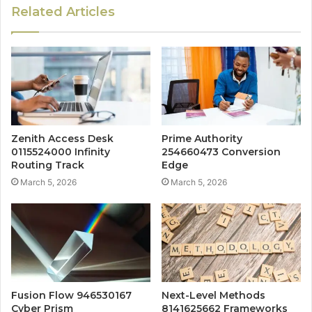
Related Articles
Zenith Access Desk
Prime Authority
0115524000 Infinity
254660473 Conversion
Routing Track
Edge
March 5, 2026
March 5, 2026
Fusion Flow 946530167
Next-Level Methods
Cyber Prism
8141625662 Frameworks