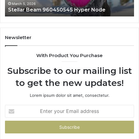
March 5, 2026
e
Innovative Applications 8447933456 Sol
Newsletter
With Product You Purchase
Subscribe to our mailing list
to get the new updates!
Lorem ipsum dolor sit amet, consectetur.
Enter
your
Email
address