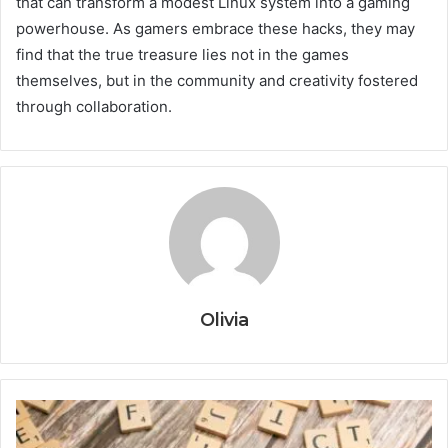
that can transform a modest Linux system into a gaming
powerhouse. As gamers embrace these hacks, they may
find that the true treasure lies not in the games
themselves, but in the community and creativity fostered
through collaboration.
Olivia