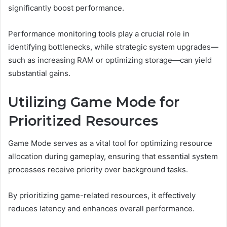
significantly boost performance.
Performance monitoring tools play a crucial role in
identifying bottlenecks, while strategic system upgrades—
such as increasing RAM or optimizing storage—can yield
substantial gains.
Utilizing Game Mode for
Prioritized Resources
Game Mode serves as a vital tool for optimizing resource
allocation during gameplay, ensuring that essential system
processes receive priority over background tasks.
By prioritizing game-related resources, it effectively
reduces latency and enhances overall performance.