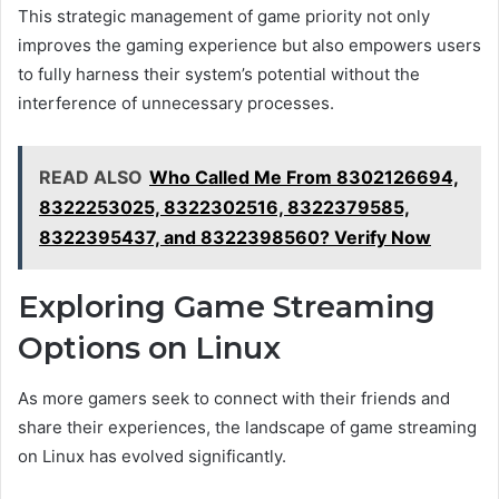
This strategic management of game priority not only
improves the gaming experience but also empowers users
to fully harness their system’s potential without the
interference of unnecessary processes.
READ ALSO
Who Called Me From 8302126694,
8322253025, 8322302516, 8322379585,
8322395437, and 8322398560? Verify Now
Exploring Game Streaming
Options on Linux
As more gamers seek to connect with their friends and
share their experiences, the landscape of game streaming
on Linux has evolved significantly.