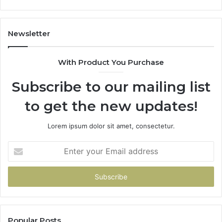
Newsletter
With Product You Purchase
Subscribe to our mailing list
to get the new updates!
Lorem ipsum dolor sit amet, consectetur.
Enter
your
Email
address
Popular Posts