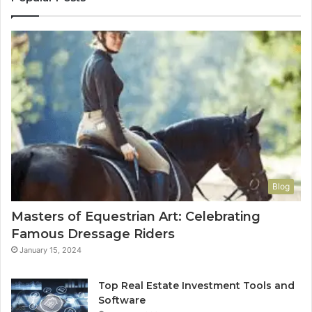
Blog
Masters of Equestrian Art: Celebrating
Famous Dressage Riders
January 15, 2024
Top Real Estate Investment Tools and
Software