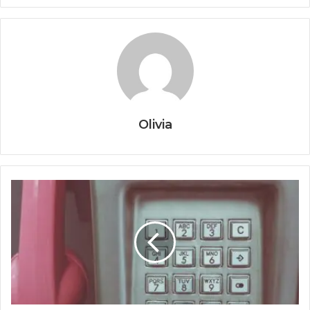
Olivia