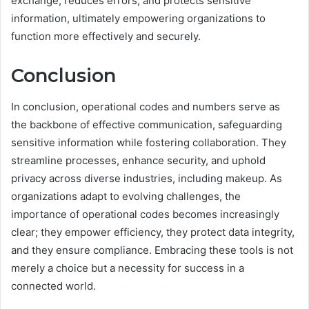
exchange, reduces errors, and protects sensitive
information, ultimately empowering organizations to
function more effectively and securely.
Conclusion
In conclusion, operational codes and numbers serve as
the backbone of effective communication, safeguarding
sensitive information while fostering collaboration. They
streamline processes, enhance security, and uphold
privacy across diverse industries, including makeup. As
organizations adapt to evolving challenges, the
importance of operational codes becomes increasingly
clear; they empower efficiency, they protect data integrity,
and they ensure compliance. Embracing these tools is not
merely a choice but a necessity for success in a
connected world.