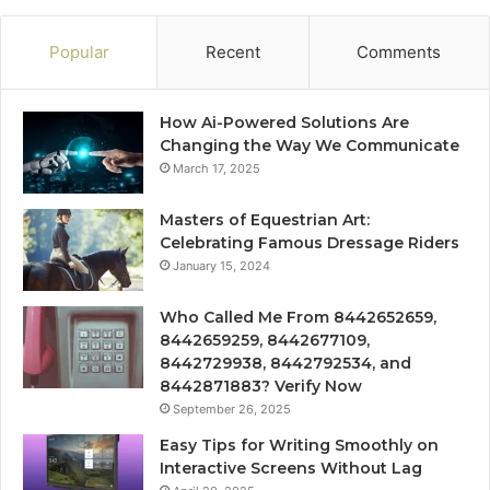
Popular
Recent
Comments
How Ai-Powered Solutions Are
Changing the Way We Communicate
March 17, 2025
Masters of Equestrian Art:
Celebrating Famous Dressage Riders
January 15, 2024
Who Called Me From 8442652659,
8442659259, 8442677109,
8442729938, 8442792534, and
8442871883? Verify Now
September 26, 2025
Easy Tips for Writing Smoothly on
Interactive Screens Without Lag