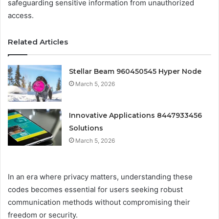
safeguarding sensitive information from unauthorized
access.
Related Articles
Stellar Beam 960450545 Hyper Node
March 5, 2026
Innovative Applications 8447933456
Solutions
March 5, 2026
In an era where privacy matters, understanding these
codes becomes essential for users seeking robust
communication methods without compromising their
freedom or security.