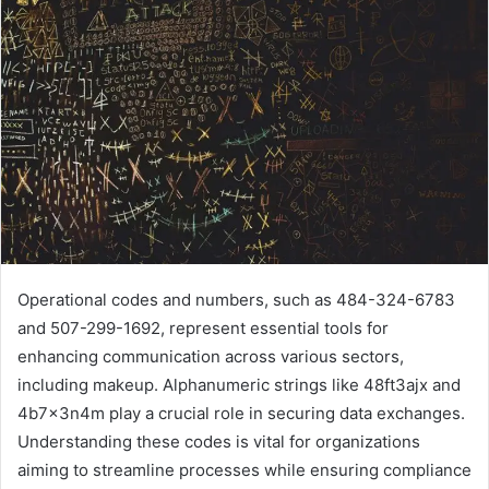
Operational codes and numbers, such as 484-324-6783
and 507-299-1692, represent essential tools for
enhancing communication across various sectors,
including makeup. Alphanumeric strings like 48ft3ajx and
4b7x3n4m play a crucial role in securing data exchanges.
Understanding these codes is vital for organizations
aiming to streamline processes while ensuring compliance