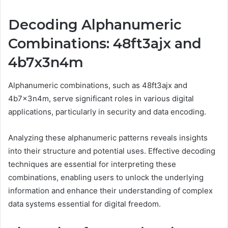
Decoding Alphanumeric
Combinations: 48ft3ajx and
4b7x3n4m
Alphanumeric combinations, such as 48ft3ajx and
4b7x3n4m, serve significant roles in various digital
applications, particularly in security and data encoding.
Analyzing these alphanumeric patterns reveals insights
into their structure and potential uses. Effective decoding
techniques are essential for interpreting these
combinations, enabling users to unlock the underlying
information and enhance their understanding of complex
data systems essential for digital freedom.