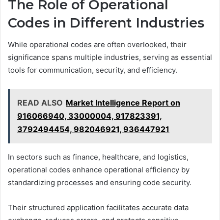
The Role of Operational
Codes in Different Industries
While operational codes are often overlooked, their
significance spans multiple industries, serving as essential
tools for communication, security, and efficiency.
READ ALSO
Market Intelligence Report on
916066940, 33000004, 917823391,
3792494454, 982046921, 936447921
In sectors such as finance, healthcare, and logistics,
operational codes enhance operational efficiency by
standardizing processes and ensuring code security.
Their structured application facilitates accurate data