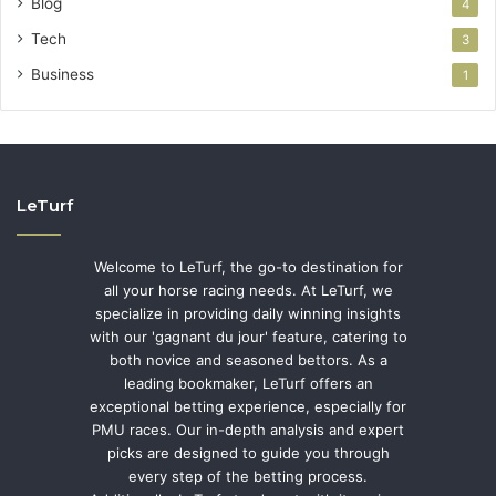
Blog
4
Tech
3
Business
1
LeTurf
Welcome to LeTurf, the go-to destination for
all your horse racing needs. At LeTurf, we
specialize in providing daily winning insights
with our 'gagnant du jour' feature, catering to
both novice and seasoned bettors. As a
leading bookmaker, LeTurf offers an
exceptional betting experience, especially for
PMU races. Our in-depth analysis and expert
picks are designed to guide you through
every step of the betting process.