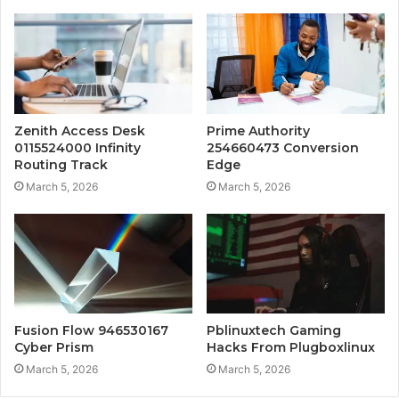
Zenith Access Desk
Prime Authority
0115524000 Infinity
254660473 Conversion
Routing Track
Edge
March 5, 2026
March 5, 2026
Fusion Flow 946530167
Pblinuxtech Gaming
Cyber Prism
Hacks From Plugboxlinux
March 5, 2026
March 5, 2026