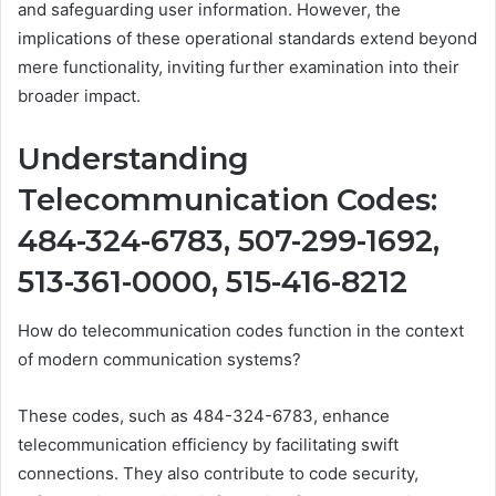
and safeguarding user information. However, the
implications of these operational standards extend beyond
mere functionality, inviting further examination into their
broader impact.
Understanding
Telecommunication Codes:
484-324-6783, 507-299-1692,
513-361-0000, 515-416-8212
How do telecommunication codes function in the context
of modern communication systems?
These codes, such as 484-324-6783, enhance
telecommunication efficiency by facilitating swift
connections. They also contribute to code security,