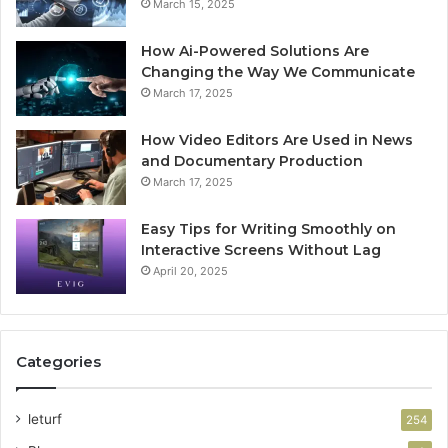
March 15, 2025
How Ai-Powered Solutions Are
Changing the Way We Communicate
March 17, 2025
How Video Editors Are Used in News
and Documentary Production
March 17, 2025
Easy Tips for Writing Smoothly on
Interactive Screens Without Lag
April 20, 2025
Categories
leturf
254