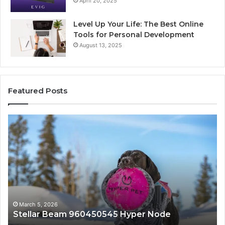
April 20, 2025
Level Up Your Life: The Best Online
Tools for Personal Development
August 13, 2025
Featured Posts
Innovative
Applications
545
8447933456
Solutions
h 5, 2026
March 5, 
llar Beam 960450545 Hyper Node
Innovat