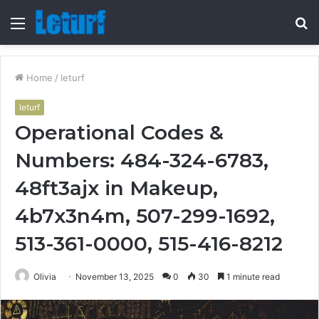
Menu
S
fo
Home
/
leturf
leturf
Operational Codes &
Numbers: 484-324-6783,
48ft3ajx in Makeup,
4b7x3n4m, 507-299-1692,
513-361-0000, 515-416-8212
Olivia
November 13, 2025
0
30
1 minute read