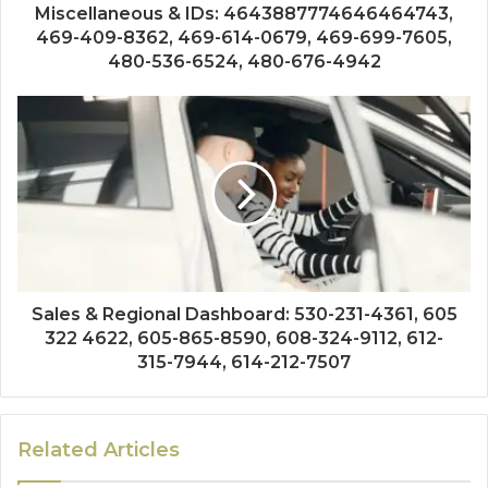
Miscellaneous & IDs: 4643887774646464743,
469-409-8362, 469-614-0679, 469-699-7605,
480-536-6524, 480-676-4942
Sales & Regional Dashboard: 530-231-4361, 605
322 4622, 605-865-8590, 608-324-9112, 612-
315-7944, 614-212-7507
Related Articles