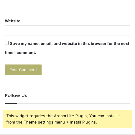
Website
Save my name, email, and website in this browser for the next
time I comment.
Follow Us
This widget requries the Arqam Lite Plugin, You can install it
from the Theme settings menu > Install Plugins.