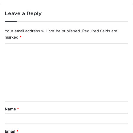
Leave a Reply
Your email address will not be published.
Required fields are
marked
*
C
o
m
m
e
n
t
Name
*
*
Email
*