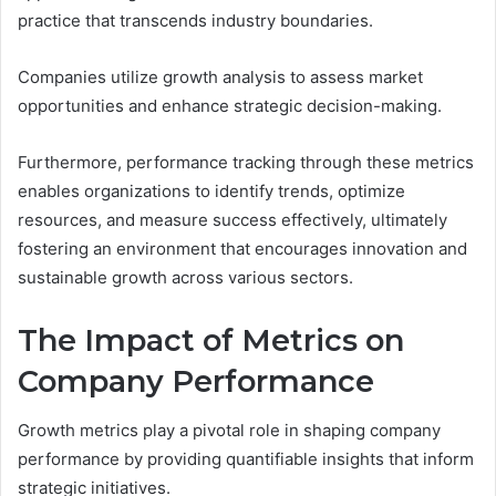
practice that transcends industry boundaries.
Companies utilize growth analysis to assess market
opportunities and enhance strategic decision-making.
Furthermore, performance tracking through these metrics
enables organizations to identify trends, optimize
resources, and measure success effectively, ultimately
fostering an environment that encourages innovation and
sustainable growth across various sectors.
The Impact of Metrics on
Company Performance
Growth metrics play a pivotal role in shaping company
performance by providing quantifiable insights that inform
strategic initiatives.