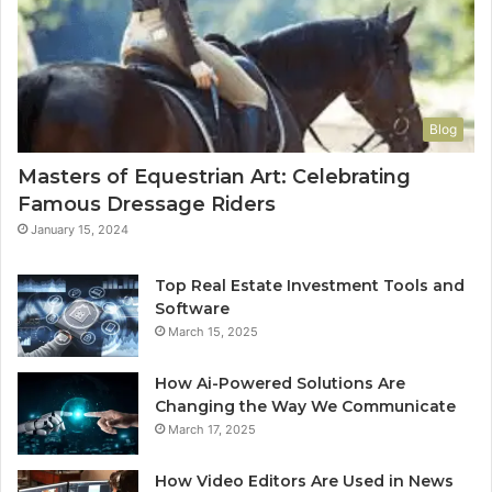
Blog
Masters of Equestrian Art: Celebrating
Famous Dressage Riders
January 15, 2024
Top Real Estate Investment Tools and
Software
March 15, 2025
How Ai-Powered Solutions Are
Changing the Way We Communicate
March 17, 2025
How Video Editors Are Used in News