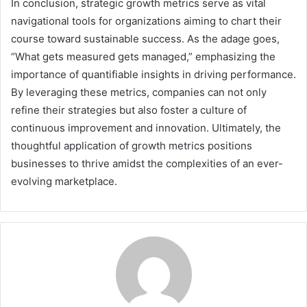
In conclusion, strategic growth metrics serve as vital
navigational tools for organizations aiming to chart their
course toward sustainable success. As the adage goes,
“What gets measured gets managed,” emphasizing the
importance of quantifiable insights in driving performance.
By leveraging these metrics, companies can not only
refine their strategies but also foster a culture of
continuous improvement and innovation. Ultimately, the
thoughtful application of growth metrics positions
businesses to thrive amidst the complexities of an ever-
evolving marketplace.