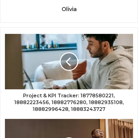
Olivia
Project & KPI Tracker: 18778580221,
18882223456, 18882776280, 18882935108,
18882996428, 18883243727