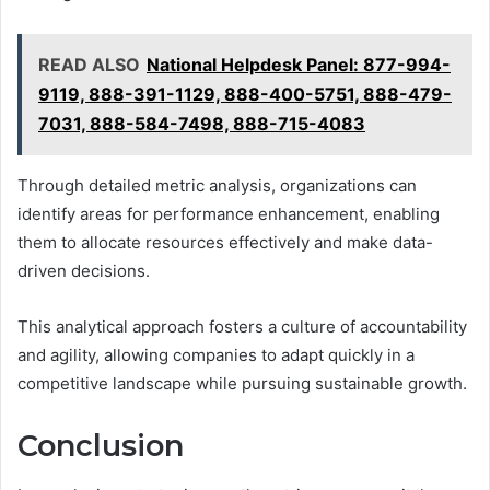
READ ALSO
National Helpdesk Panel: 877-994-
9119, 888-391-1129, 888-400-5751, 888-479-
7031, 888-584-7498, 888-715-4083
Through detailed metric analysis, organizations can
identify areas for performance enhancement, enabling
them to allocate resources effectively and make data-
driven decisions.
This analytical approach fosters a culture of accountability
and agility, allowing companies to adapt quickly in a
competitive landscape while pursuing sustainable growth.
Conclusion