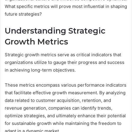
What specific metrics will prove most influential in shaping
future strategies?
Understanding Strategic
Growth Metrics
Strategic growth metrics serve as critical indicators that
organizations utilize to gauge their progress and success
in achieving long-term objectives.
These metrics encompass various performance indicators
that facilitate effective growth measurement. By analyzing
data related to customer acquisition, retention, and
revenue generation, companies can identify trends,
optimize strategies, and ultimately enhance their potential
for sustainable growth while maintaining the freedom to
adapt in a dynamic market.