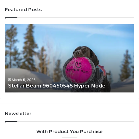
Featured Posts
Stellar
In
Beam
Ap
960450545
84
Hyper
So
Node
March 5, 2026
Stellar Beam 960450545 Hyper Node
Newsletter
With Product You Purchase