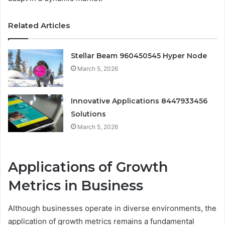
Related Articles
Stellar Beam 960450545 Hyper Node
March 5, 2026
Innovative Applications 8447933456
Solutions
March 5, 2026
Applications of Growth
Metrics in Business
Although businesses operate in diverse environments, the
application of growth metrics remains a fundamental