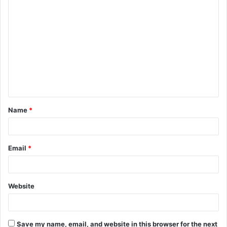
C
o
m
m
e
n
t
Name
*
*
Email
*
Website
Save my name, email, and website in this browser for the next