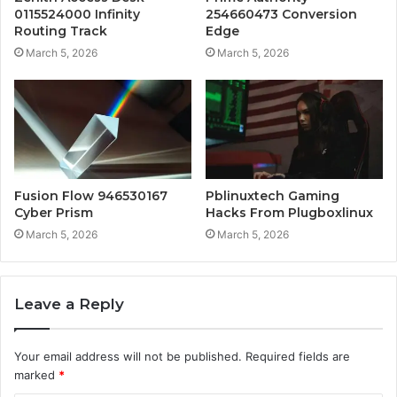
0115524000 Infinity
254660473 Conversion
Routing Track
Edge
March 5, 2026
March 5, 2026
Fusion Flow 946530167
Pblinuxtech Gaming
Cyber Prism
Hacks From Plugboxlinux
March 5, 2026
March 5, 2026
Leave a Reply
Your email address will not be published.
Required fields are
marked
*