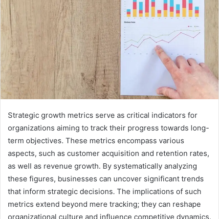
Strategic growth metrics serve as critical indicators for
organizations aiming to track their progress towards long-
term objectives. These metrics encompass various
aspects, such as customer acquisition and retention rates,
as well as revenue growth. By systematically analyzing
these figures, businesses can uncover significant trends
that inform strategic decisions. The implications of such
metrics extend beyond mere tracking; they can reshape
organizational culture and influence competitive dynamics.