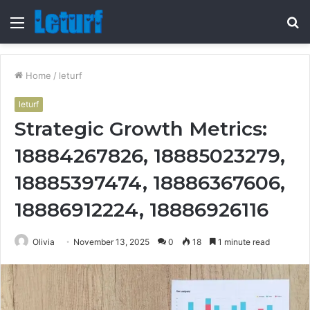
Menu
S
fo
Home
/
leturf
leturf
Strategic Growth Metrics:
18884267826, 18885023279,
18885397474, 18886367606,
18886912224, 18886926116
Olivia
November 13, 2025
0
18
1 minute read