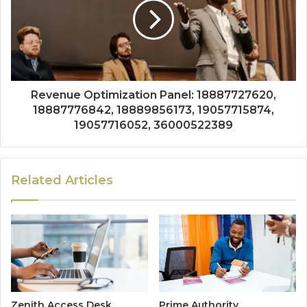
Revenue Optimization Panel: 18887727620,
18887776842, 18889856173, 19057715874,
19057716052, 36000522389
Related Articles
Zenith Access Desk
Prime Authority