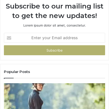
Subscribe to our mailing list
to get the new updates!
Lorem ipsum dolor sit amet, consectetur.
Enter
your
Email
address
Popular Posts