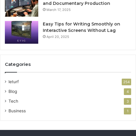
and Documentary Production
March 17, 2025
Easy Tips for Writing Smoothly on
Interactive Screens Without Lag
April 20, 2025
Categories
leturf
254
Blog
4
Tech
3
Business
1