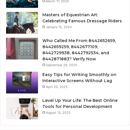
March 17, 2025
Masters of Equestrian Art:
Celebrating Famous Dressage Riders
January 15, 2024
Who Called Me From 8442652659,
8442659259, 8442677109,
8442729938, 8442792534, and
8442871883? Verify Now
September 26, 2025
Easy Tips for Writing Smoothly on
Interactive Screens Without Lag
April 20, 2025
Level Up Your Life: The Best Online
Tools for Personal Development
August 13, 2025