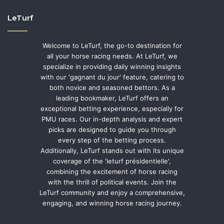
LeTurf
Welcome to LeTurf, the go-to destination for
all your horse racing needs. At LeTurf, we
specialize in providing daily winning insights
with our 'gagnant du jour' feature, catering to
both novice and seasoned bettors. As a
leading bookmaker, LeTurf offers an
exceptional betting experience, especially for
PMU races. Our in-depth analysis and expert
picks are designed to guide you through
every step of the betting process.
Additionally, LeTurf stands out with its unique
coverage of the 'leturf présidentielle',
combining the excitement of horse racing
with the thrill of political events. Join the
LeTurf community and enjoy a comprehensive,
engaging, and winning horse racing journey.