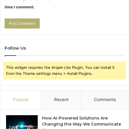
time I comment.
Follow Us
This widget requries the Arqam Lite Plugin, You can install it
from the Theme settings menu > Install Plugins.
Popular
Recent
Comments
How Ai-Powered Solutions Are
Changing the Way We Communicate