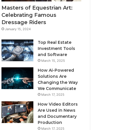
Masters of Equestrian Art:
Celebrating Famous
Dressage Riders
January 15, 2024
Top Real Estate
Investment Tools
and Software
March 15, 2025
How Ai-Powered
Solutions Are
Changing the Way
We Communicate
March 17, 2025
How Video Editors
Are Used in News
and Documentary
Production
March 17, 2025