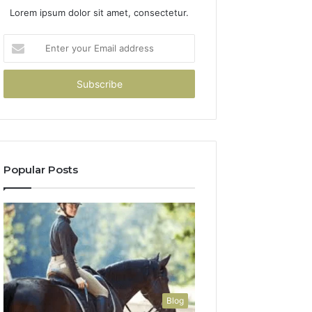
Lorem ipsum dolor sit amet, consectetur.
Enter
your
Email
address
Popular Posts
Blog