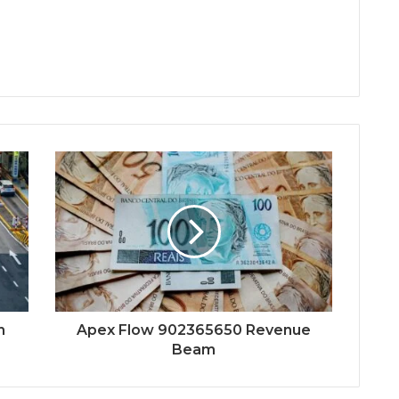
h
Apex Flow 902365650 Revenue
Beam