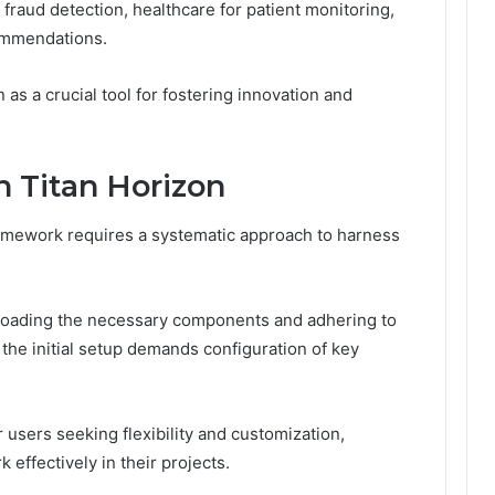
 fraud detection, healthcare for patient monitoring,
ommendations.
 as a crucial tool for fostering innovation and
h Titan Horizon
ramework requires a systematic approach to harness
nloading the necessary components and adhering to
, the initial setup demands configuration of key
 users seeking flexibility and customization,
effectively in their projects.