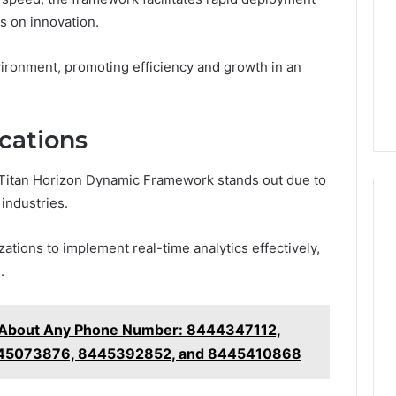
s on innovation.
ironment, promoting efficiency and growth in an
cations
Titan Horizon Dynamic Framework stands out due to
 industries.
zations to implement real-time analytics effectively,
.
g About Any Phone Number: 8444347112,
45073876, 8445392852, and 8445410868