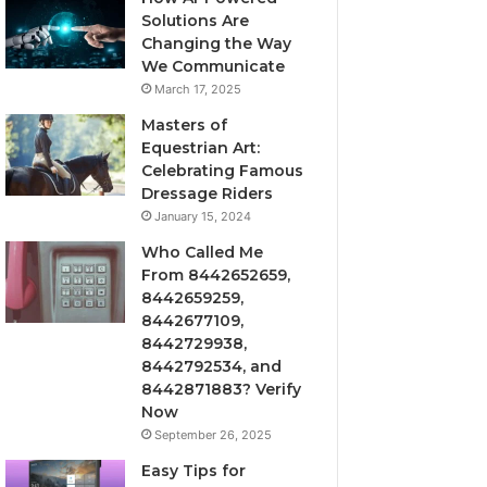
Solutions Are
Changing the Way
We Communicate
March 17, 2025
Masters of
Equestrian Art:
Celebrating Famous
Dressage Riders
January 15, 2024
Who Called Me
From 8442652659,
8442659259,
8442677109,
8442729938,
8442792534, and
8442871883? Verify
Now
September 26, 2025
Easy Tips for