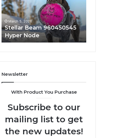
Node
March 5, 2026
March 5, 2026
Stellar Beam 960450545
Innovative Appli
Hyper Node
8447933456 Sol
Newsletter
With Product You Purchase
Subscribe to our
mailing list to get
the new updates!