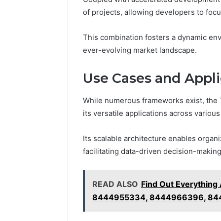
of projects, allowing developers to focu
This combination fosters a dynamic env
ever-evolving market landscape.
Use Cases and Appli
While numerous frameworks exist, the 
its versatile applications across various
Its scalable architecture enables organi
facilitating data-driven decision-making
READ ALSO
Find Out Everythin
8444955334, 8444966396, 84