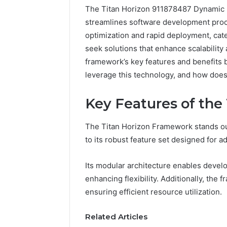
The Titan Horizon 911878487 Dynamic 
streamlines software development proc
optimization and rapid deployment, cate
seek solutions that enhance scalability
framework’s key features and benefits 
leverage this technology, and how does 
Key Features of the
The Titan Horizon Framework stands ou
to its robust feature set designed for ada
Its modular architecture enables devel
enhancing flexibility. Additionally, th
Prime
ensuring efficient resource utilization.
Authority
254660473
Related Articles
Conversion