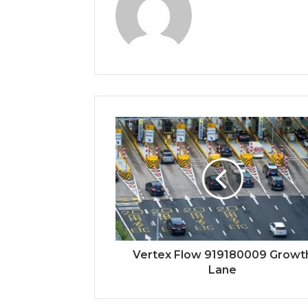
Vertex Flow 919180009 Growt
Lane