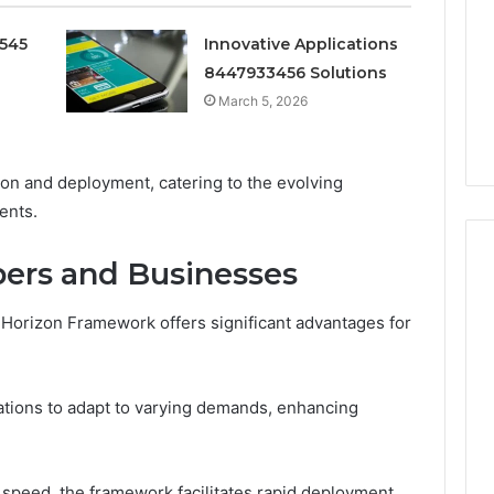
Doesn’t
Mean
0545
Innovative Applications
6
3 weeks ago
What
thority
Ninety-Nine Percent Pure
8447933456 Solutions
You
3 Conversion
Doesn’t Mean What You
March 5, 2026
Think
Think It Means
It
Means
tion and deployment, catering to the evolving
ents.
pers and Businesses
an Horizon Framework offers significant advantages for
zations to adapt to varying demands, enhancing
speed, the framework facilitates rapid deployment