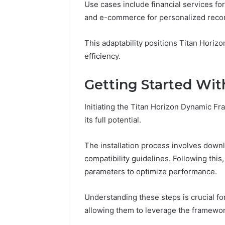
Use cases include financial services for
and e-commerce for personalized rec
This adaptability positions Titan Horizon
efficiency.
Getting Started Wit
Initiating the Titan Horizon Dynamic F
its full potential.
The installation process involves dow
compatibility guidelines. Following this
parameters to optimize performance.
Understanding these steps is crucial for
allowing them to leverage the framework 