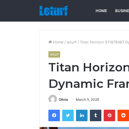
HOME
BUSIN
Home
/
leturf
/
Titan Horizon 911878487 
leturf
Titan Horizo
Dynamic Fr
Olivia
March 5, 2026
Facebook
Twitter
LinkedIn
Tumblr
Pintere