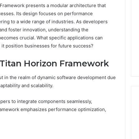
Framework presents a modular architecture that
esses. Its design focuses on performance
ring to a wide range of industries. As developers
 and foster innovation, understanding the
becomes crucial. What specific applications can
it position businesses for future success?
 Titan Horizon Framework
t in the realm of dynamic software development due
ptability and scalability.
opers to integrate components seamlessly,
e framework emphasizes performance optimization,
Ninety-
Nine
Percent
Pure