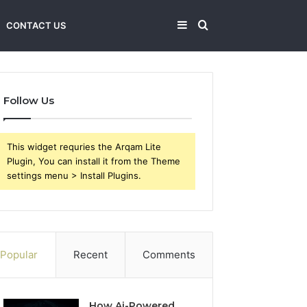
Sidebar
Search
CONTACT US
for
Follow Us
This widget requries the Arqam Lite
Plugin, You can install it from the Theme
settings menu > Install Plugins.
Popular
Recent
Comments
How Ai-Powered