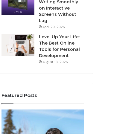
Writing Smoothly
on Interactive
Screens Without
Lag
April 20, 2025
Level Up Your Life:
The Best Online
Tools for Personal
Development
August 13, 2025
Featured Posts
Stellar
Innovative
Beam
Applications
960450545
8447933456
Hyper
Solutions