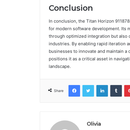
Conclusion
In conclusion, the Titan Horizon 91187
for modern software development. Its 
through optimized integration but also o
industries. By enabling rapid iteratio
businesses to innovate and maintain a c
positions it as a critical asset in navig
landscape.
Facebook
Twitter
LinkedIn
Tumb
Share
Olivia