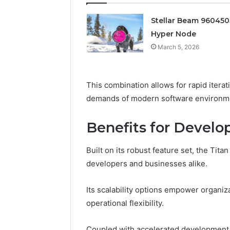
Edge
Stellar Beam 96045
March 5, 202
Prime Au
Hyper Node
25466047
March 5, 2026
Edge
This combination allows for rapid itera
demands of modern software environm
Benefits for Develo
Built on its robust feature set, the Tit
developers and businesses alike.
Its scalability options empower organi
operational flexibility.
Coupled with accelerated development 