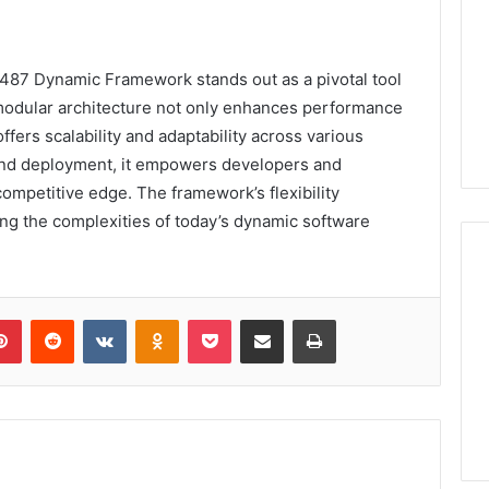
8487 Dynamic Framework stands out as a pivotal tool
modular architecture not only enhances performance
ffers scalability and adaptability across various
n and deployment, it empowers developers and
ompetitive edge. The framework’s flexibility
ating the complexities of today’s dynamic software
lr
Pinterest
Reddit
VKontakte
Odnoklassniki
Pocket
Share via Email
Print