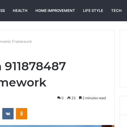
ESS
HEALTH
HOME IMPROVEMENT
LIFE STYLE
TECH
Dynamic Framework
n 911878487
amework
0
23
2 minutes read
st
Reddit
VKontakte
Odnoklassniki