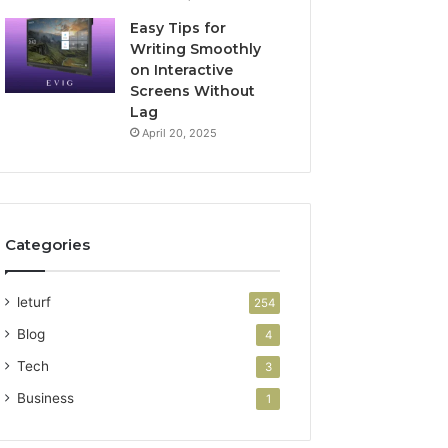
Easy Tips for
Writing Smoothly
on Interactive
Screens Without
Lag
April 20, 2025
Categories
leturf
254
Blog
4
Tech
3
Business
1