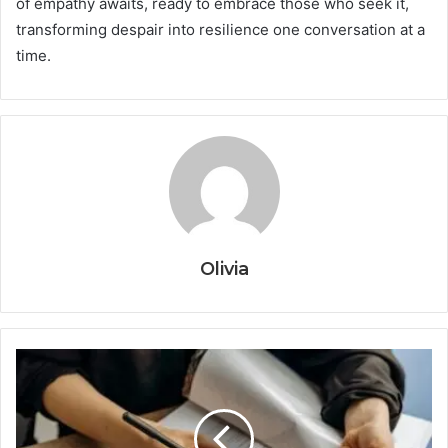
of empathy awaits, ready to embrace those who seek it,
transforming despair into resilience one conversation at a
time.
Olivia