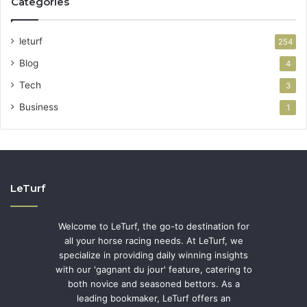
Categories
leturf
254
Blog
4
Tech
3
Business
1
LeTurf
Welcome to LeTurf, the go-to destination for
all your horse racing needs. At LeTurf, we
specialize in providing daily winning insights
with our 'gagnant du jour' feature, catering to
both novice and seasoned bettors. As a
leading bookmaker, LeTurf offers an