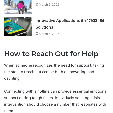
March 5, 2026
Innovative Applications 8447933456
Solutions
March 5, 2026
How to Reach Out for Help
When someone recognizes the need for support, taking
the step to reach out can be both empowering and
daunting.
Connecting with a hotline can provide essential emotional
support during tough times. Individuals seeking crisis
intervention should choose a number that resonates with
them.