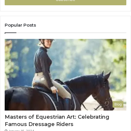
Popular Posts
Blog
Masters of Equestrian Art: Celebrating
Famous Dressage Riders