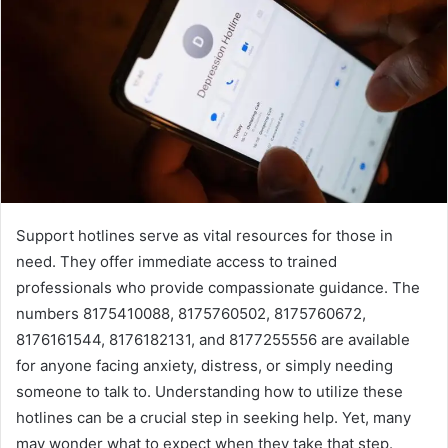
Support hotlines serve as vital resources for those in
need. They offer immediate access to trained
professionals who provide compassionate guidance. The
numbers 8175410088, 8175760502, 8175760672,
8176161544, 8176182131, and 8177255556 are available
for anyone facing anxiety, distress, or simply needing
someone to talk to. Understanding how to utilize these
hotlines can be a crucial step in seeking help. Yet, many
may wonder what to expect when they take that step.