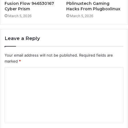
Fusion Flow 946530167
Pblinuxtech Gaming
Cyber Prism
Hacks From Plugboxlinux
March 5, 2026
March 5, 2026
Leave a Reply
Your email address will not be published.
Required fields are
marked
*
C
o
m
m
e
n
t