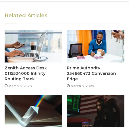
Related Articles
Zenith Access Desk
Prime Authority
0115524000 Infinity
254660473 Conversion
Routing Track
Edge
March 5, 2026
March 5, 2026