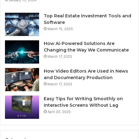
January 15, 2024
Top Real Estate Investment Tools and
Software
March 15, 2025
How Ai-Powered Solutions Are
Changing the Way We Communicate
March 17, 2025
How Video Editors Are Used in News
and Documentary Production
March 17, 2025
Easy Tips for Writing Smoothly on
Interactive Screens Without Lag
April 20, 2025