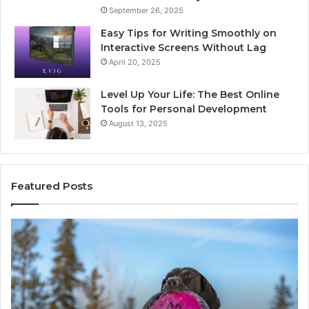
September 26, 2025
Easy Tips for Writing Smoothly on
Interactive Screens Without Lag
April 20, 2025
Level Up Your Life: The Best Online
Tools for Personal Development
August 13, 2025
Featured Posts
Stellar
In
Beam
Ap
960450545
84
Hyper
So
Node