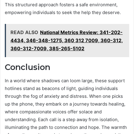
This structured approach fosters a safe environment,
empowering individuals to seek the help they deserve.
READ ALSO
National Metrics Review: 341-202-
4434, 346-348-1275, 360 312 7009, 360-312,
360-312-7009, 385-265-5102
Conclusion
In a world where shadows can loom large, these support
hotlines stand as beacons of light, guiding individuals
through the fog of anxiety and distress. When one picks
up the phone, they embark on a journey towards healing,
where compassionate voices offer solace and
understanding. Each call is a step away from isolation,
illuminating the path to connection and hope. The warmth