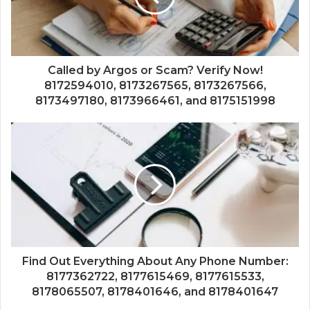
Called by Argos or Scam? Verify Now!
8172594010, 8173267565, 8173267566,
8173497180, 8173966461, and 8175151998
Find Out Everything About Any Phone Number:
8177362722, 8177615469, 8177615533,
8178065507, 8178401646, and 8178401647