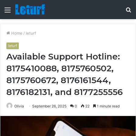
Menu
S
fo
Home
/
leturf
leturf
Available Support Hotline:
8175410088, 8175760502,
8175760672, 8176161544,
8176182131, and 8177255556
Olivia
September 26, 2025
0
22
1 minute read