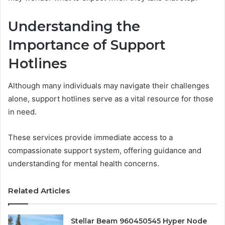
Understanding the
Importance of Support
Hotlines
Although many individuals may navigate their challenges
alone, support hotlines serve as a vital resource for those
in need.
These services provide immediate access to a
compassionate support system, offering guidance and
understanding for mental health concerns.
Related Articles
Stellar Beam 960450545 Hyper Node