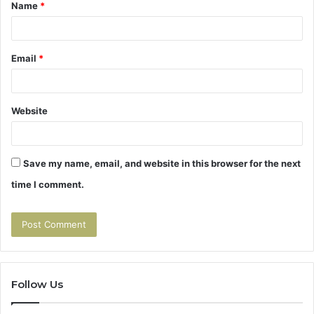
Name
*
*
Email
*
Website
Save my name, email, and website in this browser for the next
time I comment.
Follow Us