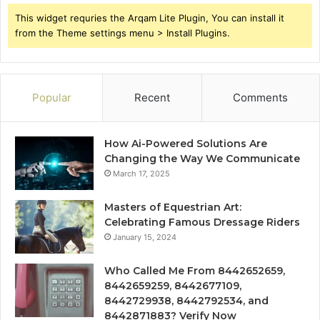
This widget requries the Arqam Lite Plugin, You can install it
from the Theme settings menu > Install Plugins.
Popular
Recent
Comments
How Ai-Powered Solutions Are
Changing the Way We Communicate
March 17, 2025
Masters of Equestrian Art:
Celebrating Famous Dressage Riders
January 15, 2024
Who Called Me From 8442652659,
8442659259, 8442677109,
8442729938, 8442792534, and
8442871883? Verify Now