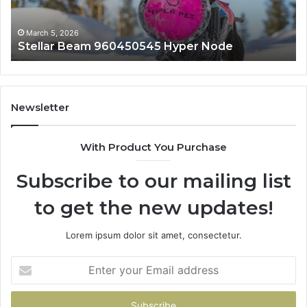
March 5, 2026
Stellar Beam 960450545 Hyper Node
Newsletter
With Product You Purchase
Subscribe to our mailing list
to get the new updates!
Lorem ipsum dolor sit amet, consectetur.
Enter
your
Email
address