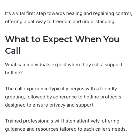
It’s a vital first step towards healing and regaining control,
offering a pathway to freedom and understanding.
What to Expect When You
Call
What can individuals expect when they call a support
hotline?
The call experience typically begins with a friendly
greeting, followed by adherence to hotline protocols
designed to ensure privacy and support.
Trained professionals will listen attentively, offering
guidance and resources tailored to each caller’s needs.