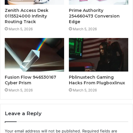
Zenith Access Desk
Prime Authority
0115524000 Infinity
254660473 Conversion
Routing Track
Edge
March 5, 2026
March 5, 2026
Fusion Flow 946530167
Pblinuxtech Gaming
Cyber Prism
Hacks From Plugboxlinux
March 5, 2026
March 5, 2026
Leave a Reply
Your email address will not be published.
Required fields are