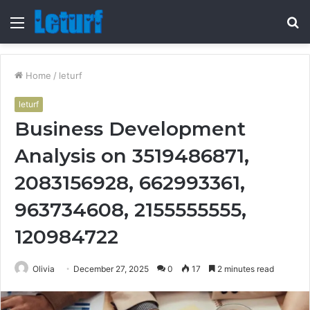
Menu
S
fo
Home
/
leturf
leturf
Business Development
Analysis on 3519486871,
2083156928, 662993361,
963734608, 2155555555,
120984722
Olivia
December 27, 2025
0
17
2 minutes read