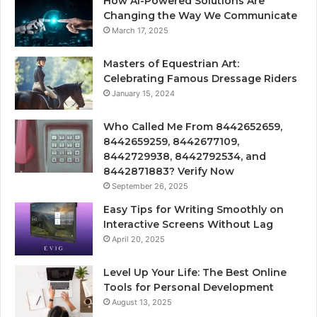
How Ai-Powered Solutions Are
Changing the Way We Communicate
March 17, 2025
Masters of Equestrian Art:
Celebrating Famous Dressage Riders
January 15, 2024
Who Called Me From 8442652659,
8442659259, 8442677109,
8442729938, 8442792534, and
8442871883? Verify Now
September 26, 2025
Easy Tips for Writing Smoothly on
Interactive Screens Without Lag
April 20, 2025
Level Up Your Life: The Best Online
Tools for Personal Development
August 13, 2025