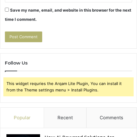
Save my name, email, and website in this browser for the next
time I comment.
Follow Us
This widget requries the Arqam Lite Plugin, You can install it
from the Theme settings menu > Install Plugins.
Popular
Recent
Comments