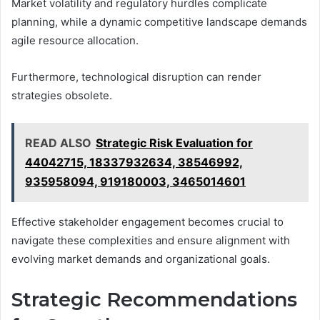
Market volatility and regulatory hurdles complicate
planning, while a dynamic competitive landscape demands
agile resource allocation.
Furthermore, technological disruption can render
strategies obsolete.
READ ALSO
Strategic Risk Evaluation for
44042715, 18337932634, 38546992,
935958094, 919180003, 3465014601
Effective stakeholder engagement becomes crucial to
navigate these complexities and ensure alignment with
evolving market demands and organizational goals.
Strategic Recommendations