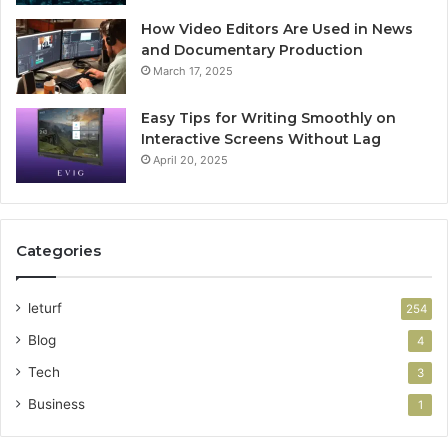
How Video Editors Are Used in News
and Documentary Production
March 17, 2025
Easy Tips for Writing Smoothly on
Interactive Screens Without Lag
April 20, 2025
Categories
leturf
254
Blog
4
Tech
3
Business
1