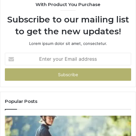
With Product You Purchase
Subscribe to our mailing list
to get the new updates!
Lorem ipsum dolor sit amet, consectetur.
Enter
your
Email
address
Popular Posts