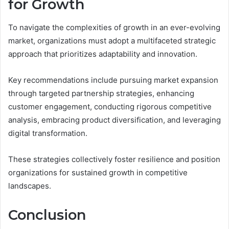
for Growth
To navigate the complexities of growth in an ever-evolving
market, organizations must adopt a multifaceted strategic
approach that prioritizes adaptability and innovation.
Key recommendations include pursuing market expansion
through targeted partnership strategies, enhancing
customer engagement, conducting rigorous competitive
analysis, embracing product diversification, and leveraging
digital transformation.
These strategies collectively foster resilience and position
organizations for sustained growth in competitive
landscapes.
Conclusion