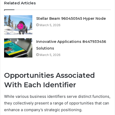
Related Articles
Stellar Beam 960450545 Hyper Node
March 5, 2026
Innovative Applications 8447933456
Solutions
March 5, 2026
Opportunities Associated
With Each Identifier
While various business identifiers serve distinct functions,
they collectively present a range of opportunities that can
enhance a company’s strategic positioning.