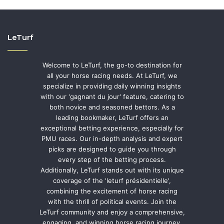
LeTurf
Welcome to LeTurf, the go-to destination for
all your horse racing needs. At LeTurf, we
specialize in providing daily winning insights
with our 'gagnant du jour' feature, catering to
both novice and seasoned bettors. As a
leading bookmaker, LeTurf offers an
exceptional betting experience, especially for
PMU races. Our in-depth analysis and expert
picks are designed to guide you through
every step of the betting process.
Additionally, LeTurf stands out with its unique
coverage of the 'leturf présidentielle',
combining the excitement of horse racing
with the thrill of political events. Join the
LeTurf community and enjoy a comprehensive,
engaging, and winning horse racing journey.