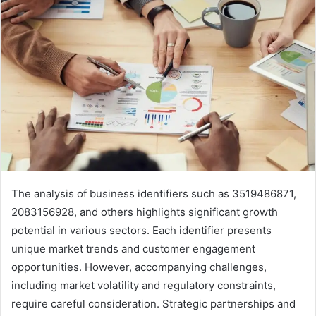
The analysis of business identifiers such as 3519486871,
2083156928, and others highlights significant growth
potential in various sectors. Each identifier presents
unique market trends and customer engagement
opportunities. However, accompanying challenges,
including market volatility and regulatory constraints,
require careful consideration. Strategic partnerships and