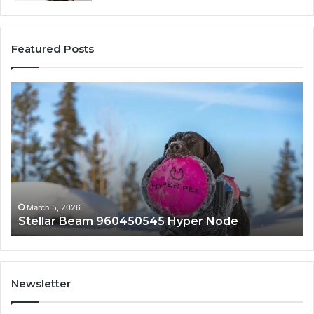
Featured Posts
Stellar
In
Beam
Ap
960450545
84
Hyper
So
Node
March 5, 2026
Stellar Beam 960450545 Hyper Node
Newsletter