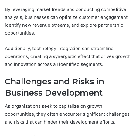
By leveraging market trends and conducting competitive
analysis, businesses can optimize customer engagement,
identify new revenue streams, and explore partnership
opportunities.
Additionally, technology integration can streamline
operations, creating a synergistic effect that drives growth
and innovation across all identified segments.
Challenges and Risks in
Business Development
As organizations seek to capitalize on growth
opportunities, they often encounter significant challenges
and risks that can hinder their development efforts.