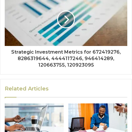
Strategic Investment Metrics for 672419276,
8286319644, 4444117246, 946414289,
120663755, 120923095
Related Articles