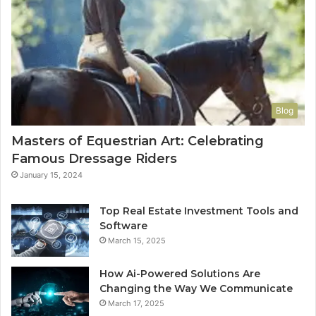
Blog
Masters of Equestrian Art: Celebrating
Famous Dressage Riders
January 15, 2024
Top Real Estate Investment Tools and
Software
March 15, 2025
How Ai-Powered Solutions Are
Changing the Way We Communicate
March 17, 2025