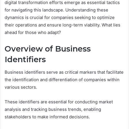
digital transformation efforts emerge as essential tactics
for navigating this landscape. Understanding these
dynamics is crucial for companies seeking to optimize
their operations and ensure long-term viability. What lies
ahead for those who adapt?
Overview of Business
Identifiers
Business identifiers serve as critical markers that facilitate
the identification and differentiation of companies within
various sectors.
These identifiers are essential for conducting market
analysis and tracking business trends, enabling
stakeholders to make informed decisions.