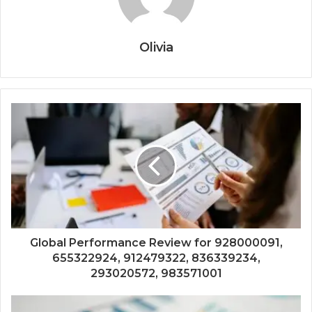
Olivia
Global Performance Review for 928000091,
655322924, 912479322, 836339234,
293020572, 983571001