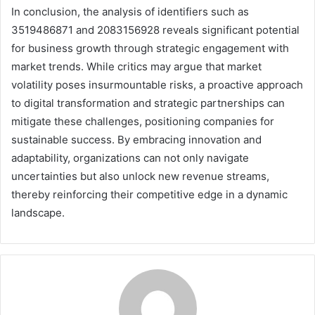
In conclusion, the analysis of identifiers such as
3519486871 and 2083156928 reveals significant potential
for business growth through strategic engagement with
market trends. While critics may argue that market
volatility poses insurmountable risks, a proactive approach
to digital transformation and strategic partnerships can
mitigate these challenges, positioning companies for
sustainable success. By embracing innovation and
adaptability, organizations can not only navigate
uncertainties but also unlock new revenue streams,
thereby reinforcing their competitive edge in a dynamic
landscape.