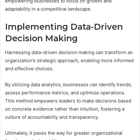
empowering businesses to focus on growth and
adaptability in a competitive landscape.
Implementing Data-Driven
Decision Making
Harnessing data-driven decision making can transform an
organization’s strategic approach, enabling more informed
and effective choices.
By utilizing data analytics, businesses can identify trends,
assess performance metrics, and optimize operations.
This method empowers leaders to make decisions based
on concrete evidence rather than intuition, fostering a
culture of accountability and transparency.
Ultimately, it paves the way for greater organizational