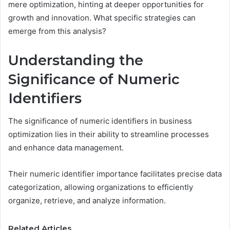
mere optimization, hinting at deeper opportunities for
growth and innovation. What specific strategies can
emerge from this analysis?
Understanding the
Significance of Numeric
Identifiers
The significance of numeric identifiers in business
optimization lies in their ability to streamline processes
and enhance data management.
Their numeric identifier importance facilitates precise data
categorization, allowing organizations to efficiently
organize, retrieve, and analyze information.
Related Articles