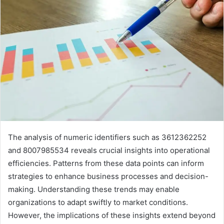
The analysis of numeric identifiers such as 3612362252
and 8007985534 reveals crucial insights into operational
efficiencies. Patterns from these data points can inform
strategies to enhance business processes and decision-
making. Understanding these trends may enable
organizations to adapt swiftly to market conditions.
However, the implications of these insights extend beyond