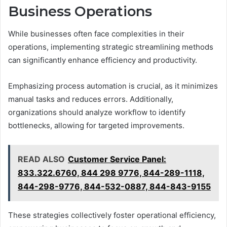
Business Operations
While businesses often face complexities in their
operations, implementing strategic streamlining methods
can significantly enhance efficiency and productivity.
Emphasizing process automation is crucial, as it minimizes
manual tasks and reduces errors. Additionally,
organizations should analyze workflow to identify
bottlenecks, allowing for targeted improvements.
READ ALSO
Customer Service Panel:
833.322.6760, 844 298 9776, 844-289-1118,
844-298-9776, 844-532-0887, 844-843-9155
These strategies collectively foster operational efficiency,