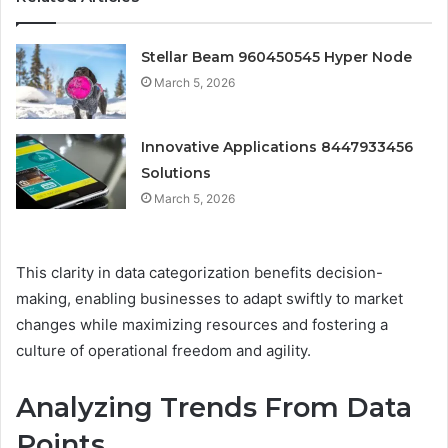
Stellar Beam 960450545 Hyper Node
March 5, 2026
Innovative Applications 8447933456
Solutions
March 5, 2026
This clarity in data categorization benefits decision-
making, enabling businesses to adapt swiftly to market
changes while maximizing resources and fostering a
culture of operational freedom and agility.
Analyzing Trends From Data
Points