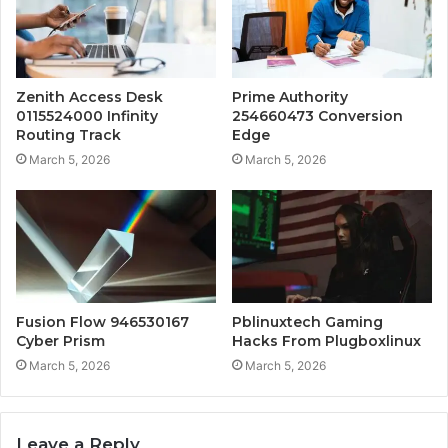
Zenith Access Desk
Prime Authority
0115524000 Infinity
254660473 Conversion
Routing Track
Edge
March 5, 2026
March 5, 2026
Fusion Flow 946530167
Pblinuxtech Gaming
Cyber Prism
Hacks From Plugboxlinux
March 5, 2026
March 5, 2026
Leave a Reply