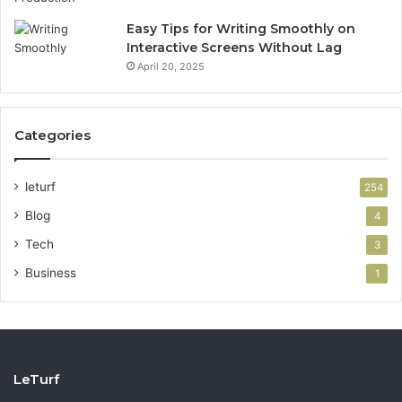
Easy Tips for Writing Smoothly on
Interactive Screens Without Lag
April 20, 2025
Categories
leturf
254
Blog
4
Tech
3
Business
1
LeTurf