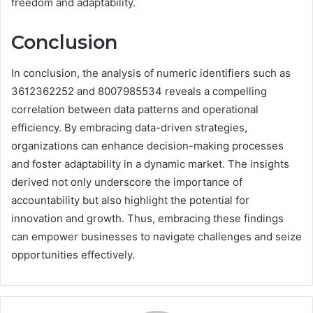
freedom and adaptability.
Conclusion
In conclusion, the analysis of numeric identifiers such as
3612362252 and 8007985534 reveals a compelling
correlation between data patterns and operational
efficiency. By embracing data-driven strategies,
organizations can enhance decision-making processes
and foster adaptability in a dynamic market. The insights
derived not only underscore the importance of
accountability but also highlight the potential for
innovation and growth. Thus, embracing these findings
can empower businesses to navigate challenges and seize
opportunities effectively.