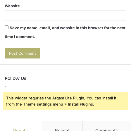
Website
Save my name, email, and website in this browser for the next
time I comment.
Follow Us
This widget requries the Arqam Lite Plugin, You can install it
from the Theme settings menu > Install Plugins.
Popular
Recent
Comments