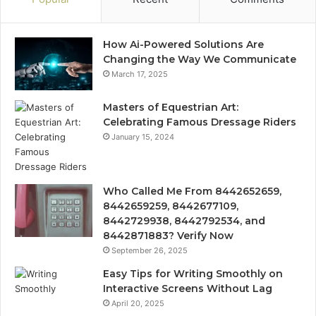
How Ai-Powered Solutions Are
Changing the Way We Communicate
March 17, 2025
Masters of Equestrian Art:
Celebrating Famous Dressage Riders
January 15, 2024
Who Called Me From 8442652659,
8442659259, 8442677109,
8442729938, 8442792534, and
8442871883? Verify Now
September 26, 2025
Easy Tips for Writing Smoothly on
Interactive Screens Without Lag
April 20, 2025