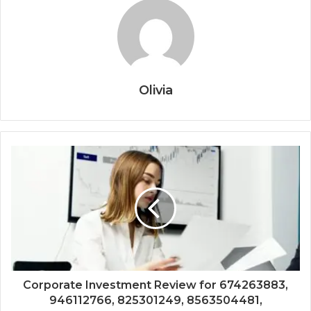
Olivia
Corporate Investment Review for 674263883,
946112766, 825301249, 8563504481,