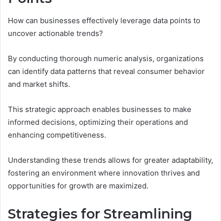
How can businesses effectively leverage data points to
uncover actionable trends?
By conducting thorough numeric analysis, organizations
can identify data patterns that reveal consumer behavior
and market shifts.
This strategic approach enables businesses to make
informed decisions, optimizing their operations and
enhancing competitiveness.
Understanding these trends allows for greater adaptability,
fostering an environment where innovation thrives and
opportunities for growth are maximized.
Strategies for Streamlining