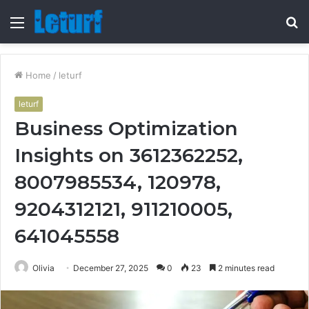
Menu
S
fo
Home
/
leturf
leturf
Business Optimization
Insights on 3612362252,
8007985534, 120978,
9204312121, 911210005,
641045558
Olivia
December 27, 2025
0
23
2 minutes read