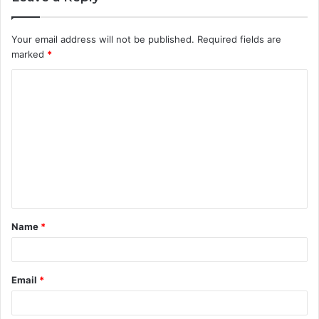
Your email address will not be published.
Required fields are
marked
*
C
o
m
m
e
n
t
Name
*
*
Email
*