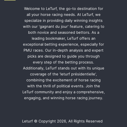
Welcome to LeTurf, the go-to destination for
all your horse racing needs. At LeTurf, we
specialize in providing daily winning insights
with our 'gagnant du jour' feature, catering to
both novice and seasoned bettors. As a
leading bookmaker, LeTurf offers an
exceptional betting experience, especially for
PMU races. Our in-depth analysis and expert
picks are designed to guide you through
every step of the betting process.
Additionally, LeTurf stands out with its unique
coverage of the 'leturf présidentielle',
combining the excitement of horse racing
with the thrill of political events. Join the
LeTurf community and enjoy a comprehensive,
engaging, and winning horse racing journey.
Leturf © Copyright 2026, All Rights Reserved