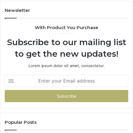
Newsletter
With Product You Purchase
Subscribe to our mailing list
to get the new updates!
Lorem ipsum dolor sit amet, consectetur.
Enter
your
Email
address
Popular Posts