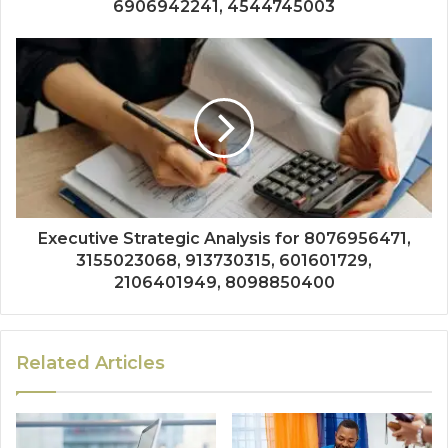
6906942241, 4544745003
Executive Strategic Analysis for 8076956471,
3155023068, 913730315, 601601729,
2106401949, 8098850400
Related Articles