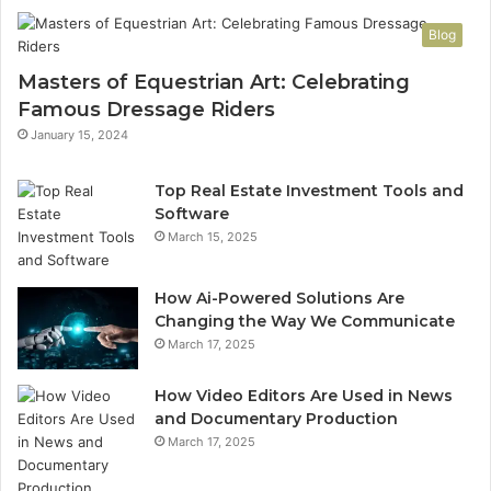
Blog
Masters of Equestrian Art: Celebrating
Famous Dressage Riders
January 15, 2024
Top Real Estate Investment Tools and
Software
March 15, 2025
How Ai-Powered Solutions Are
Changing the Way We Communicate
March 17, 2025
How Video Editors Are Used in News
and Documentary Production
March 17, 2025