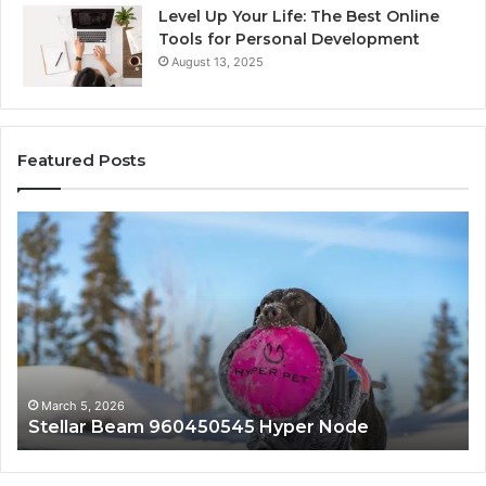
Level Up Your Life: The Best Online
Tools for Personal Development
August 13, 2025
Featured Posts
Stellar
In
Beam
Ap
960450545
84
Hyper
So
Node
March 5, 2026
Stellar Beam 960450545 Hyper Node