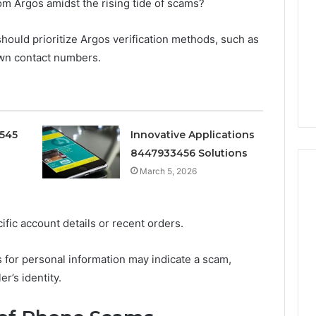
Pure
om Argos amidst the rising tide of scams?
Doesn’t
Mean
 should prioritize Argos verification methods, such as
6
4 weeks ago
What
thority
Ninety-Nine Percent Pure
own contact numbers.
You
3 Conversion
Doesn’t Mean What You
Think
Think It Means
It
Means
0545
Innovative Applications
8447933456 Solutions
March 5, 2026
cific account details or recent orders.
s for personal information may indicate a scam,
er’s identity.