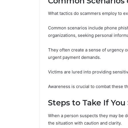
Common Scenarios 
What tactics do scammers employ to ex
Common scenarios include phone phishi
organizations, seeking personal informa
They often create a sense of urgency or
urgent payment demands.
Victims are lured into providing sensitive
Awareness is crucial to combat these th
Steps to Take If Yo
When a person suspects they may be dea
the situation with caution and clarity.