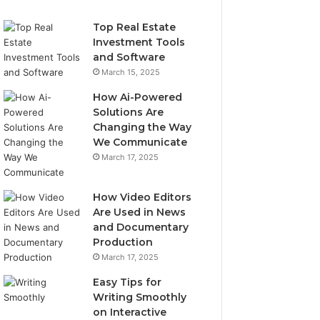
Top Real Estate
Investment Tools
and Software
March 15, 2025
How Ai-Powered
Solutions Are
Changing the Way
We Communicate
March 17, 2025
How Video Editors
Are Used in News
and Documentary
Production
March 17, 2025
Easy Tips for
Writing Smoothly
on Interactive