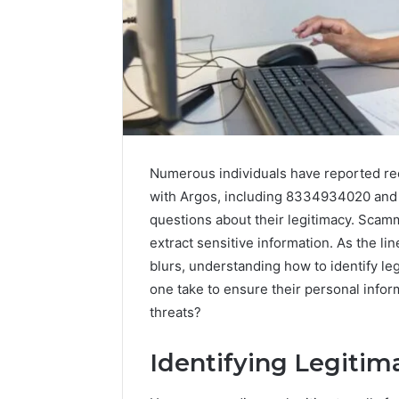
Numerous individuals have reported re
with Argos, including 8334934020 and 
questions about their legitimacy. Scam
extract sensitive information. As the l
blurs, understanding how to identify l
one take to ensure their personal infor
threats?
Prime
Identifying Legitim
Authority
254660473