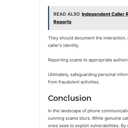
READ ALSO
Independent Caller
Reports
They should document the interaction, r
caller’s identity.
Reporting scams to appropriate authorit
Ultimately, safeguarding personal info
from fraudulent activities.
Conclusion
In the landscape of phone communicatio
cunning scams blurs. While genuine cal
ones seek to exploit vulnerabilities. By 