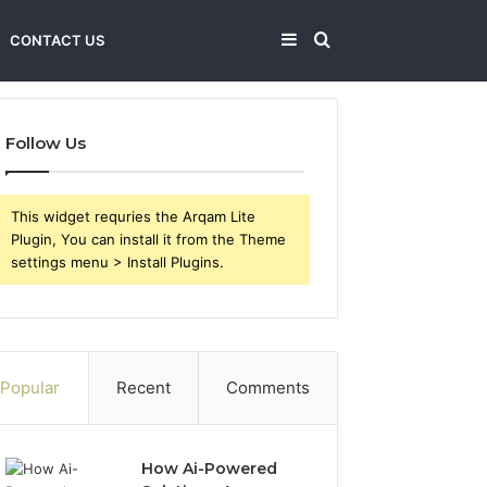
Sidebar
Search
CONTACT US
for
Follow Us
This widget requries the Arqam Lite
Plugin, You can install it from the Theme
settings menu > Install Plugins.
Popular
Recent
Comments
How Ai-Powered