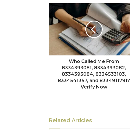
Who Called Me From
8334393081, 8334393082,
8334393084, 8334533103,
8334541357, and 8334911791
Verify Now
Related Articles