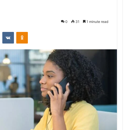
0
31
1 minute read
st
Reddit
VKontakte
Odnoklassniki