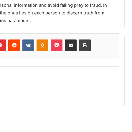
rsonal information and avoid falling prey to fraud. In
 the onus lies on each person to discern truth from
ains paramount.
lr
Pinterest
Reddit
VKontakte
Odnoklassniki
Pocket
Share via Email
Print