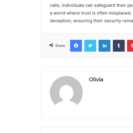
calls, individuals can safeguard their pe
a world where trust is often misplaced,
deception, ensuring their security rem
Facebook
Twitter
LinkedIn
Tumb
Share
Olivia