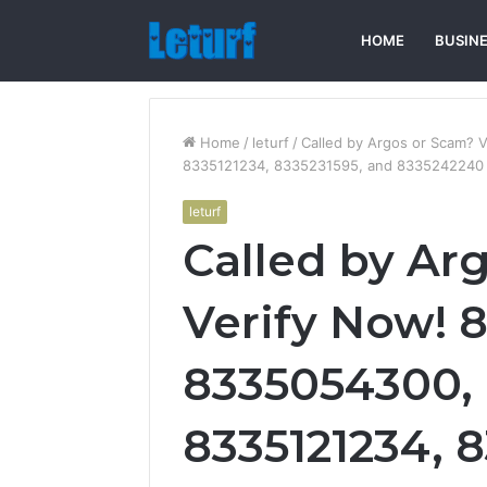
HOME
BUSIN
Home
/
leturf
/
Called by Argos or Scam?
8335121234, 8335231595, and 8335242240
leturf
Called by Ar
Verify Now! 
8335054300,
8335121234, 