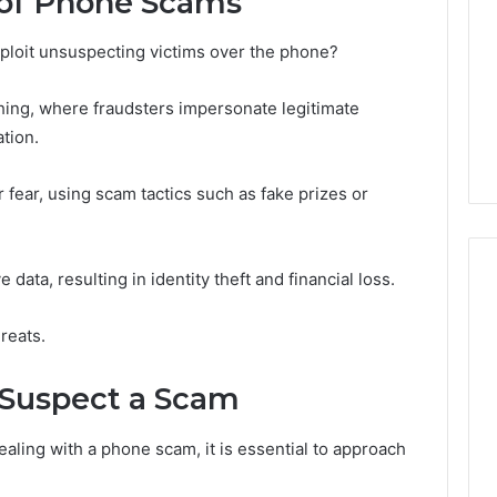
of Phone Scams
ploit unsuspecting victims over the phone?
ng, where fraudsters impersonate legitimate
tion.
 fear, using scam tactics such as fake prizes or
 data, resulting in identity theft and financial loss.
reats.
u Suspect a Scam
ling with a phone scam, it is essential to approach