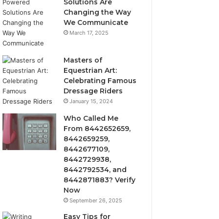
Solutions Are
Changing the Way
We Communicate
March 17, 2025
Masters of
Equestrian Art:
Celebrating Famous
Dressage Riders
January 15, 2024
Who Called Me
From 8442652659,
8442659259,
8442677109,
8442729938,
8442792534, and
8442871883? Verify
Now
September 26, 2025
Easy Tips for