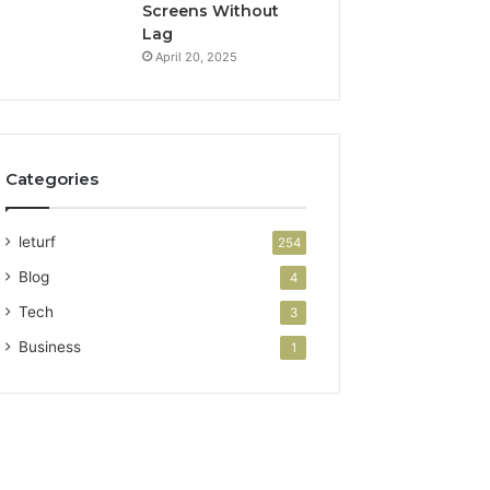
Screens Without
Lag
April 20, 2025
Categories
leturf
254
Blog
4
Tech
3
Business
1