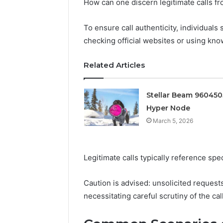
Conversion
How can one discern legitimate calls fr
Edge
To ensure call authenticity, individuals
March 5, 202
Prime Au
checking official websites or using kn
25466047
Edge
Related Articles
Stellar Beam 96045
Hyper Node
March 5, 2026
Legitimate calls typically reference spe
Caution is advised: unsolicited request
necessitating careful scrutiny of the call