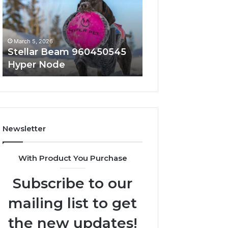
Hyper
Solutions
Node
March 5, 2026
March 5, 2026
Stellar Beam 960450545
Innovative Appli
Hyper Node
8447933456 Sol
Newsletter
With Product You Purchase
Subscribe to our
mailing list to get
the new updates!