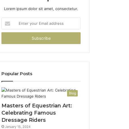
Lorem ipsum dolor sit amet, consectetur.
Enter
your
Email
address
Popular Posts
Blog
Masters of Equestrian Art:
Celebrating Famous
Dressage Riders
January 15, 2024