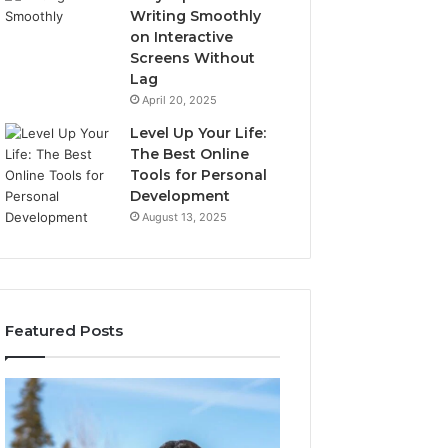
Writing Smoothly
on Interactive
Screens Without
Lag
April 20, 2025
Level Up Your Life:
The Best Online
Tools for Personal
Development
August 13, 2025
Featured Posts
Stellar
Innovative
Beam
Applications
960450545
8447933456