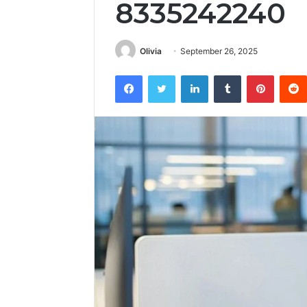
8335242240
Olivia
September 26, 2025
Facebook
Twitter
LinkedIn
Tumblr
Pintere