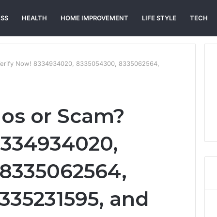
ESS
HEALTH
HOME IMPROVEMENT
LIFE STYLE
TECH
 Verify Now! 8334934020, 8335054300, 8335062564,
gos or Scam?
8334934020,
 8335062564,
8335231595, and