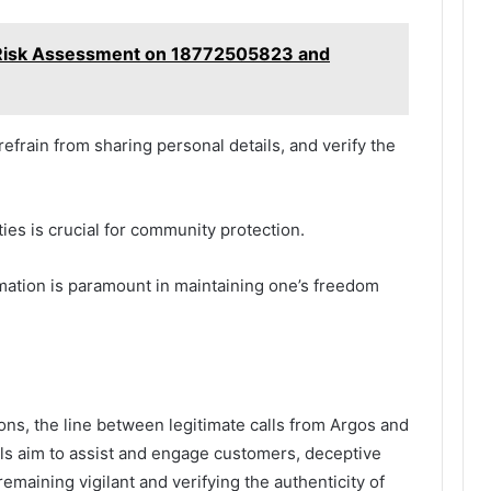
 Risk Assessment on 18772505823 and
efrain from sharing personal details, and verify the
ies is crucial for community protection.
rmation is paramount in maintaining one’s freedom
ns, the line between legitimate calls from Argos and
ls aim to assist and engage customers, deceptive
remaining vigilant and verifying the authenticity of