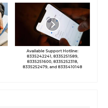
Available Support Hotline:
8335242241, 8335251589,
8335251600, 8335252318,
?
8335252479, and 8335410148