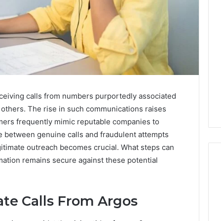
ceiving calls from numbers purportedly associated
others. The rise in such communications raises
mers frequently mimic reputable companies to
ine between genuine calls and fraudulent attempts
egitimate outreach becomes crucial. What steps can
mation remains secure against these potential
Ninety-
ate Calls From Argos
Nine
Percent