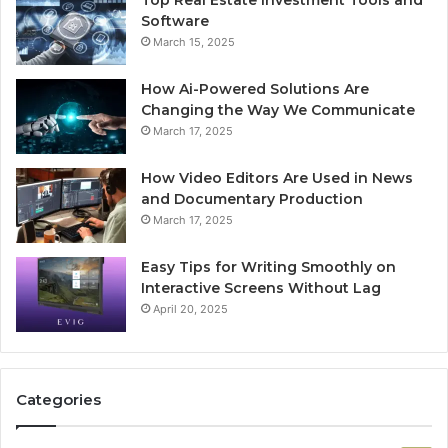
Top Real Estate Investment Tools and
Software
March 15, 2025
How Ai-Powered Solutions Are
Changing the Way We Communicate
March 17, 2025
How Video Editors Are Used in News
and Documentary Production
March 17, 2025
Easy Tips for Writing Smoothly on
Interactive Screens Without Lag
April 20, 2025
Categories