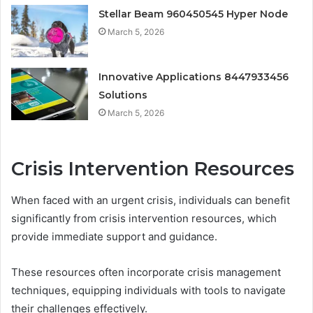
Stellar Beam 960450545 Hyper Node
March 5, 2026
Innovative Applications 8447933456
Solutions
March 5, 2026
Crisis Intervention Resources
When faced with an urgent crisis, individuals can benefit
significantly from crisis intervention resources, which
provide immediate support and guidance.
These resources often incorporate crisis management
techniques, equipping individuals with tools to navigate
their challenges effectively.