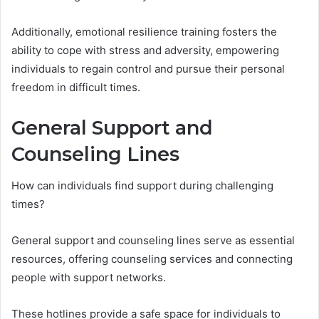
Additionally, emotional resilience training fosters the
ability to cope with stress and adversity, empowering
individuals to regain control and pursue their personal
freedom in difficult times.
General Support and
Counseling Lines
How can individuals find support during challenging
times?
General support and counseling lines serve as essential
resources, offering counseling services and connecting
people with support networks.
These hotlines provide a safe space for individuals to