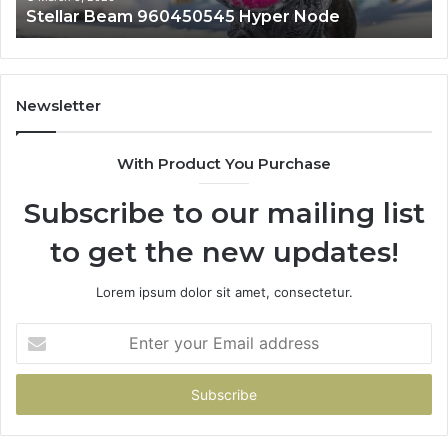
Stellar Beam 960450545 Hyper Node
Newsletter
With Product You Purchase
Subscribe to our mailing list
to get the new updates!
Lorem ipsum dolor sit amet, consectetur.
Enter
your
Email
address