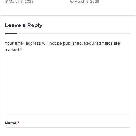
March 5, 2026
March 5, 2026
Leave a Reply
Your email address will not be published.
Required fields are
marked
*
C
o
m
m
e
n
t
Name
*
*