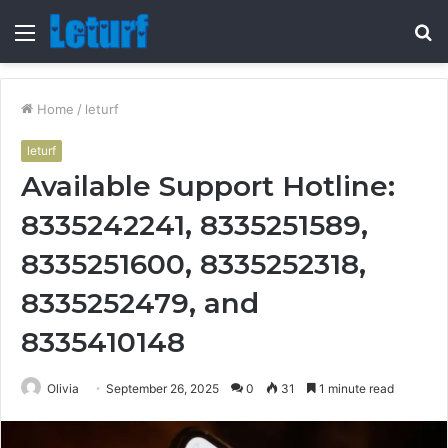
Menu
S
fo
Home
/
leturf
leturf
Available Support Hotline:
8335242241, 8335251589,
8335251600, 8335252318,
8335252479, and
8335410148
Olivia
September 26, 2025
0
31
1 minute read