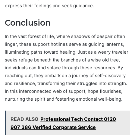
express their feelings and seek guidance.
Conclusion
In the vast forest of life, where shadows of despair often
linger, these support hotlines serve as guiding lanterns,
illuminating paths toward healing. Just as a weary traveler
seeks refuge beneath the branches of a wise old tree,
individuals can find solace through these resources. By
reaching out, they embark on a journey of self-discovery
and resilience, transforming their struggles into strength.
In this interconnected web of support, hope flourishes,
nurturing the spirit and fostering emotional well-being.
READ ALSO
Professional Tech Contact 0120
907 386 Verified Corporate Service