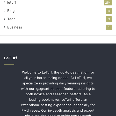
leturf
254
Blog
4
Tech
3
Business
1
LeTurf
Welcome to LeTurf, the go-to destination for
all your horse racing needs. At LeTurf, we
specialize in providing daily winning insights
with our 'gagnant du jour' feature, catering to
both novice and seasoned bettors. As a
leading bookmaker, LeTurf offers an
exceptional betting experience, especially for
PMU races. Our in-depth analysis and expert
picks are designed to guide you through