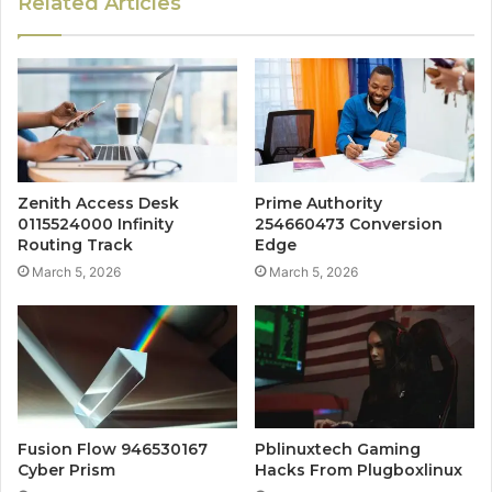
Related Articles
Zenith Access Desk
Prime Authority
0115524000 Infinity
254660473 Conversion
Routing Track
Edge
March 5, 2026
March 5, 2026
Fusion Flow 946530167
Pblinuxtech Gaming
Cyber Prism
Hacks From Plugboxlinux