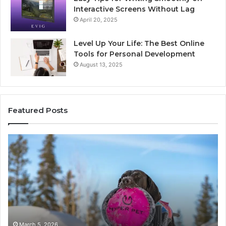
Interactive Screens Without Lag
April 20, 2025
Level Up Your Life: The Best Online
Tools for Personal Development
August 13, 2025
Featured Posts
Stellar
In
Beam
Ap
960450545
84
Hyper
So
Node
March 5, 2026