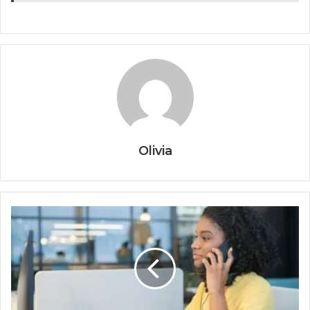
Olivia