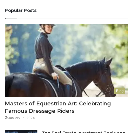
Popular Posts
Blog
Masters of Equestrian Art: Celebrating
Famous Dressage Riders
January 15, 2024