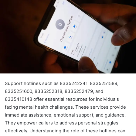
Support hotlines such as 8335242241, 8335251589,
8335251600, 8335252318, 8335252479, and
8335410148 offer essential resources for individuals
facing mental health challenges. These services provide
immediate assistance, emotional support, and guidance.
They empower callers to address personal struggles
effectively. Understanding the role of these hotlines can