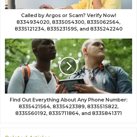
Called by Argos or Scam? Verify Now!
8334934020, 8335054300, 8335062564,
8335121234, 8335231595, and 8335242240
Find Out Everything About Any Phone Number:
8335421564, 8335423389, 8335515822,
8335560192, 8335711864, and 8335841371