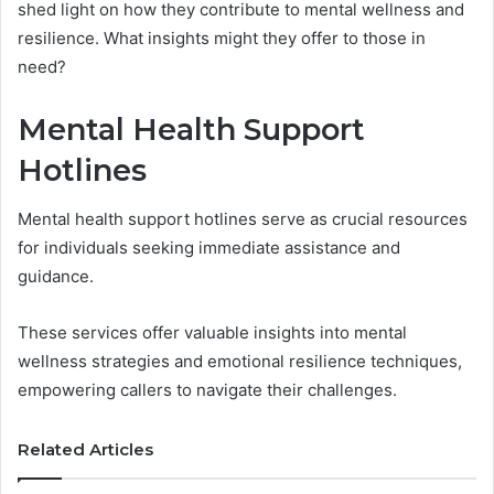
shed light on how they contribute to mental wellness and
resilience. What insights might they offer to those in
need?
Mental Health Support
Hotlines
Mental health support hotlines serve as crucial resources
for individuals seeking immediate assistance and
guidance.
These services offer valuable insights into mental
wellness strategies and emotional resilience techniques,
empowering callers to navigate their challenges.
Related Articles