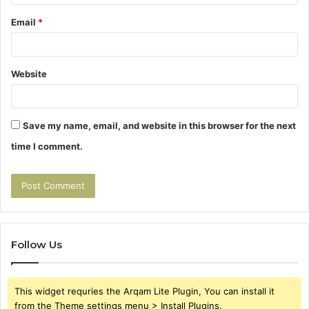
Email
*
Website
Save my name, email, and website in this browser for the next
time I comment.
Follow Us
This widget requries the Arqam Lite Plugin, You can install it
from the Theme settings menu > Install Plugins.