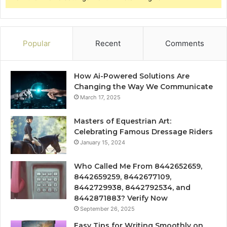
Popular
Recent
Comments
How Ai-Powered Solutions Are
Changing the Way We Communicate
March 17, 2025
Masters of Equestrian Art:
Celebrating Famous Dressage Riders
January 15, 2024
Who Called Me From 8442652659,
8442659259, 8442677109,
8442729938, 8442792534, and
8442871883? Verify Now
September 26, 2025
Easy Tips for Writing Smoothly on