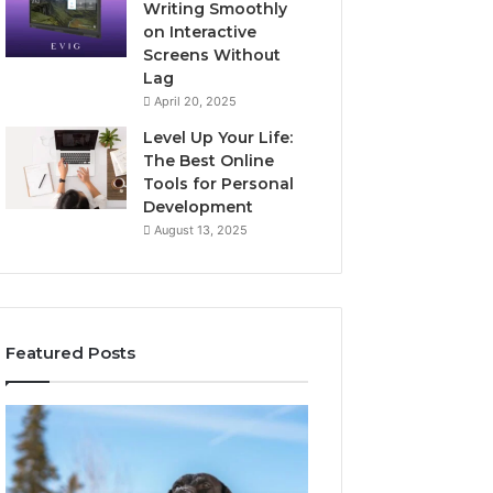
Writing Smoothly
on Interactive
Screens Without
Lag
April 20, 2025
Level Up Your Life:
The Best Online
Tools for Personal
Development
August 13, 2025
Featured Posts
Stellar
Innovative
Beam
Applications
960450545
8447933456
Hyper
Solutions