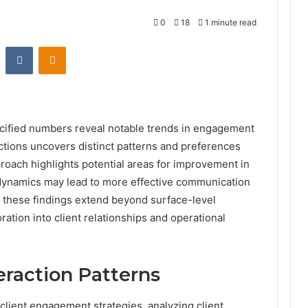
0
18
1 minute read
st
Reddit
VKontakte
Odnoklassniki
ecified numbers reveal notable trends in engagement
actions uncovers distinct patterns and preferences
roach highlights potential areas for improvement in
 dynamics may lead to more effective communication
f these findings extend beyond surface-level
ation into client relationships and operational
eraction Patterns
client engagement strategies, analyzing client