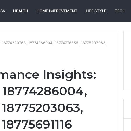
ESS
HEALTH
HOME IMPROVEMENT
LIFE STYLE
TECH
ts: 18774220763, 18774286004, 18774776855, 18775203063,
rmance Insights:
 18774286004,
 18775203063,
 18775691116