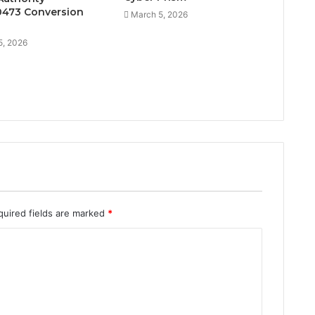
473 Conversion
March 5, 2026
5, 2026
quired fields are marked
*