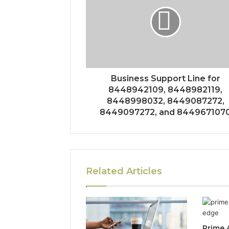
Business Support Line for
8448942109, 8448982119,
8448998032, 8449087272,
8449097272, and 844967107
Related Articles
Prime 