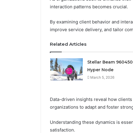
interaction patterns becomes crucial.
By examining client behavior and intera
improve service delivery, and tailor co
Related Articles
Stellar Beam 96045
Hyper Node
March 5, 2026
Data-driven insights reveal how clients
organizations to adapt and foster strong
Prime
Authority
Understanding these dynamics is essen
254660473
satisfaction.
Conversion