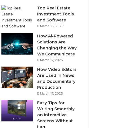
Top Real Estate
Investment Tools
and Software
March 15, 2025
How Ai-Powered
Solutions Are
Changing the Way
We Communicate
March 17, 2025
How Video Editors
Are Used in News
and Documentary
Production
March 17, 2025
Easy Tips for
Writing Smoothly
on Interactive
Screens Without
Lag