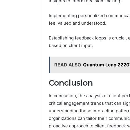
insights to inform decision-making.
Implementing personalized communicatio
feel valued and understood.
Establishing feedback loops is crucial, 
based on client input.
READ ALSO
Quantum Leap 22207
Conclusion
In conclusion, the analysis of client pe
critical engagement trends that can sign
understanding these interaction patter
organizations can tailor their communica
proactive approach to client feedback wi