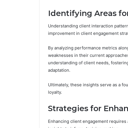
Edge
Identifying Areas f
March 5, 202
Prime Au
25466047
Understanding client interaction patter
Edge
improvement in client engagement stra
By analyzing performance metrics along
weaknesses in their current approaches
understanding of client needs, fosteri
adaptation.
Ultimately, these insights serve as a fo
loyalty.
Strategies for Enh
Enhancing client engagement requires a