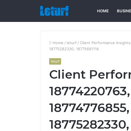
HOME
BUSIN
Home
/
leturf
/
Client Performance Insigh
18775282330, 18775691116
leturf
Client Perfo
18774220763,
18774776855,
18775282330,