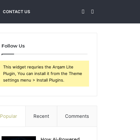
Sidebar
Search
CONTACT US
for
Follow Us
This widget requries the Arqam Lite
Plugin, You can install it from the Theme
settings menu > Install Plugins.
Popular
Recent
Comments
How Ai-Powered