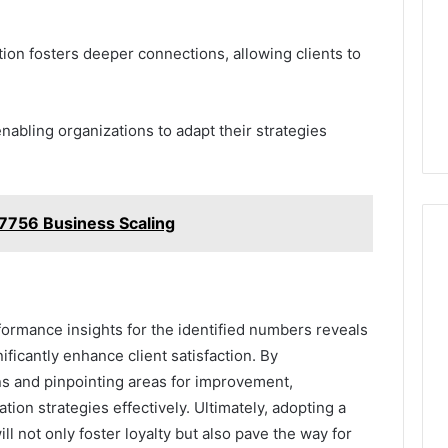
n fosters deeper connections, allowing clients to
enabling organizations to adapt their strategies
756 Business Scaling
rformance insights for the identified numbers reveals
ificantly enhance client satisfaction. By
ns and pinpointing areas for improvement,
tion strategies effectively. Ultimately, adopting a
ll not only foster loyalty but also pave the way for