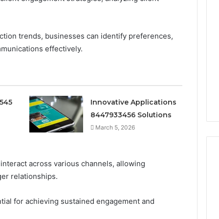
ction trends, businesses can identify preferences,
mmunications effectively.
0545
Innovative Applications
8447933456 Solutions
March 5, 2026
 interact across various channels, allowing
er relationships.
Ninety-
Nine
tial for achieving sustained engagement and
Percent
Pure