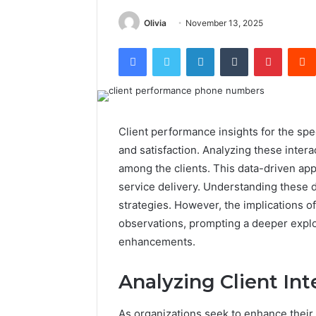
Olivia
November 13, 2025
Facebook
Twitter
LinkedIn
Tumblr
Pintere
Client performance insights for the sp
and satisfaction. Analyzing these inter
among the clients. This data-driven app
service delivery. Understanding these
strategies. However, the implications o
observations, prompting a deeper explor
enhancements.
Analyzing Client Int
As organizations seek to enhance their 