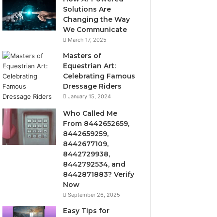
Solutions Are
Changing the Way
We Communicate
March 17, 2025
Masters of
Equestrian Art:
Celebrating Famous
Dressage Riders
January 15, 2024
Who Called Me
From 8442652659,
8442659259,
8442677109,
8442729938,
8442792534, and
8442871883? Verify
Now
September 26, 2025
Easy Tips for