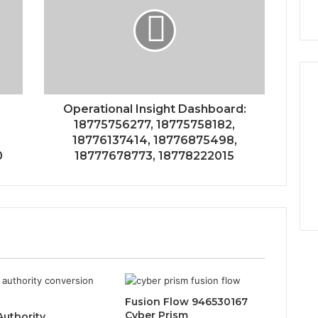
Operational Insight Dashboard:
18775756277, 18775758182,
18776137414, 18776875498,
0
18777678773, 18778222015
Fusion Flow 946530167
Cyber Prism
Authority