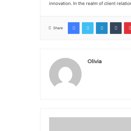
innovation. In the realm of client relation
Facebook
Twitter
LinkedIn
Tumb
Share
Olivia