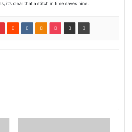
s, it’s clear that a stitch in time saves nine.
lr
Pinterest
Reddit
VKontakte
Odnoklassniki
Pocket
Share via Email
Print