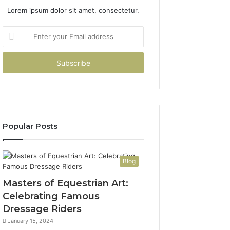
Lorem ipsum dolor sit amet, consectetur.
Enter
your
Email
address
Popular Posts
Blog
Masters of Equestrian Art:
Celebrating Famous
Dressage Riders
January 15, 2024