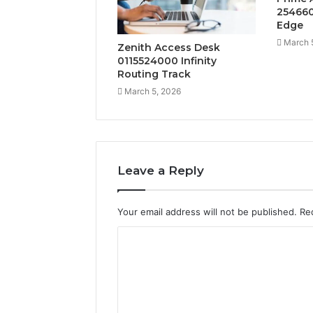
254660
Edge
March 
Zenith Access Desk
0115524000 Infinity
Routing Track
March 5, 2026
Leave a Reply
Your email address will not be published.
Re
C
o
m
m