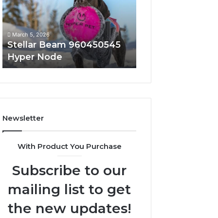
Node
March 5, 2026
March 5, 2026
Stellar Beam 960450545
Innovative Appli
Hyper Node
8447933456 Sol
Newsletter
With Product You Purchase
Subscribe to our
mailing list to get
the new updates!