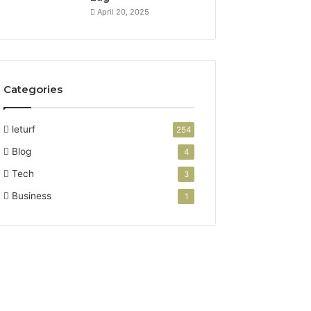
April 20, 2025
Categories
leturf
254
Blog
4
Tech
3
Business
1