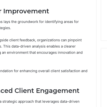
Doesn’t
Mean
or Improvement
6
4 weeks ago
What
thority
Ninety-Nine Percent Pure
You
3 Conversion
Doesn’t Mean What You
ns lays the groundwork for identifying areas for
Think
Think It Means
tegies.
It
Means
side client feedback, organizations can pinpoint
. This data-driven analysis enables a clearer
ng an environment that encourages innovation and
undation for enhancing overall client satisfaction and
anced Client Engagement
 strategic approach that leverages data-driven