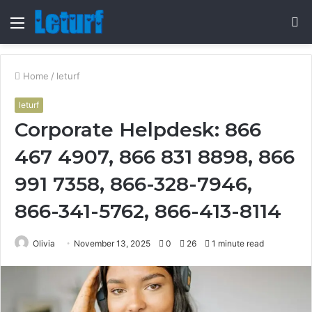
Menu
S
fo
Home
/
leturf
leturf
Corporate Helpdesk: 866
467 4907, 866 831 8898, 866
991 7358, 866-328-7946,
866-341-5762, 866-413-8114
Olivia
November 13, 2025
0
26
1 minute read