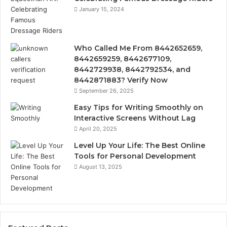
January 15, 2024
Who Called Me From 8442652659,
8442659259, 8442677109,
8442729938, 8442792534, and
8442871883? Verify Now
September 26, 2025
Easy Tips for Writing Smoothly on
Interactive Screens Without Lag
April 20, 2025
Level Up Your Life: The Best Online
Tools for Personal Development
August 13, 2025