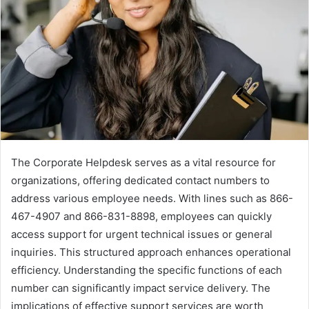
The Corporate Helpdesk serves as a vital resource for
organizations, offering dedicated contact numbers to
address various employee needs. With lines such as 866-
467-4907 and 866-831-8898, employees can quickly
access support for urgent technical issues or general
inquiries. This structured approach enhances operational
efficiency. Understanding the specific functions of each
number can significantly impact service delivery. The
implications of effective support services are worth