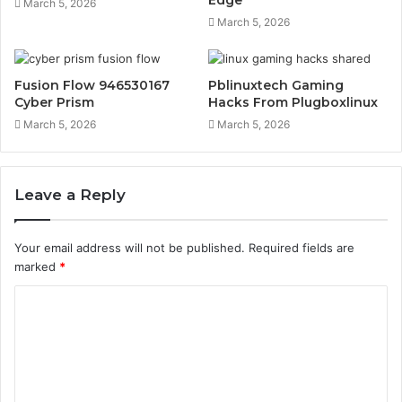
March 5, 2026
March 5, 2026
Fusion Flow 946530167
Pblinuxtech Gaming
Cyber Prism
Hacks From Plugboxlinux
March 5, 2026
March 5, 2026
Leave a Reply
Your email address will not be published.
Required fields are
marked
*
C
o
m
m