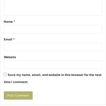
e
n
t
Name
*
*
Email
*
Website
Save my name, email, and website in this browser for the next
time I comment.