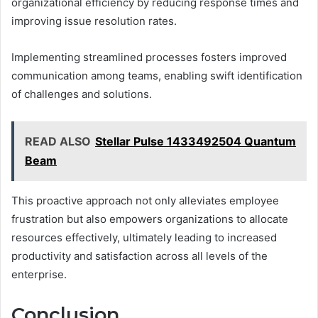
organizational efficiency by reducing response times and
improving issue resolution rates.
Implementing streamlined processes fosters improved
communication among teams, enabling swift identification
of challenges and solutions.
READ ALSO
Stellar Pulse 1433492504 Quantum
Beam
This proactive approach not only alleviates employee
frustration but also empowers organizations to allocate
resources effectively, ultimately leading to increased
productivity and satisfaction across all levels of the
enterprise.
Conclusion