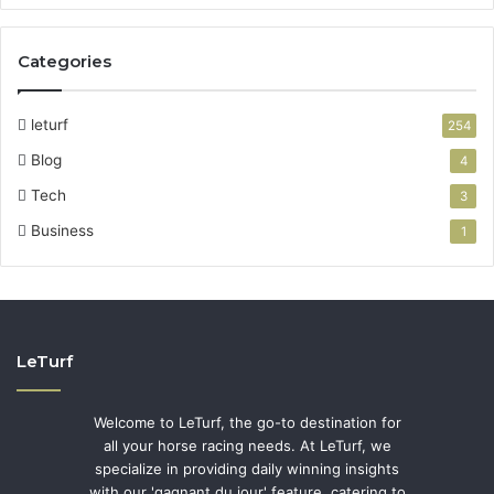
Categories
leturf
254
Blog
4
Tech
3
Business
1
LeTurf
Welcome to LeTurf, the go-to destination for
all your horse racing needs. At LeTurf, we
specialize in providing daily winning insights
with our 'gagnant du jour' feature, catering to