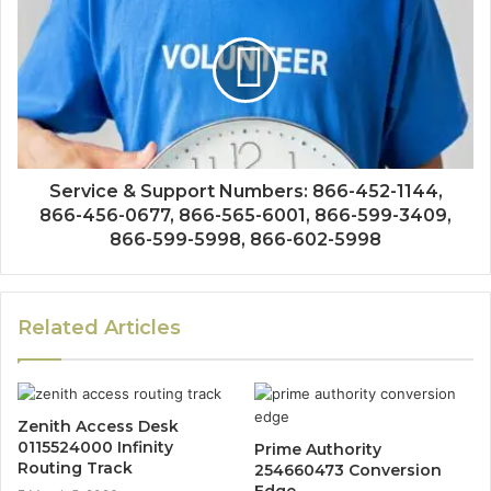
Service & Support Numbers: 866-452-1144,
866-456-0677, 866-565-6001, 866-599-3409,
866-599-5998, 866-602-5998
Related Articles
Zenith Access Desk
0115524000 Infinity
Prime Authority
Routing Track
254660473 Conversion
Edge