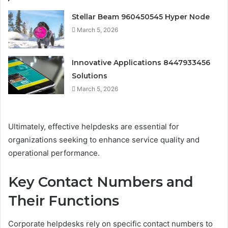
Stellar Beam 960450545 Hyper Node
March 5, 2026
Innovative Applications 8447933456
Solutions
March 5, 2026
Ultimately, effective helpdesks are essential for
organizations seeking to enhance service quality and
operational performance.
Key Contact Numbers and
Their Functions
Corporate helpdesks rely on specific contact numbers to