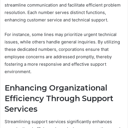
streamline communication and facilitate efficient problem
resolution. Each number serves distinct functions,
enhancing customer service and technical support.
For instance, some lines may prioritize urgent technical
issues, while others handle general inquiries. By utilizing
these dedicated numbers, corporations ensure that
employee concerns are addressed promptly, thereby
fostering a more responsive and effective support
environment.
Enhancing Organizational
Efficiency Through Support
Services
Streamlining support services significantly enhances