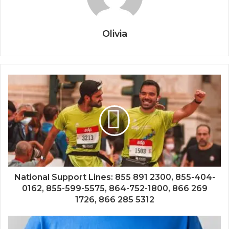
Olivia
National Support Lines: 855 891 2300, 855-404-
0162, 855-599-5575, 864-752-1800, 866 269
1726, 866 285 5312