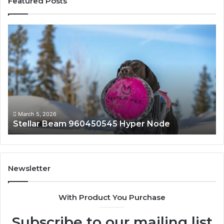
Featured Posts
Stellar
In
Beam
Ap
960450545
84
Hyper
So
Node
March 5, 2026
Stellar Beam 960450545 Hyper Node
Newsletter
With Product You Purchase
Subscribe to our mailing list