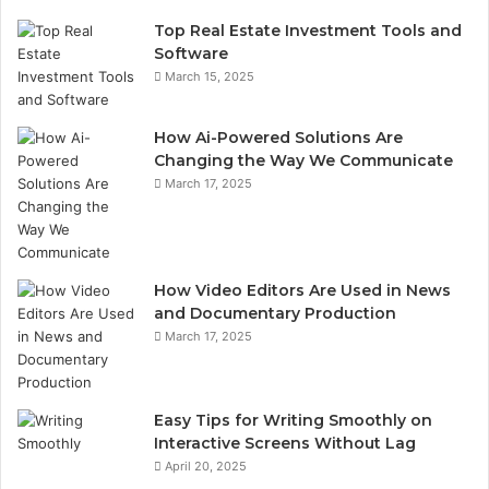
Top Real Estate Investment Tools and
Software
March 15, 2025
How Ai-Powered Solutions Are
Changing the Way We Communicate
March 17, 2025
How Video Editors Are Used in News
and Documentary Production
March 17, 2025
Easy Tips for Writing Smoothly on
Interactive Screens Without Lag
April 20, 2025