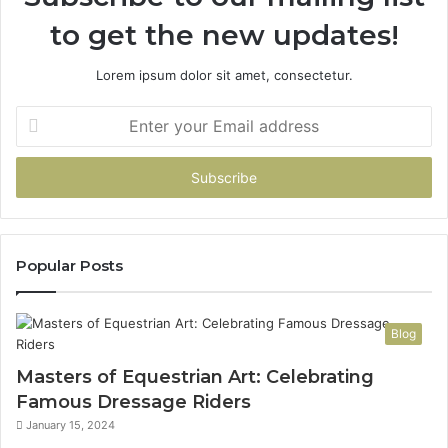
to get the new updates!
Lorem ipsum dolor sit amet, consectetur.
Enter
your
Email
address
Popular Posts
Blog
Masters of Equestrian Art: Celebrating
Famous Dressage Riders
January 15, 2024