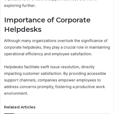
exploring further.
Importance of Corporate
Helpdesks
Although many organizations overlook the significance of
corporate helpdesks, they play a crucial role in maintaining
operational efficiency and employee satisfaction.
Helpdesks facilitate swift issue resolution, directly
impacting customer satisfaction. By providing accessible
support channels, companies empower employees to
address concerns promptly, fostering a productive work
environment.
Related Articles