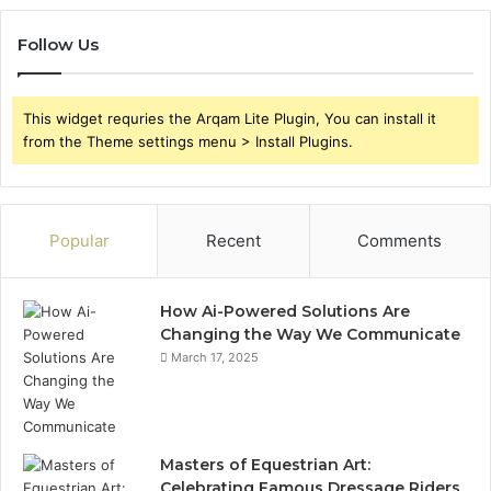
Follow Us
This widget requries the Arqam Lite Plugin, You can install it
from the Theme settings menu > Install Plugins.
Popular
Recent
Comments
How Ai-Powered Solutions Are
Changing the Way We Communicate
March 17, 2025
Masters of Equestrian Art:
Celebrating Famous Dressage Riders