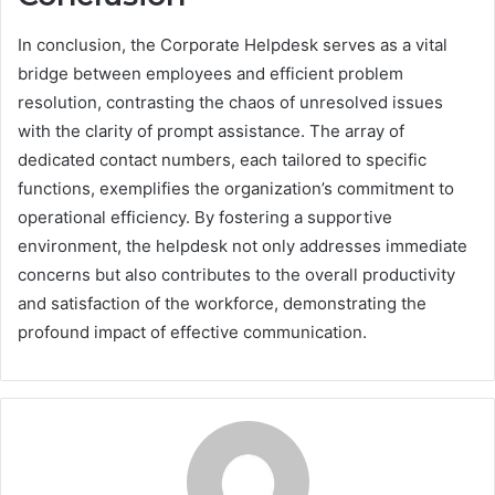
In conclusion, the Corporate Helpdesk serves as a vital
bridge between employees and efficient problem
resolution, contrasting the chaos of unresolved issues
with the clarity of prompt assistance. The array of
dedicated contact numbers, each tailored to specific
functions, exemplifies the organization’s commitment to
operational efficiency. By fostering a supportive
environment, the helpdesk not only addresses immediate
concerns but also contributes to the overall productivity
and satisfaction of the workforce, demonstrating the
profound impact of effective communication.