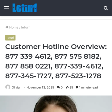
Menu
S
fo
Home
/
leturf
leturf
Customer Hotline Overview:
877 339 4612, 877 575 8182,
877 858 0221, 877-339-4612,
877-345-1727, 877-523-1278
Olivia
November 13, 2025
0
25
1 minute read