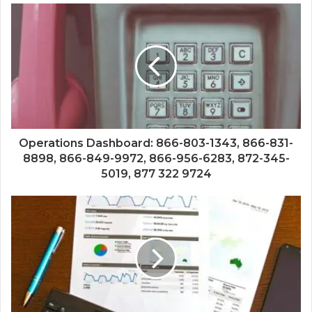
Operations Dashboard: 866-803-1343, 866-831-
8898, 866-849-9972, 866-956-6283, 872-345-
5019, 877 322 9724