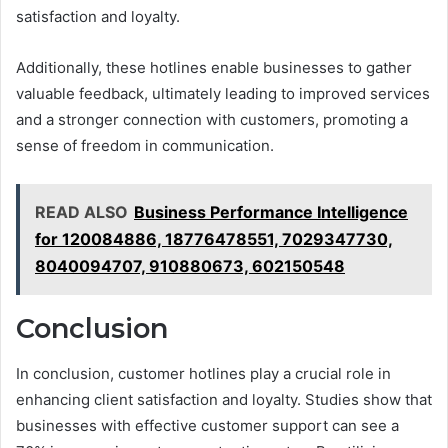
satisfaction and loyalty.
Additionally, these hotlines enable businesses to gather
valuable feedback, ultimately leading to improved services
and a stronger connection with customers, promoting a
sense of freedom in communication.
READ ALSO
Business Performance Intelligence
for 120084886, 18776478551, 7029347730,
8040094707, 910880673, 602150548
Conclusion
In conclusion, customer hotlines play a crucial role in
enhancing client satisfaction and loyalty. Studies show that
businesses with effective customer support can see a