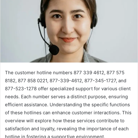
The customer hotline numbers 877 339 4612, 877 575
8182, 877 858 0221, 877-339-4612, 877-345-1727, and
877-523-1278 offer specialized support for various client
needs. Each number serves a distinct purpose, ensuring
efficient assistance. Understanding the specific functions
of these hotlines can enhance customer interactions. This
overview will explore how these services contribute to
satisfaction and loyalty, revealing the importance of each
hotline in fostering a supportive environment.