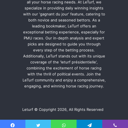
all your horse racing needs. At LeTurf, we
specialize in providing daily winning insights
with our 'gagnant du jour' feature, catering to
both novice and seasoned bettors. As a
leading bookmaker, LeTurf offers an
exceptional betting experience, especially for
PMU races. Our in-depth analysis and expert
picks are designed to guide you through
every step of the betting process.
Additionally, LeTurf stands out with its unique
coverage of the 'leturf présidentielle',
combining the excitement of horse racing
with the thrill of political events. Join the
LeTurf community and enjoy a comprehensive,
engaging, and winning horse racing journey.
Leturf © Copyright 2026, All Rights Reserved