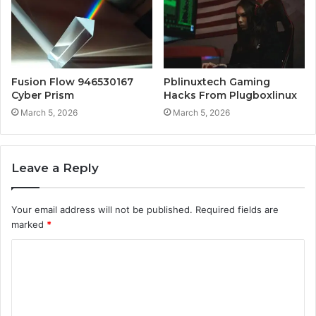
Fusion Flow 946530167
Pblinuxtech Gaming
Cyber Prism
Hacks From Plugboxlinux
March 5, 2026
March 5, 2026
Leave a Reply
Your email address will not be published.
Required fields are
marked
*
C
o
m
m