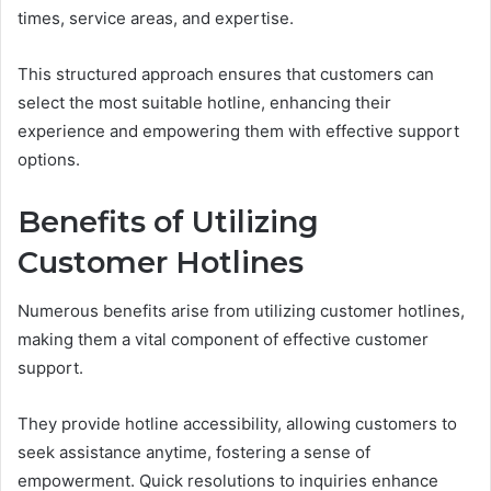
times, service areas, and expertise.
This structured approach ensures that customers can
select the most suitable hotline, enhancing their
experience and empowering them with effective support
options.
Benefits of Utilizing
Customer Hotlines
Numerous benefits arise from utilizing customer hotlines,
making them a vital component of effective customer
support.
They provide hotline accessibility, allowing customers to
seek assistance anytime, fostering a sense of
empowerment. Quick resolutions to inquiries enhance