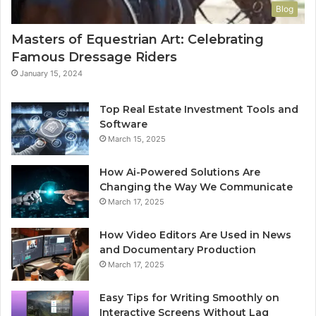
Blog
Masters of Equestrian Art: Celebrating
Famous Dressage Riders
January 15, 2024
Top Real Estate Investment Tools and
Software
March 15, 2025
How Ai-Powered Solutions Are
Changing the Way We Communicate
March 17, 2025
How Video Editors Are Used in News
and Documentary Production
March 17, 2025
Easy Tips for Writing Smoothly on
Interactive Screens Without Lag