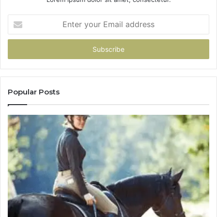
Enter
your
Email
address
Popular Posts