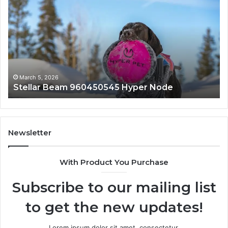
Beam
Ap
960450545
84
Hyper
So
Node
March 5, 2026
Stellar Beam 960450545 Hyper Node
Newsletter
With Product You Purchase
Subscribe to our mailing list
to get the new updates!
Lorem ipsum dolor sit amet, consectetur.