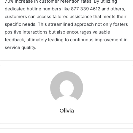
70% increase in customer retention rates. By utilizing
dedicated hotline numbers like 877 339 4612 and others,
customers can access tailored assistance that meets their
specific needs. This streamlined approach not only fosters
positive interactions but also encourages valuable
feedback, ultimately leading to continuous improvement in
service quality.
Olivia