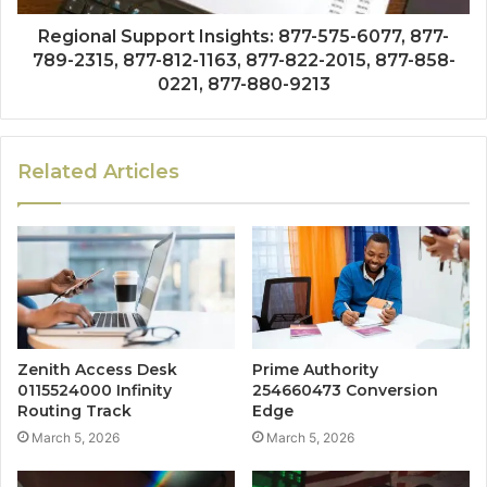
Regional Support Insights: 877-575-6077, 877-
789-2315, 877-812-1163, 877-822-2015, 877-858-
0221, 877-880-9213
Related Articles
Zenith Access Desk
Prime Authority
0115524000 Infinity
254660473 Conversion
Routing Track
Edge
March 5, 2026
March 5, 2026