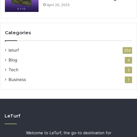
April 20, 2025
Categories
leturf
254
Blog
4
Tech
3
Business
1
LeTurf
Welcome to LeTurf, the go-to destination for