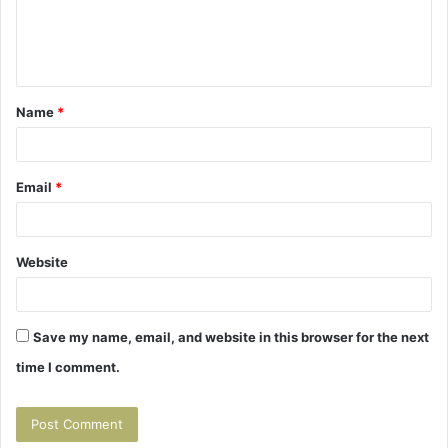
e
n
t
Name
*
*
Email
*
Website
Save my name, email, and website in this browser for the next
time I comment.