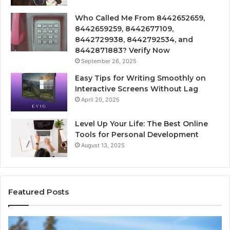
Who Called Me From 8442652659,
8442659259, 8442677109,
8442729938, 8442792534, and
8442871883? Verify Now
September 26, 2025
Easy Tips for Writing Smoothly on
Interactive Screens Without Lag
April 20, 2025
Level Up Your Life: The Best Online
Tools for Personal Development
August 13, 2025
Featured Posts
Stellar
In