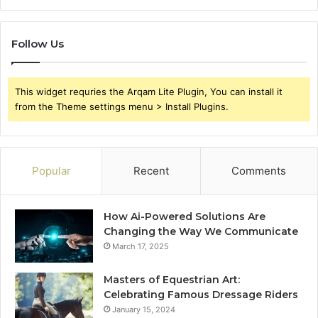
Follow Us
This widget requries the Arqam Lite Plugin, You can install it
from the Theme settings menu > Install Plugins.
Popular
Recent
Comments
How Ai-Powered Solutions Are
Changing the Way We Communicate
March 17, 2025
Masters of Equestrian Art:
Celebrating Famous Dressage Riders
January 15, 2024