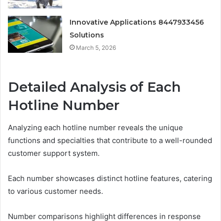
Innovative Applications 8447933456
Solutions
March 5, 2026
Detailed Analysis of Each
Hotline Number
Analyzing each hotline number reveals the unique
functions and specialties that contribute to a well-rounded
customer support system.
Each number showcases distinct hotline features, catering
to various customer needs.
Number comparisons highlight differences in response