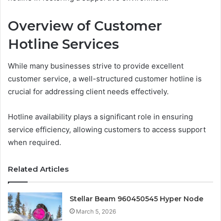
Overview of Customer
Hotline Services
While many businesses strive to provide excellent
customer service, a well-structured customer hotline is
crucial for addressing client needs effectively.
Hotline availability plays a significant role in ensuring
service efficiency, allowing customers to access support
when required.
Related Articles
Stellar Beam 960450545 Hyper Node
March 5, 2026