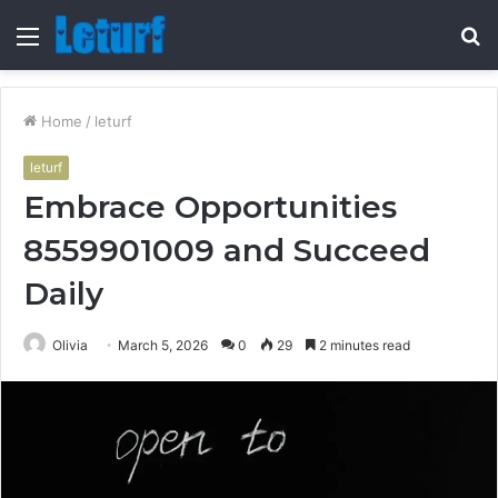
Menu
S
fo
Home
/
leturf
leturf
Embrace Opportunities
8559901009 and Succeed
Daily
Olivia
March 5, 2026
0
29
2 minutes read