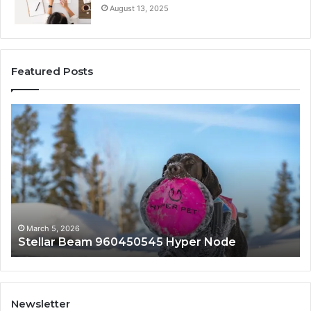
August 13, 2025
Featured Posts
Stellar
In
Beam
Ap
960450545
84
Hyper
So
Node
March 5, 2026
Stellar Beam 960450545 Hyper Node
Newsletter