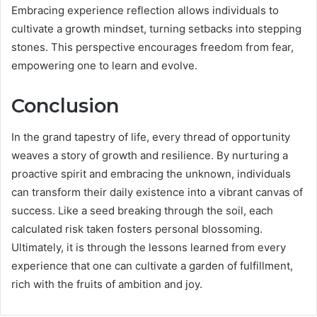
Embracing experience reflection allows individuals to
cultivate a growth mindset, turning setbacks into stepping
stones. This perspective encourages freedom from fear,
empowering one to learn and evolve.
Conclusion
In the grand tapestry of life, every thread of opportunity
weaves a story of growth and resilience. By nurturing a
proactive spirit and embracing the unknown, individuals
can transform their daily existence into a vibrant canvas of
success. Like a seed breaking through the soil, each
calculated risk taken fosters personal blossoming.
Ultimately, it is through the lessons learned from every
experience that one can cultivate a garden of fulfillment,
rich with the fruits of ambition and joy.