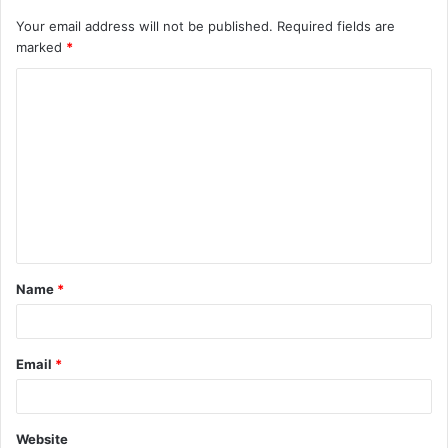
Your email address will not be published.
Required fields are
marked
*
C
o
m
m
e
n
t
Name
*
*
Email
*
Website