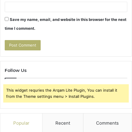
Save my name, email, and website in this browser for the next
time I comment.
Follow Us
This widget requries the Arqam Lite Plugin, You can install it
from the Theme settings menu > Install Plugins.
Popular
Recent
Comments