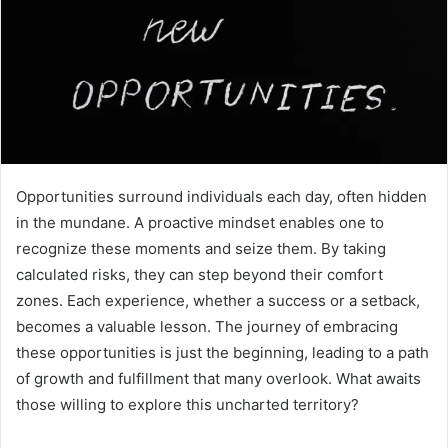
Opportunities surround individuals each day, often hidden
in the mundane. A proactive mindset enables one to
recognize these moments and seize them. By taking
calculated risks, they can step beyond their comfort
zones. Each experience, whether a success or a setback,
becomes a valuable lesson. The journey of embracing
these opportunities is just the beginning, leading to a path
of growth and fulfillment that many overlook. What awaits
those willing to explore this uncharted territory?