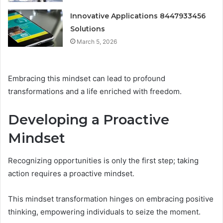
Innovative Applications 8447933456
Solutions
March 5, 2026
Embracing this mindset can lead to profound
transformations and a life enriched with freedom.
Developing a Proactive
Mindset
Recognizing opportunities is only the first step; taking
action requires a proactive mindset.
This mindset transformation hinges on embracing positive
thinking, empowering individuals to seize the moment.