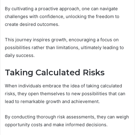
By cultivating a proactive approach, one can navigate
challenges with confidence, unlocking the freedom to
create desired outcomes.
This journey inspires growth, encouraging a focus on
possibilities rather than limitations, ultimately leading to
daily success.
Taking Calculated Risks
When individuals embrace the idea of taking calculated
risks, they open themselves to new possibilities that can
lead to remarkable growth and achievement.
By conducting thorough risk assessments, they can weigh
opportunity costs and make informed decisions.