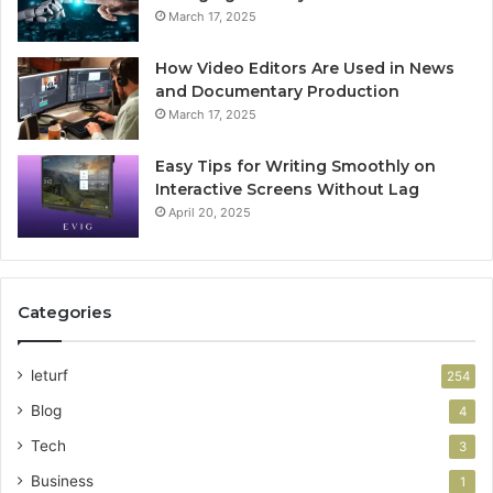
March 17, 2025
How Video Editors Are Used in News
and Documentary Production
March 17, 2025
Easy Tips for Writing Smoothly on
Interactive Screens Without Lag
April 20, 2025
Categories
leturf
254
Blog
4
Tech
3
Business
1