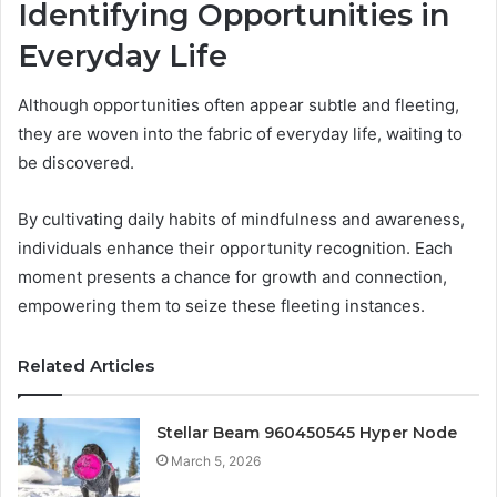
Identifying Opportunities in
Everyday Life
Although opportunities often appear subtle and fleeting,
they are woven into the fabric of everyday life, waiting to
be discovered.
By cultivating daily habits of mindfulness and awareness,
individuals enhance their opportunity recognition. Each
moment presents a chance for growth and connection,
empowering them to seize these fleeting instances.
Related Articles
Stellar Beam 960450545 Hyper Node
March 5, 2026