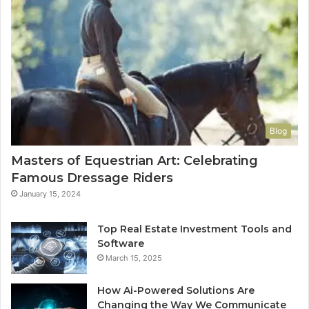
Blog
Masters of Equestrian Art: Celebrating
Famous Dressage Riders
January 15, 2024
Top Real Estate Investment Tools and
Software
March 15, 2025
How Ai-Powered Solutions Are
Changing the Way We Communicate