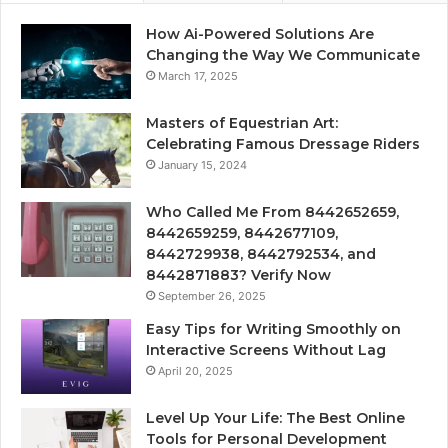
How Ai-Powered Solutions Are
Changing the Way We Communicate
March 17, 2025
Masters of Equestrian Art:
Celebrating Famous Dressage Riders
January 15, 2024
Who Called Me From 8442652659,
8442659259, 8442677109,
8442729938, 8442792534, and
8442871883? Verify Now
September 26, 2025
Easy Tips for Writing Smoothly on
Interactive Screens Without Lag
April 20, 2025
Level Up Your Life: The Best Online
Tools for Personal Development