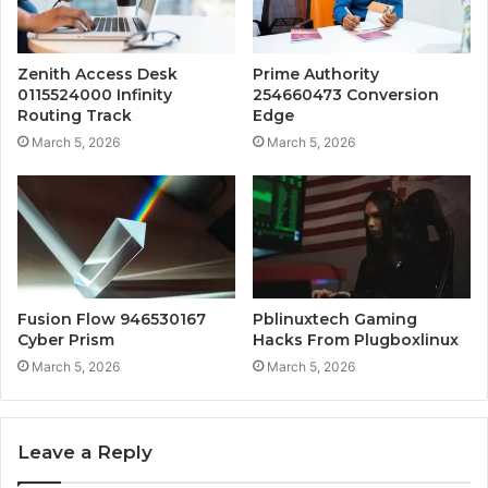
Zenith Access Desk
Prime Authority
0115524000 Infinity
254660473 Conversion
Routing Track
Edge
March 5, 2026
March 5, 2026
Fusion Flow 946530167
Pblinuxtech Gaming
Cyber Prism
Hacks From Plugboxlinux
March 5, 2026
March 5, 2026
Leave a Reply