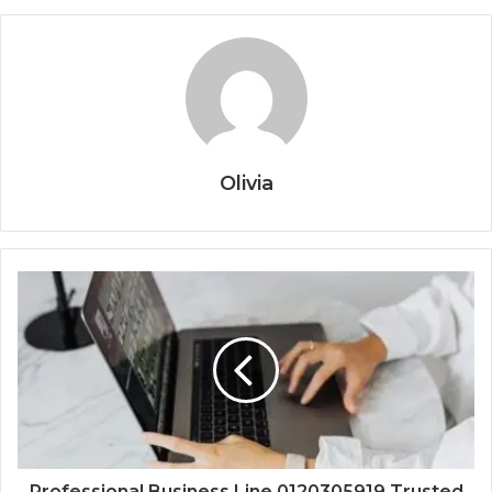
Olivia
Professional Business Line 0120305919 Trusted