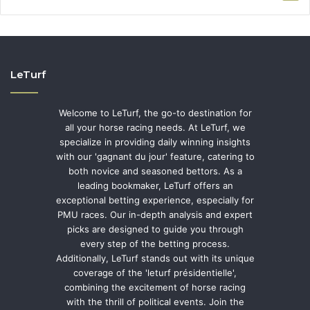
LeTurf
Welcome to LeTurf, the go-to destination for
all your horse racing needs. At LeTurf, we
specialize in providing daily winning insights
with our 'gagnant du jour' feature, catering to
both novice and seasoned bettors. As a
leading bookmaker, LeTurf offers an
exceptional betting experience, especially for
PMU races. Our in-depth analysis and expert
picks are designed to guide you through
every step of the betting process.
Additionally, LeTurf stands out with its unique
coverage of the 'leturf présidentielle',
combining the excitement of horse racing
with the thrill of political events. Join the