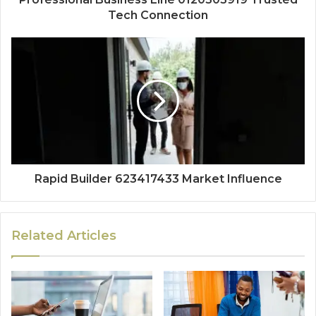
Tech Connection
Rapid Builder 623417433 Market Influence
Related Articles