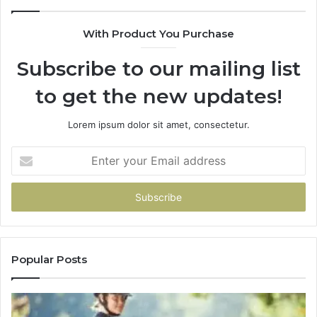
With Product You Purchase
Subscribe to our mailing list
to get the new updates!
Lorem ipsum dolor sit amet, consectetur.
Enter
your
Email
address
Popular Posts