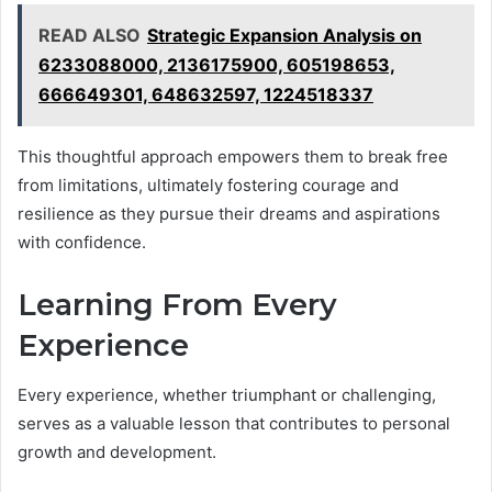
READ ALSO
Strategic Expansion Analysis on
6233088000, 2136175900, 605198653,
666649301, 648632597, 1224518337
This thoughtful approach empowers them to break free
from limitations, ultimately fostering courage and
resilience as they pursue their dreams and aspirations
with confidence.
Learning From Every
Experience
Every experience, whether triumphant or challenging,
serves as a valuable lesson that contributes to personal
growth and development.