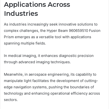
Applications Across
Industries
As industries increasingly seek innovative solutions to
complex challenges, the Hyper Beam 960659510 Fusion
Prism emerges as a versatile tool with applications
spanning multiple fields.
In medical imaging, it enhances diagnostic precision
through advanced imaging techniques.
Meanwhile, in aerospace engineering, its capability to
manipulate light facilitates the development of cutting-
edge navigation systems, pushing the boundaries of
technology and enhancing operational efficiency across
sectors.