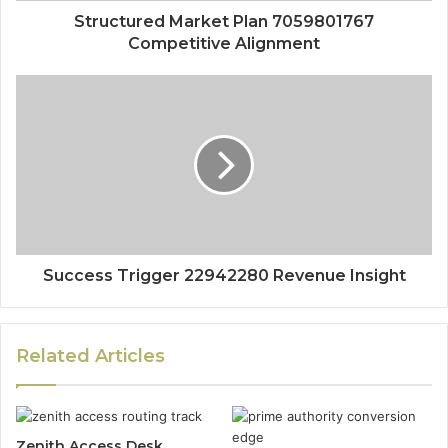
Structured Market Plan 7059801767
Competitive Alignment
Success Trigger 22942280 Revenue Insight
Related Articles
Zenith Access Desk