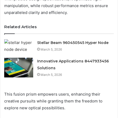
manipulation, while robust performance metrics ensure
unparalleled clarity and efficiency.
Related Articles
Stellar Beam 960450545 Hyper Node
March 5, 2026
Innovative Applications 8447933456
Solutions
March 5, 2026
This fusion prism empowers users, enhancing their
creative pursuits while granting them the freedom to
explore new optical possibilities.