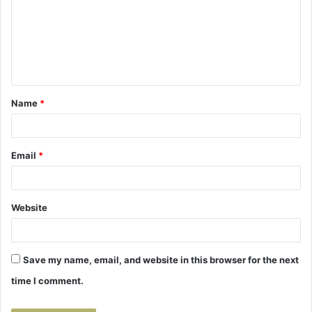
m
m
e
n
t
Name
*
*
Email
*
Website
Save my name, email, and website in this browser for the next
time I comment.