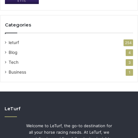
Categories
leturf
254
Blog
4
Tech
3
Business
1
LeTurf
Welcome to LeTurf, the go-to destination for
all your horse racing needs. At LeTurf, we