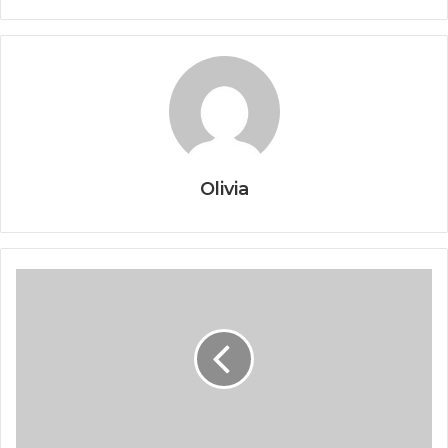
Olivia