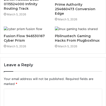
0115524000 Infinity
Prime Authority
Routing Track
254660473 Conversion
Edge
March 5, 2026
March 5, 2026
Fusion Flow 946530167
Pblinuxtech Gaming
Cyber Prism
Hacks From Plugboxlinux
March 5, 2026
March 5, 2026
Leave a Reply
Your email address will not be published.
Required fields are
marked
*
C
o