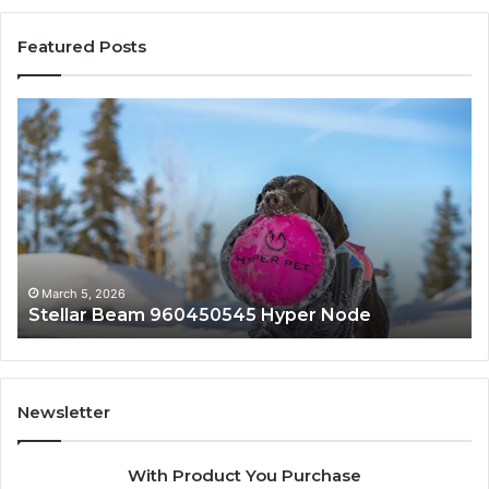
Featured Posts
Stellar
In
Beam
Ap
960450545
84
Hyper
So
Node
March 5, 2026
Stellar Beam 960450545 Hyper Node
Newsletter
With Product You Purchase