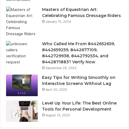
Masters of Equestrian Art:
Celebrating Famous Dressage Riders
January 15, 2024
Who Called Me From 8442652659,
8442659259, 8442677109,
8442729938, 8442792534, and
8442871883? Verify Now
September 26, 2025
Easy Tips for Writing Smoothly on
Interactive Screens Without Lag
April 20, 2025
Level Up Your Life: The Best Online
Tools for Personal Development
August 13, 2025