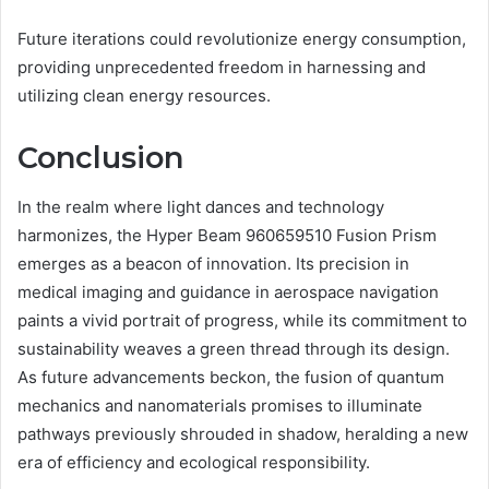
Future iterations could revolutionize energy consumption,
providing unprecedented freedom in harnessing and
utilizing clean energy resources.
Conclusion
In the realm where light dances and technology
harmonizes, the Hyper Beam 960659510 Fusion Prism
emerges as a beacon of innovation. Its precision in
medical imaging and guidance in aerospace navigation
paints a vivid portrait of progress, while its commitment to
sustainability weaves a green thread through its design.
As future advancements beckon, the fusion of quantum
mechanics and nanomaterials promises to illuminate
pathways previously shrouded in shadow, heralding a new
era of efficiency and ecological responsibility.