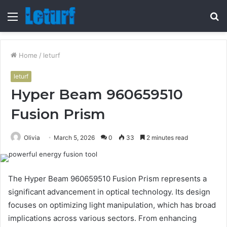
Menu
S
fo
Home
/
leturf
leturf
Hyper Beam 960659510
Fusion Prism
Olivia
March 5, 2026
0
33
2 minutes read
The Hyper Beam 960659510 Fusion Prism represents a
significant advancement in optical technology. Its design
focuses on optimizing light manipulation, which has broad
implications across various sectors. From enhancing