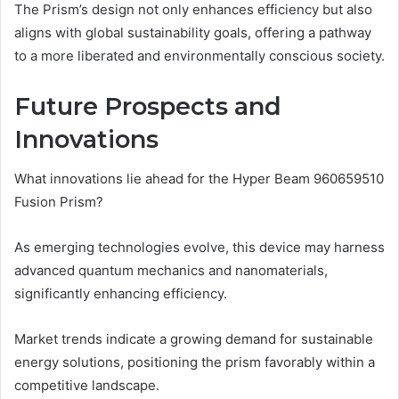
The Prism’s design not only enhances efficiency but also
aligns with global sustainability goals, offering a pathway
to a more liberated and environmentally conscious society.
Future Prospects and
Innovations
What innovations lie ahead for the Hyper Beam 960659510
Fusion Prism?
As emerging technologies evolve, this device may harness
advanced quantum mechanics and nanomaterials,
significantly enhancing efficiency.
Market trends indicate a growing demand for sustainable
energy solutions, positioning the prism favorably within a
competitive landscape.