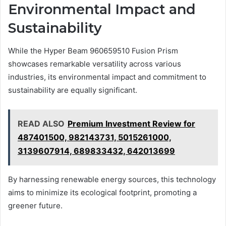
Environmental Impact and
Sustainability
While the Hyper Beam 960659510 Fusion Prism
showcases remarkable versatility across various
industries, its environmental impact and commitment to
sustainability are equally significant.
READ ALSO
Premium Investment Review for
487401500, 982143731, 5015261000,
3139607914, 689833432, 642013699
By harnessing renewable energy sources, this technology
aims to minimize its ecological footprint, promoting a
greener future.