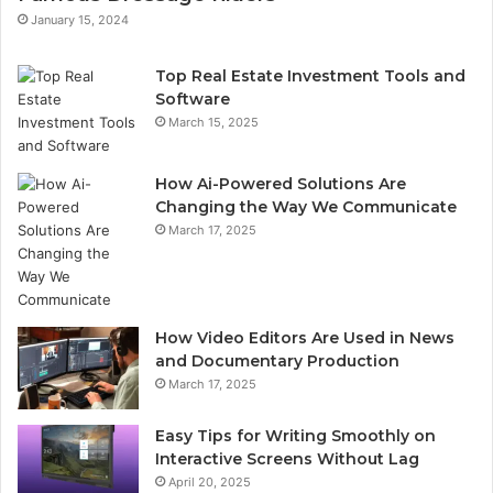
January 15, 2024
Top Real Estate Investment Tools and
Software
March 15, 2025
How Ai-Powered Solutions Are
Changing the Way We Communicate
March 17, 2025
How Video Editors Are Used in News
and Documentary Production
March 17, 2025
Easy Tips for Writing Smoothly on
Interactive Screens Without Lag
April 20, 2025