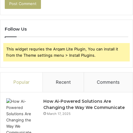
Follow Us
This widget requries the Arqam Lite Plugin, You can install it
from the Theme settings menu > Install Plugins.
Popular
Recent
Comments
How Ai-Powered Solutions Are
Changing the Way We Communicate
March 17, 2025