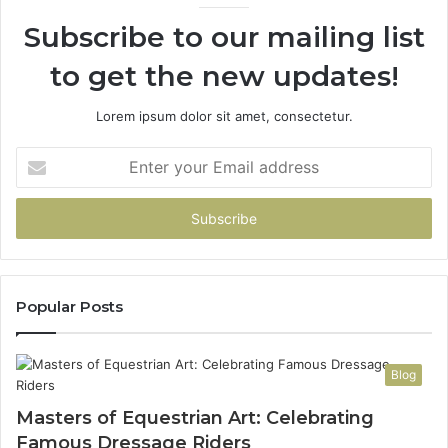
Subscribe to our mailing list
to get the new updates!
Lorem ipsum dolor sit amet, consectetur.
Enter
your
Email
address
Popular Posts
Blog
Masters of Equestrian Art: Celebrating
Famous Dressage Riders