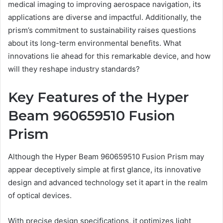
medical imaging to improving aerospace navigation, its
applications are diverse and impactful. Additionally, the
prism’s commitment to sustainability raises questions
about its long-term environmental benefits. What
innovations lie ahead for this remarkable device, and how
will they reshape industry standards?
Key Features of the Hyper
Beam 960659510 Fusion
Prism
Although the Hyper Beam 960659510 Fusion Prism may
appear deceptively simple at first glance, its innovative
design and advanced technology set it apart in the realm
of optical devices.
With precise design specifications, it optimizes light