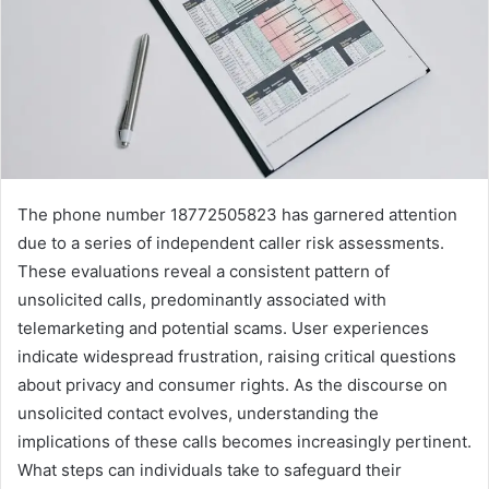
The phone number 18772505823 has garnered attention
due to a series of independent caller risk assessments.
These evaluations reveal a consistent pattern of
unsolicited calls, predominantly associated with
telemarketing and potential scams. User experiences
indicate widespread frustration, raising critical questions
about privacy and consumer rights. As the discourse on
unsolicited contact evolves, understanding the
implications of these calls becomes increasingly pertinent.
What steps can individuals take to safeguard their