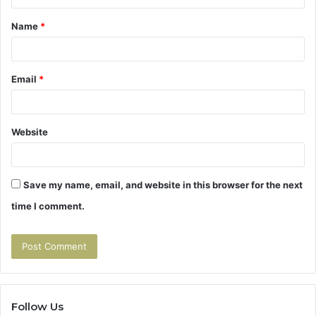
t
Name
*
*
Email
*
Website
Save my name, email, and website in this browser for the next
time I comment.
Follow Us