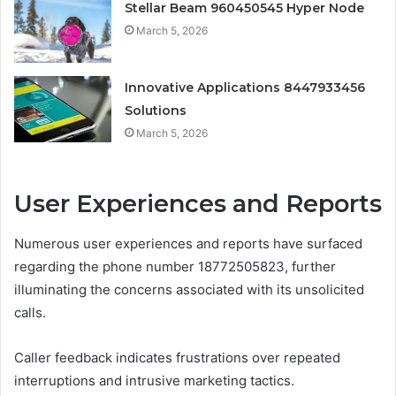
Stellar Beam 960450545 Hyper Node
March 5, 2026
Innovative Applications 8447933456
Solutions
March 5, 2026
User Experiences and Reports
Numerous user experiences and reports have surfaced
regarding the phone number 18772505823, further
illuminating the concerns associated with its unsolicited
calls.
Caller feedback indicates frustrations over repeated
interruptions and intrusive marketing tactics.