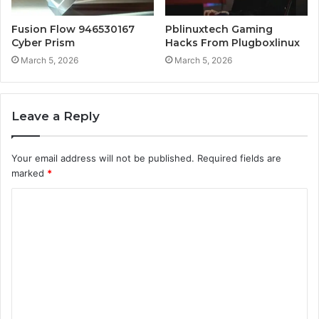
Fusion Flow 946530167
Pblinuxtech Gaming
Cyber Prism
Hacks From Plugboxlinux
March 5, 2026
March 5, 2026
Leave a Reply
Your email address will not be published.
Required fields are
marked
*
C
o
m
m
e
n