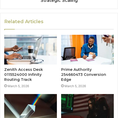
Strategic Scaling
Related Articles
Zenith Access Desk
Prime Authority
0115524000 Infinity
254660473 Conversion
Routing Track
Edge
March 5, 2026
March 5, 2026