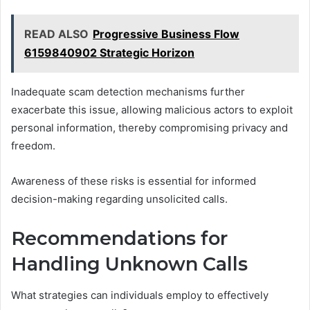
READ ALSO
Progressive Business Flow
6159840902 Strategic Horizon
Inadequate scam detection mechanisms further
exacerbate this issue, allowing malicious actors to exploit
personal information, thereby compromising privacy and
freedom.
Awareness of these risks is essential for informed
decision-making regarding unsolicited calls.
Recommendations for
Handling Unknown Calls
What strategies can individuals employ to effectively