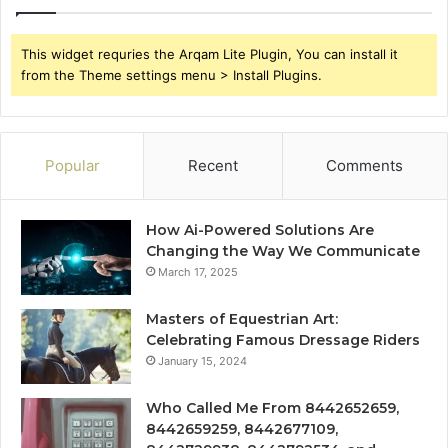
This widget requries the Arqam Lite Plugin, You can install it
from the Theme settings menu > Install Plugins.
Popular
Recent
Comments
How Ai-Powered Solutions Are
Changing the Way We Communicate
March 17, 2025
Masters of Equestrian Art:
Celebrating Famous Dressage Riders
January 15, 2024
Who Called Me From 8442652659,
8442659259, 8442677109,