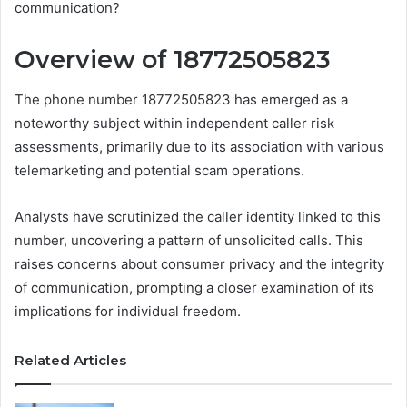
communication?
Overview of 18772505823
The phone number 18772505823 has emerged as a
noteworthy subject within independent caller risk
assessments, primarily due to its association with various
telemarketing and potential scam operations.
Analysts have scrutinized the caller identity linked to this
number, uncovering a pattern of unsolicited calls. This
raises concerns about consumer privacy and the integrity
of communication, prompting a closer examination of its
implications for individual freedom.
Related Articles