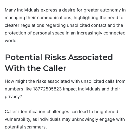
Many individuals express a desire for greater autonomy in
managing their communications, highlighting the need for
clearer regulations regarding unsolicited contact and the
protection of personal space in an increasingly connected
world.
Potential Risks Associated
With the Caller
How might the risks associated with unsolicited calls from
numbers like 18772505823 impact individuals and their
privacy?
Caller identification challenges can lead to heightened
vulnerability, as individuals may unknowingly engage with
potential scammers.