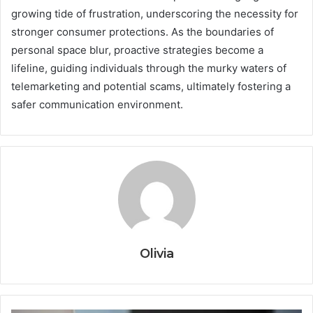
growing tide of frustration, underscoring the necessity for
stronger consumer protections. As the boundaries of
personal space blur, proactive strategies become a
lifeline, guiding individuals through the murky waters of
telemarketing and potential scams, ultimately fostering a
safer communication environment.
Olivia