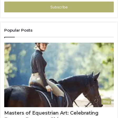
Email
address
Popular Posts
Blog
Masters of Equestrian Art: Celebrating