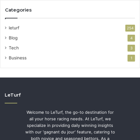
Categories
leturf
254
Blog
4
Tech
3
Business
1
LeTurf
Welcome to LeTurf, the go-to destination for
all your horse racing needs. At LeTurf, we
specialize in providing daily winning insights
with our 'gagnant du jour' feature, catering to
both novice and seasoned bettors. As a