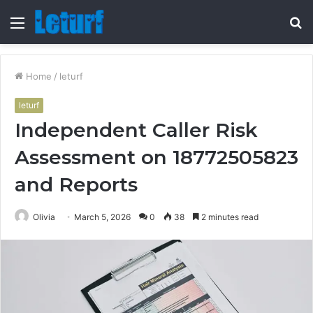
Menu
S
fo
Home
/
leturf
leturf
Independent Caller Risk
Assessment on 18772505823
and Reports
Olivia
March 5, 2026
0
38
2 minutes read