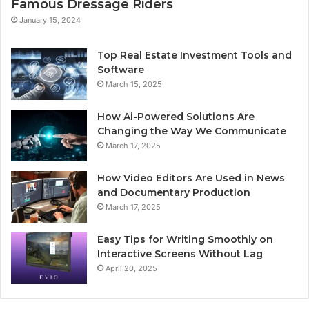
Famous Dressage Riders
January 15, 2024
Top Real Estate Investment Tools and
Software
March 15, 2025
How Ai-Powered Solutions Are
Changing the Way We Communicate
March 17, 2025
How Video Editors Are Used in News
and Documentary Production
March 17, 2025
Easy Tips for Writing Smoothly on
Interactive Screens Without Lag
April 20, 2025