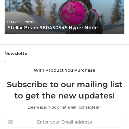
March 5, 2026
Innovative Applications 8447933456 Solutions
Newsletter
With Product You Purchase
Subscribe to our mailing list
to get the new updates!
Lorem ipsum dolor sit amet, consectetur.
Enter
your