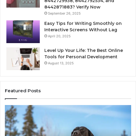
8442729938, 8442792534, and
8442871883? Verify Now
September 26, 2025
Easy Tips for Writing Smoothly on
Interactive Screens Without Lag
April 20, 2025
Level Up Your Life: The Best Online
Tools for Personal Development
August 13, 2025
Featured Posts
Innovative
Applications
8447933456
Solutions