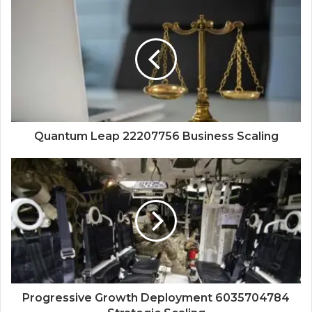
Quantum Leap 22207756 Business Scaling
Progressive Growth Deployment 6035704784