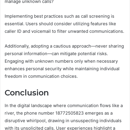
manage unknown calls?
Implementing best practices such as call screening is
essential. Users should consider utilizing features like
caller ID and voicemail to filter unwanted communications.
Additionally, adopting a cautious approach—never sharing
personal information—can mitigate potential risks.
Engaging with unknown numbers only when necessary
enhances personal security while maintaining individual
freedom in communication choices.
Conclusion
In the digital landscape where communication flows like a
river, the phone number 18772505823 emerges as a
disruptive whirlpool, drawing in unsuspecting individuals
with its unsolicited calls. User experiences highlight a