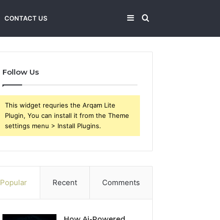
Sidebar
Search
CONTACT US
for
Follow Us
This widget requries the Arqam Lite
Plugin, You can install it from the Theme
settings menu > Install Plugins.
Popular
Recent
Comments
How Ai-Powered