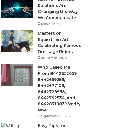
Solutions Are
Changing the Way
We Communicate
March 17, 2025
Masters of
Equestrian Art:
Celebrating Famous
Dressage Riders
January 15, 2024
Who Called Me
From 8442652659,
8442659259,
8442677109,
8442729938,
8442792534, and
8442871883? Verify
Now
September 26, 2025
Easy Tips for