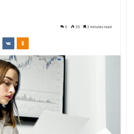
0
35
2 minutes read
st
Reddit
VKontakte
Odnoklassniki