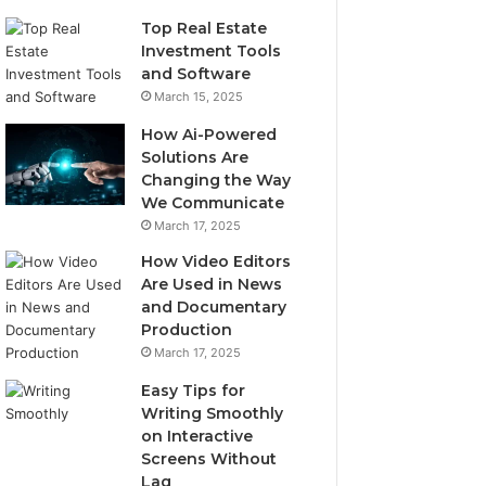
Top Real Estate
Investment Tools
and Software
March 15, 2025
How Ai-Powered
Solutions Are
Changing the Way
We Communicate
March 17, 2025
How Video Editors
Are Used in News
and Documentary
Production
March 17, 2025
Easy Tips for
Writing Smoothly
on Interactive
Screens Without
Lag