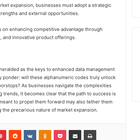
arket expansion, businesses must adopt a strategic
trengths and external opportunities.
us on enhancing competitive advantage through
, and innovative product offerings.
e heralded as the keys to enhanced data management
y ponder: will these alphanumeric codes truly unlock
oorstops? As businesses navigate the complexities
trends, it becomes clear that the path to success is
s meant to propel them forward may also tether them
 the precarious nature of market expansion.
lr
Pinterest
Reddit
VKontakte
Odnoklassniki
Pocket
Share via Email
Print