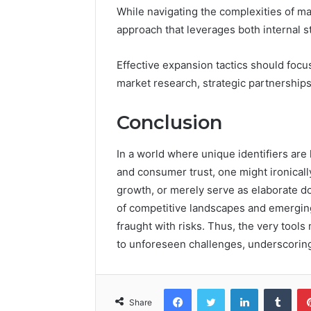
While navigating the complexities of m
approach that leverages both internal s
Effective expansion tactics should foc
market research, strategic partnerships
Conclusion
In a world where unique identifiers ar
and consumer trust, one might ironicall
growth, or merely serve as elaborate d
of competitive landscapes and emerging 
fraught with risks. Thus, the very tool
to unforeseen challenges, underscoring
Facebook
Twitter
LinkedIn
Tumb
Share