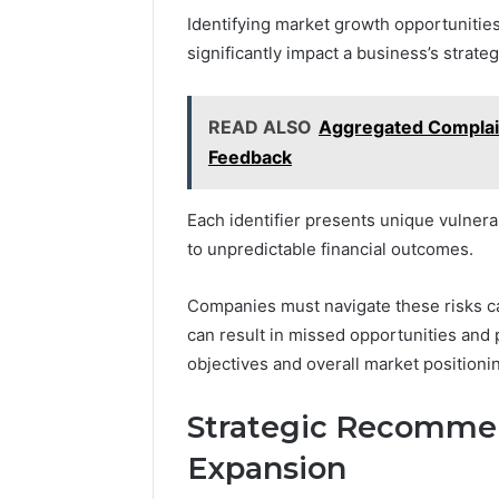
Identifying market growth opportunities
significantly impact a business’s strateg
READ ALSO
Aggregated Complai
Feedback
Each identifier presents unique vulnerab
to unpredictable financial outcomes.
Companies must navigate these risks care
can result in missed opportunities and 
objectives and overall market positioni
Strategic Recommen
Expansion