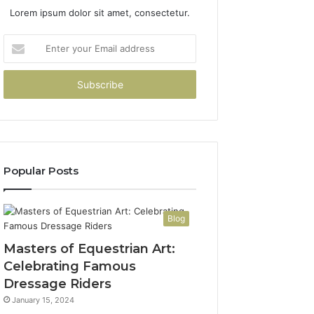
Lorem ipsum dolor sit amet, consectetur.
Enter
your
Email
address
Popular Posts
Blog
Masters of Equestrian Art:
Celebrating Famous
Dressage Riders
January 15, 2024