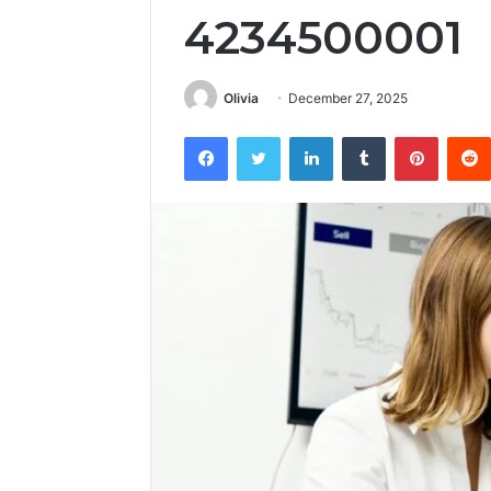
4234500001
Olivia
December 27, 2025
Facebook
Twitter
LinkedIn
Tumblr
Pintere