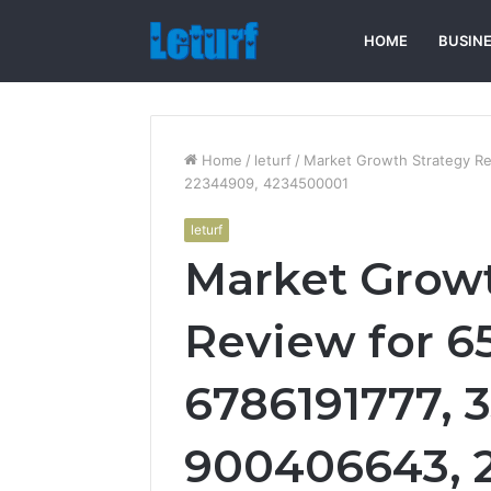
HOME
BUSIN
Home
/
leturf
/
Market Growth Strategy R
22344909, 4234500001
leturf
Market Growt
Review for 6
6786191777, 
900406643, 