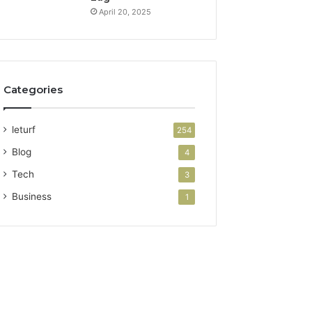
April 20, 2025
Categories
leturf
254
Blog
4
Tech
3
Business
1