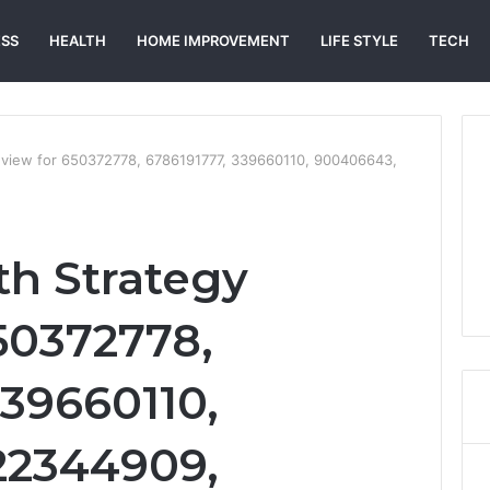
ESS
HEALTH
HOME IMPROVEMENT
LIFE STYLE
TECH
eview for 650372778, 6786191777, 339660110, 900406643,
h Strategy
50372778,
339660110,
22344909,