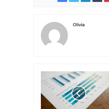
Olivia