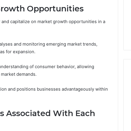
Growth Opportunities
 and capitalize on market growth opportunities in a
alyses and monitoring emerging market trends,
as for expansion.
 understanding of consumer behavior, allowing
th market demands.
tion and positions businesses advantageously within
ks Associated With Each