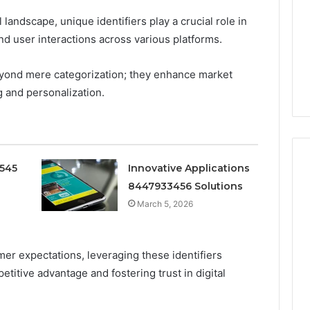
Doesn’t
 landscape, unique identifiers play a crucial role in
Mean
6
4 weeks ago
What
nd user interactions across various platforms.
thority
Ninety-Nine Percent Pure
You
3 Conversion
Doesn’t Mean What You
Think
beyond mere categorization; they enhance market
Think It Means
It
g and personalization.
Means
0545
Innovative Applications
8447933456 Solutions
March 5, 2026
er expectations, leveraging these identifiers
titive advantage and fostering trust in digital