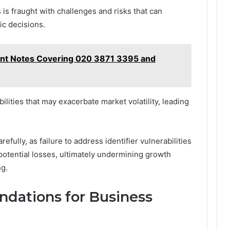
 is fraught with challenges and risks that can
ic decisions.
nt Notes Covering 020 3871 3395 and
ilities that may exacerbate market volatility, leading
fully, as failure to address identifier vulnerabilities
potential losses, ultimately undermining growth
ng.
dations for Business