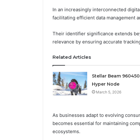
Edge
In an increasingly interconnected digital
March 5, 202
facilitating efficient data management a
Prime Au
25466047
Their identifier significance extends 
Edge
relevance by ensuring accurate trackin
Related Articles
Stellar Beam 96045
Hyper Node
March 5, 2026
As businesses adapt to evolving consum
becomes essential for maintaining compe
ecosystems.