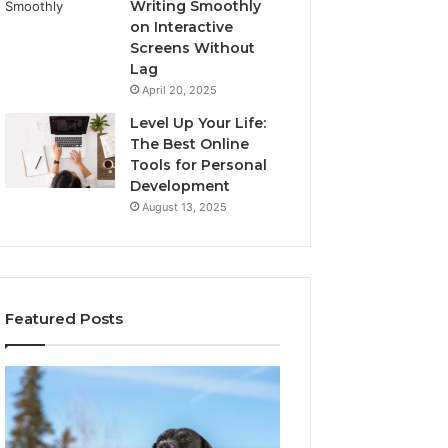
Writing Smoothly
on Interactive
Screens Without
Lag
April 20, 2025
Level Up Your Life:
The Best Online
Tools for Personal
Development
August 13, 2025
Featured Posts
Stellar
Innovative
Beam
Applications
960450545
8447933456
Hyper
Solutions