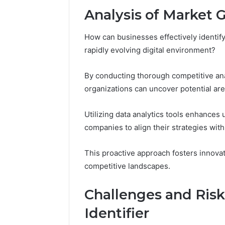
Analysis of Market 
How can businesses effectively identify
rapidly evolving digital environment?
By conducting thorough competitive an
organizations can uncover potential are
Utilizing data analytics tools enhances
companies to align their strategies wi
This proactive approach fosters innova
competitive landscapes.
Challenges and Ris
Identifier