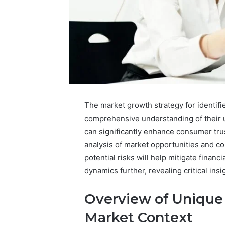
The market growth strategy for identif
comprehensive understanding of their u
can significantly enhance consumer trus
analysis of market opportunities and co
potential risks will help mitigate financ
dynamics further, revealing critical ins
Prime
Overview of Unique 
Authority
254660473
Market Context
Conversion