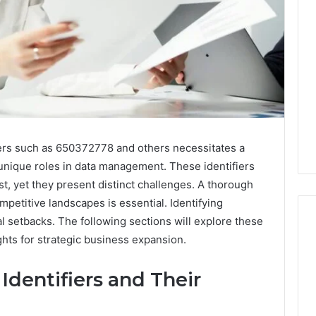
iers such as 650372778 and others necessitates a
nique roles in data management. These identifiers
t, yet they present distinct challenges. A thorough
mpetitive landscapes is essential. Identifying
ial setbacks. The following sections will explore these
ights for strategic business expansion.
Ninety-
Identifiers and Their
Nine
Percent
Pure