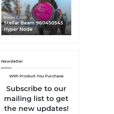
Node
March 5, 2026
March 5, 2026
Stellar Beam 960450545
Innovative Appli
Hyper Node
8447933456 Sol
Newsletter
With Product You Purchase
Subscribe to our
mailing list to get
the new updates!