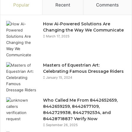
Popular
Recent
Comments
How Ai-Powered Solutions Are
Changing the Way We Communicate
March 17, 2025
Masters of Equestrian Art:
Celebrating Famous Dressage Riders
January 15, 2024
Who Called Me From 8442652659,
8442659259, 8442677109,
8442729938, 8442792534, and
8442871883? Verify Now
September 26, 2025