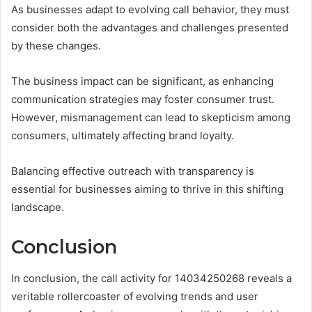
As businesses adapt to evolving call behavior, they must
consider both the advantages and challenges presented
by these changes.
The business impact can be significant, as enhancing
communication strategies may foster consumer trust.
However, mismanagement can lead to skepticism among
consumers, ultimately affecting brand loyalty.
Balancing effective outreach with transparency is
essential for businesses aiming to thrive in this shifting
landscape.
Conclusion
In conclusion, the call activity for 14034250268 reveals a
veritable rollercoaster of evolving trends and user