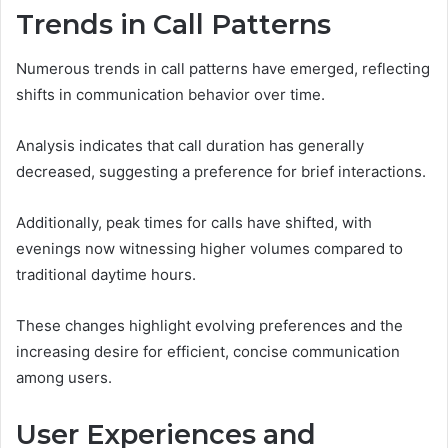
Trends in Call Patterns
Numerous trends in call patterns have emerged, reflecting
shifts in communication behavior over time.
Analysis indicates that call duration has generally
decreased, suggesting a preference for brief interactions.
Additionally, peak times for calls have shifted, with
evenings now witnessing higher volumes compared to
traditional daytime hours.
These changes highlight evolving preferences and the
increasing desire for efficient, concise communication
among users.
User Experiences and