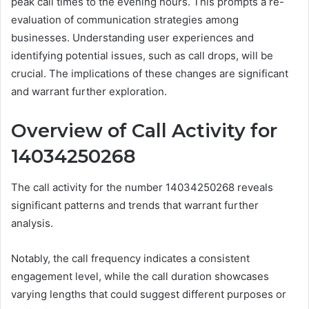
peak call times to the evening hours. This prompts a re-
evaluation of communication strategies among
businesses. Understanding user experiences and
identifying potential issues, such as call drops, will be
crucial. The implications of these changes are significant
and warrant further exploration.
Overview of Call Activity for
14034250268
The call activity for the number 14034250268 reveals
significant patterns and trends that warrant further
analysis.
Notably, the call frequency indicates a consistent
engagement level, while the call duration showcases
varying lengths that could suggest different purposes or