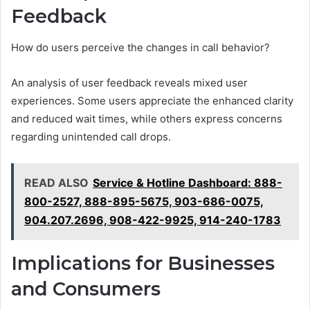
Feedback
How do users perceive the changes in call behavior?
An analysis of user feedback reveals mixed user
experiences. Some users appreciate the enhanced clarity
and reduced wait times, while others express concerns
regarding unintended call drops.
READ ALSO
Service & Hotline Dashboard: 888-
800-2527, 888-895-5675, 903-686-0075,
904.207.2696, 908-422-9925, 914-240-1783
Implications for Businesses
and Consumers