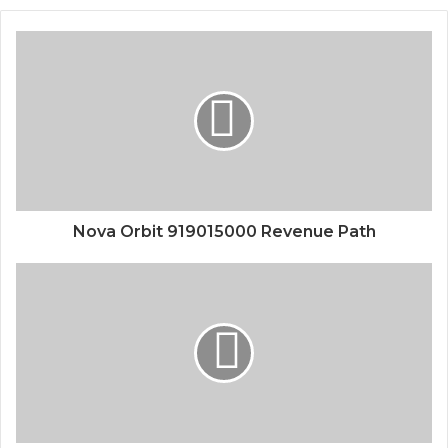
Nova Orbit 919015000 Revenue Path