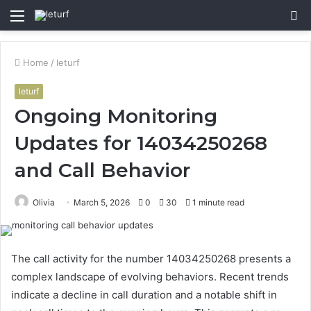
Menu
S
fo
Home
/
leturf
leturf
Ongoing Monitoring
Updates for 14034250268
and Call Behavior
Olivia
March 5, 2026
0
30
1 minute read
The call activity for the number 14034250268 presents a
complex landscape of evolving behaviors. Recent trends
indicate a decline in call duration and a notable shift in