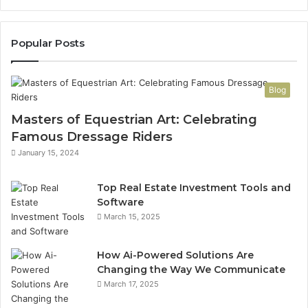
Popular Posts
Blog
Masters of Equestrian Art: Celebrating
Famous Dressage Riders
January 15, 2024
Top Real Estate Investment Tools and
Software
March 15, 2025
How Ai-Powered Solutions Are
Changing the Way We Communicate
March 17, 2025