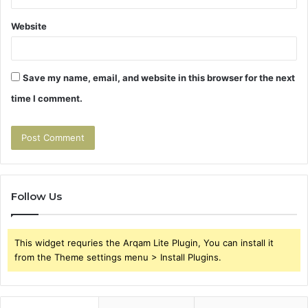
Website
Save my name, email, and website in this browser for the next
time I comment.
Follow Us
This widget requries the Arqam Lite Plugin, You can install it
from the Theme settings menu > Install Plugins.