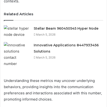
contexts.
Related Articles
Stellar Beam 960450545 Hyper Node
March 5, 2026
Innovative Applications 8447933456
Solutions
March 5, 2026
Understanding these metrics may uncover underlying
behaviors, providing insights into the communication
preferences and interactions associated with this number,
promoting informed choices.