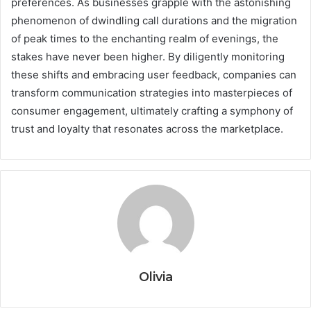
preferences. As businesses grapple with the astonishing
phenomenon of dwindling call durations and the migration
of peak times to the enchanting realm of evenings, the
stakes have never been higher. By diligently monitoring
these shifts and embracing user feedback, companies can
transform communication strategies into masterpieces of
consumer engagement, ultimately crafting a symphony of
trust and loyalty that resonates across the marketplace.
Olivia