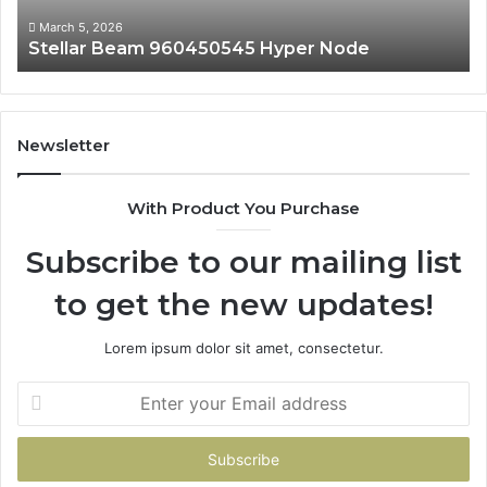
March 5, 2026
Stellar Beam 960450545 Hyper Node
Newsletter
With Product You Purchase
Subscribe to our mailing list
to get the new updates!
Lorem ipsum dolor sit amet, consectetur.
Enter
your
Email
address