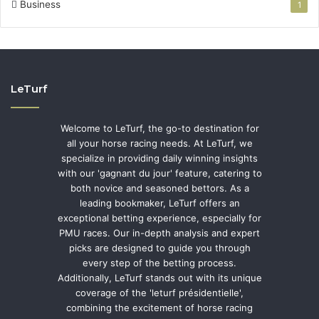
Business
1
LeTurf
Welcome to LeTurf, the go-to destination for
all your horse racing needs. At LeTurf, we
specialize in providing daily winning insights
with our 'gagnant du jour' feature, catering to
both novice and seasoned bettors. As a
leading bookmaker, LeTurf offers an
exceptional betting experience, especially for
PMU races. Our in-depth analysis and expert
picks are designed to guide you through
every step of the betting process.
Additionally, LeTurf stands out with its unique
coverage of the 'leturf présidentielle',
combining the excitement of horse racing