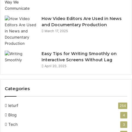
How Video Editors Are Used in News
and Documentary Production
March 17, 2025
Easy Tips for Writing Smoothly on
Interactive Screens Without Lag
April 20, 2025
Categories
leturf
254
Blog
4
Tech
3