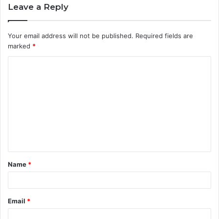
Leave a Reply
Your email address will not be published.
Required fields are
marked
*
C
o
m
m
e
n
t
Name
*
*
Email
*