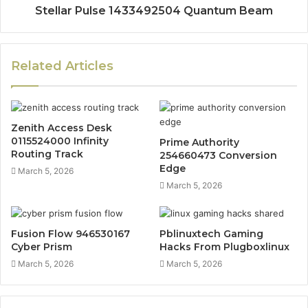
Stellar Pulse 1433492504 Quantum Beam
Related Articles
Zenith Access Desk
0115524000 Infinity
Prime Authority
Routing Track
254660473 Conversion
Edge
March 5, 2026
March 5, 2026
Fusion Flow 946530167
Pblinuxtech Gaming
Cyber Prism
Hacks From Plugboxlinux
March 5, 2026
March 5, 2026