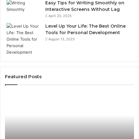
Easy Tips for Writing Smoothly on
Interactive Screens Without Lag
April 20, 2025
Level Up Your Life: The Best Online
Tools for Personal Development
August 13, 2025
Featured Posts
Stellar
In
Beam
Ap
960450545
84
Hyper
So
Node