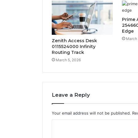
Prime 
254660
Edge
March 
Zenith Access Desk
0115524000 Infinity
Routing Track
March 5, 2026
Leave a Reply
Your email address will not be published.
Re
C
o