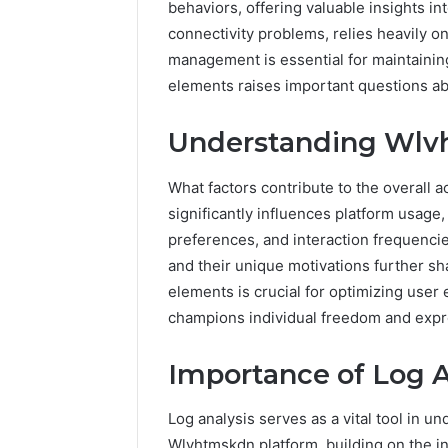
behaviors, offering valuable insights i
connectivity problems, relies heavily o
management is essential for maintaini
elements raises important questions abo
Understanding Wlvh
What factors contribute to the overall 
significantly influences platform usag
preferences, and interaction frequencie
and their unique motivations further sh
elements is crucial for optimizing user
champions individual freedom and expr
Importance of Log A
Prime
Authority
254660473
Log analysis serves as a vital tool in u
Conversion
Wlvhtmskdn platform, building on the in