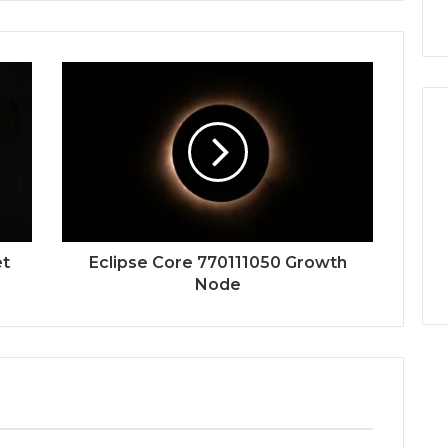
et
Eclipse Core 770111050 Growth
Node