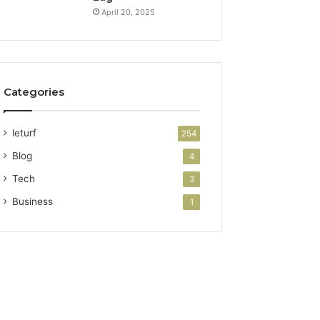
April 20, 2025
Categories
leturf
254
Blog
4
Tech
3
Business
1