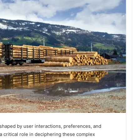
 shaped by user interactions, preferences, and
 critical role in deciphering these complex