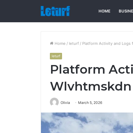
HOME
BUSIN
Home
/
leturf
/
Platform Activity and Logs
leturf
Platform Acti
Wlvhtmskdn
Olivia
March 5, 2026