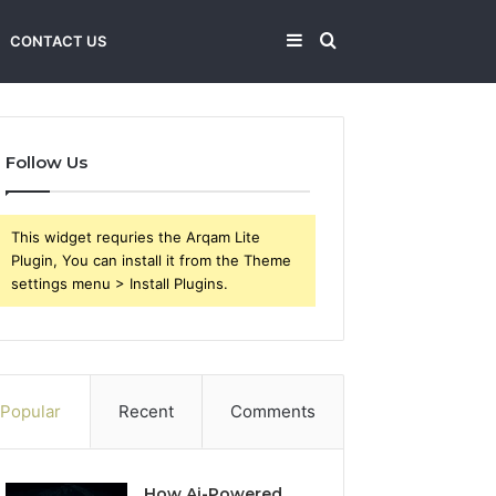
Sidebar
Search
CONTACT US
for
Follow Us
This widget requries the Arqam Lite
Plugin, You can install it from the Theme
settings menu > Install Plugins.
Popular
Recent
Comments
How Ai-Powered