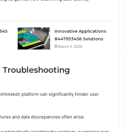
Doesn’t
Mean
6
3 weeks ago
What
thority
Ninety-Nine Percent Pure
You
3 Conversion
Doesn’t Mean What You
Think
0545
Innovative Applications
Think It Means
It
8447933456 Solutions
Means
March 5, 2026
 Troubleshooting
tmskdn platform can significantly hinder user
lures and data discrepancies often arise.
 systematically isolating the problem, examining logs