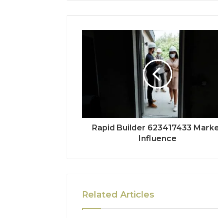
Rapid Builder 623417433 Mark
Influence
Related Articles