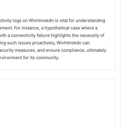
activity logs on Wlvhtmskdn is vital for understanding
ement. For instance, a hypothetical case where a
ith a connectivity failure highlights the necessity of
ing such issues proactively, Wlvhtmskdn can
ecurity measures, and ensure compliance, ultimately
nvironment for its community.