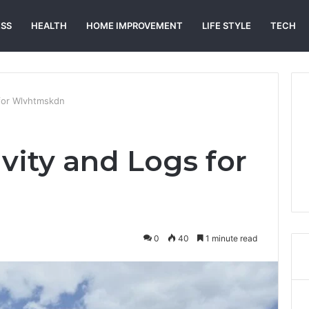
ESS
HEALTH
HOME IMPROVEMENT
LIFE STYLE
TECH
 for Wlvhtmskdn
vity and Logs for
0
40
1 minute read