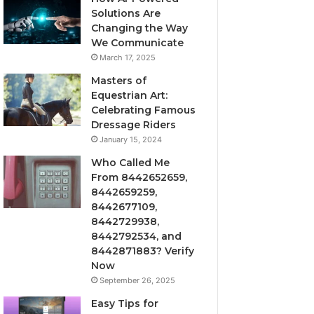
Solutions Are
Changing the Way
We Communicate
March 17, 2025
Masters of
Equestrian Art:
Celebrating Famous
Dressage Riders
January 15, 2024
Who Called Me
From 8442652659,
8442659259,
8442677109,
8442729938,
8442792534, and
8442871883? Verify
Now
September 26, 2025
Easy Tips for