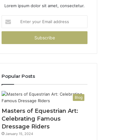
Lorem ipsum dolor sit amet, consectetur.
Enter
your
Email
address
Popular Posts
Blog
Masters of Equestrian Art:
Celebrating Famous
Dressage Riders
January 15, 2024