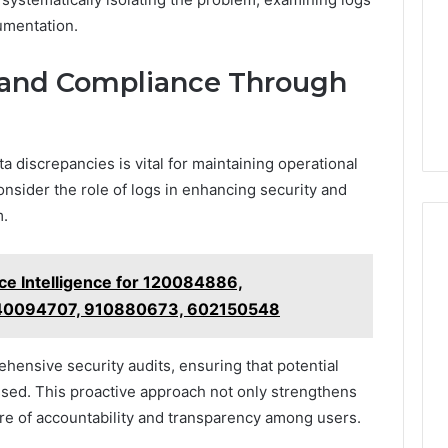
umentation.
 and Compliance Through
a discrepancies is vital for maintaining operational
 consider the role of logs in enhancing security and
m.
e Intelligence for 120084886,
40094707, 910880673, 602150548
rehensive security audits, ensuring that potential
essed. This proactive approach not only strengthens
ture of accountability and transparency among users.