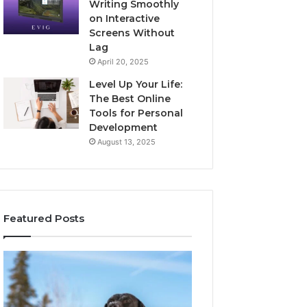
Writing Smoothly
on Interactive
Screens Without
Lag
April 20, 2025
Level Up Your Life:
The Best Online
Tools for Personal
Development
August 13, 2025
Featured Posts
Stellar
Innovative
Beam
Applications
960450545
8447933456
Hyper
Solutions