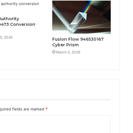
Authority
473 Conversion
5, 2026
Fusion Flow 946530167
Cyber Prism
March 5, 2026
quired fields are marked
*