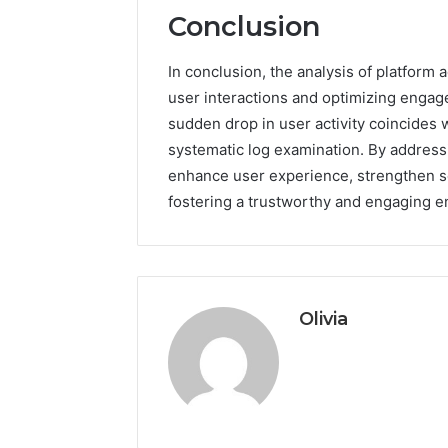
Conclusion
In conclusion, the analysis of platform 
user interactions and optimizing engag
sudden drop in user activity coincides w
systematic log examination. By address
enhance user experience, strengthen s
fostering a trustworthy and engaging e
Olivia