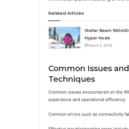
Edge
Related Articles
March 5, 202
Prime Au
25466047
Stellar Beam 96045
Edge
Hyper Node
March 5, 2026
Common Issues and
Techniques
Common issues encountered on the Wlvh
experience and operational efficiency.
Common errors such as connectivity fai
Effective troubleshooting steps include