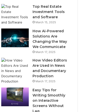
Top Real Estate
Investment Tools
and Software
March 15, 2025
How Ai-Powered
Solutions Are
Changing the Way
We Communicate
March 17, 2025
How Video Editors
Are Used in News
and Documentary
Production
March 17, 2025
Easy Tips for
Writing Smoothly
on Interactive
Screens Without
Lag