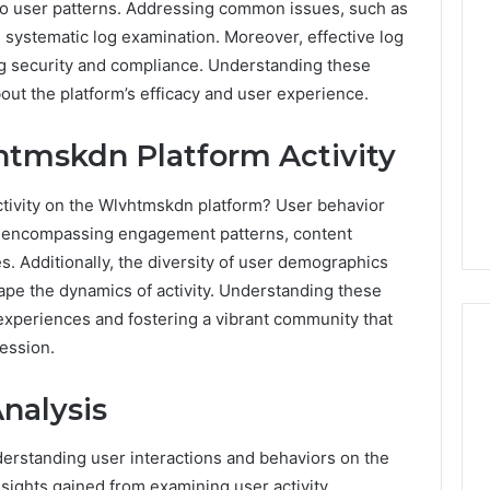
nto user patterns. Addressing common issues, such as
n systematic log examination. Moreover, effective log
ng security and compliance. Understanding these
ut the platform’s efficacy and user experience.
tmskdn Platform Activity
activity on the Wlvhtmskdn platform? User behavior
e, encompassing engagement patterns, content
s. Additionally, the diversity of user demographics
ape the dynamics of activity. Understanding these
 experiences and fostering a vibrant community that
ession.
nalysis
Ninety-
Nine
Percent
nderstanding user interactions and behaviors on the
Pure
sights gained from examining user activity.