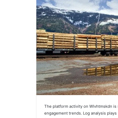
The platform activity on Wlvhtmskdn is
engagement trends. Log analysis plays a