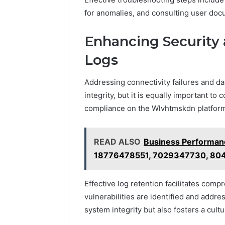
for anomalies, and consulting user doc
Enhancing Security
Logs
Addressing connectivity failures and dat
integrity, but it is equally important to
compliance on the Wlvhtmskdn platfor
READ ALSO
Business Performanc
18776478551, 7029347730, 80
Effective log retention facilitates comp
vulnerabilities are identified and addr
system integrity but also fosters a cul