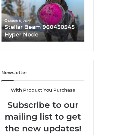
Node
March 5, 2026
March 5, 2026
Stellar Beam 960450545
Innovative Appli
Hyper Node
8447933456 Sol
Newsletter
With Product You Purchase
Subscribe to our
mailing list to get
the new updates!