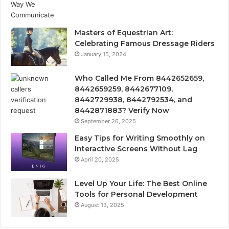
Masters of Equestrian Art:
Celebrating Famous Dressage Riders
January 15, 2024
Who Called Me From 8442652659,
8442659259, 8442677109,
8442729938, 8442792534, and
8442871883? Verify Now
September 26, 2025
Easy Tips for Writing Smoothly on
Interactive Screens Without Lag
April 20, 2025
Level Up Your Life: The Best Online
Tools for Personal Development
August 13, 2025