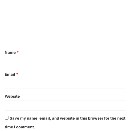
o
m
m
e
n
t
Name
*
*
Email
*
Website
Save my name, email, and website in this browser for the next
time I comment.