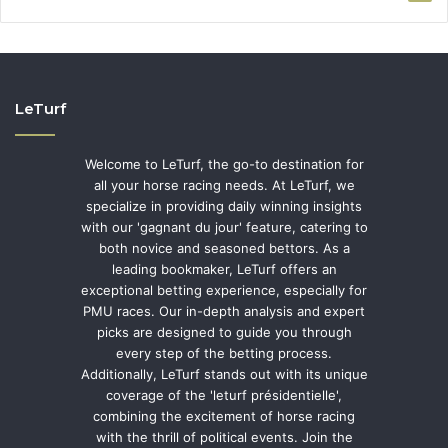
LeTurf
Welcome to LeTurf, the go-to destination for
all your horse racing needs. At LeTurf, we
specialize in providing daily winning insights
with our 'gagnant du jour' feature, catering to
both novice and seasoned bettors. As a
leading bookmaker, LeTurf offers an
exceptional betting experience, especially for
PMU races. Our in-depth analysis and expert
picks are designed to guide you through
every step of the betting process.
Additionally, LeTurf stands out with its unique
coverage of the 'leturf présidentielle',
combining the excitement of horse racing
with the thrill of political events. Join the