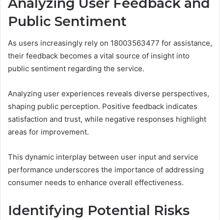
Analyzing User Feedback and
Public Sentiment
As users increasingly rely on 18003563477 for assistance,
their feedback becomes a vital source of insight into
public sentiment regarding the service.
Analyzing user experiences reveals diverse perspectives,
shaping public perception. Positive feedback indicates
satisfaction and trust, while negative responses highlight
areas for improvement.
This dynamic interplay between user input and service
performance underscores the importance of addressing
consumer needs to enhance overall effectiveness.
Identifying Potential Risks