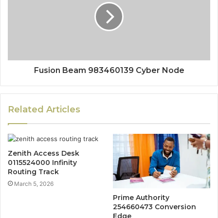
Fusion Beam 983460139 Cyber Node
Related Articles
Zenith Access Desk
0115524000 Infinity
Routing Track
March 5, 2026
Prime Authority
254660473 Conversion
Edge