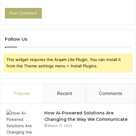
Follow Us
This widget requries the Arqam Lite Plugin, You can install it
from the Theme settings menu > Install Plugins.
Popular
Recent
Comments
How Ai-Powered Solutions Are
Changing the Way We Communicate
March 17, 2025