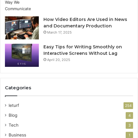
How Video Editors Are Used in News
and Documentary Production
March 17, 2025
Easy Tips for Writing Smoothly on
Interactive Screens Without Lag
April 20, 2025
Categories
leturf
254
Blog
4
Tech
3
Business
1