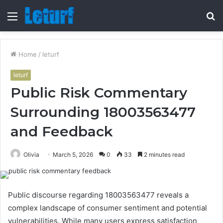
Menu
S
fo
Home
/
leturf
leturf
Public Risk Commentary
Surrounding 18003563477
and Feedback
Olivia
March 5, 2026
0
33
2 minutes read
Public discourse regarding 18003563477 reveals a
complex landscape of consumer sentiment and potential
vulnerabilities. While many users express satisfaction,