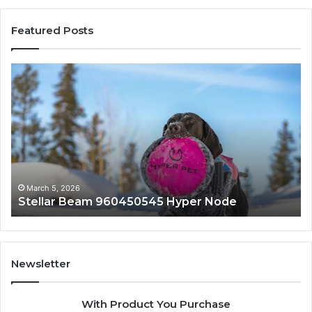
Featured Posts
Stellar
In
Beam
Ap
960450545
84
Hyper
So
Node
March 5, 2026
Stellar Beam 960450545 Hyper Node
Newsletter
With Product You Purchase