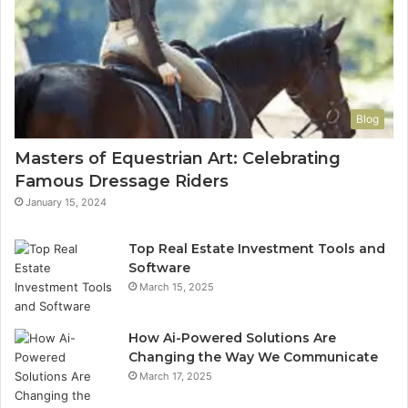
Blog
Masters of Equestrian Art: Celebrating
Famous Dressage Riders
January 15, 2024
Top Real Estate Investment Tools and
Software
March 15, 2025
How Ai-Powered Solutions Are
Changing the Way We Communicate
March 17, 2025