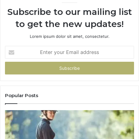
Subscribe to our mailing list
to get the new updates!
Lorem ipsum dolor sit amet, consectetur.
Enter
your
Email
address
Popular Posts