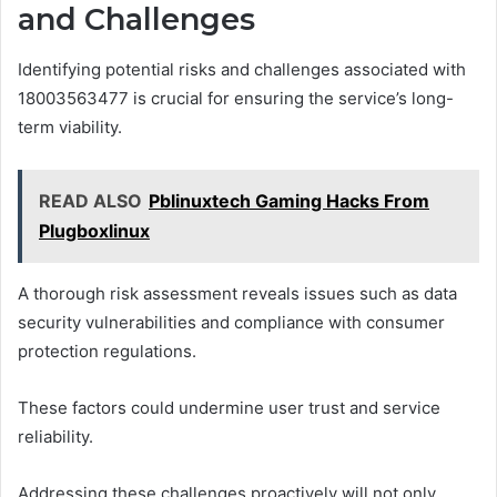
and Challenges
Identifying potential risks and challenges associated with
18003563477 is crucial for ensuring the service’s long-
term viability.
READ ALSO
Pblinuxtech Gaming Hacks From
Plugboxlinux
A thorough risk assessment reveals issues such as data
security vulnerabilities and compliance with consumer
protection regulations.
These factors could undermine user trust and service
reliability.
Addressing these challenges proactively will not only