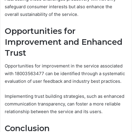
safeguard consumer interests but also enhance the
overall sustainability of the service.
Opportunities for
Improvement and Enhanced
Trust
Opportunities for improvement in the service associated
with 18003563477 can be identified through a systematic
evaluation of user feedback and industry best practices.
Implementing trust building strategies, such as enhanced
communication transparency, can foster a more reliable
relationship between the service and its users.
Conclusion