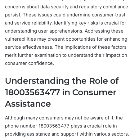
concerns about data security and regulatory compliance
persist. These issues could undermine consumer trust
and service reliability. Identifying key risks is crucial for
understanding user apprehensions. Addressing these
vulnerabilities may present opportunities for enhancing
service effectiveness. The implications of these factors
merit further examination to understand their impact on
consumer confidence.
Understanding the Role of
18003563477 in Consumer
Assistance
Although many consumers may not be aware of it, the
phone number 18003563477 plays a crucial role in
providing assistance and support within various sectors.