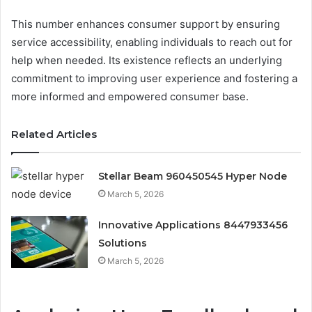
This number enhances consumer support by ensuring
service accessibility, enabling individuals to reach out for
help when needed. Its existence reflects an underlying
commitment to improving user experience and fostering a
more informed and empowered consumer base.
Related Articles
Stellar Beam 960450545 Hyper Node
March 5, 2026
Innovative Applications 8447933456
Solutions
March 5, 2026