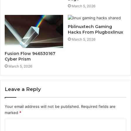
March 5, 2026
Pblinuxtech Gaming
Hacks From Plugboxlinux
March 5, 2026
Fusion Flow 946530167
Cyber Prism
March 5, 2026
Leave a Reply
Your email address will not be published.
Required fields are
marked
*
C