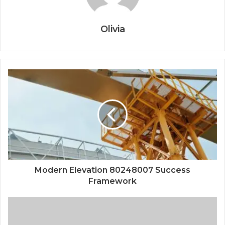
Olivia
Modern Elevation 80248007 Success
Framework