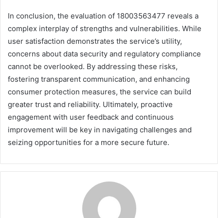
In conclusion, the evaluation of 18003563477 reveals a
complex interplay of strengths and vulnerabilities. While
user satisfaction demonstrates the service’s utility,
concerns about data security and regulatory compliance
cannot be overlooked. By addressing these risks,
fostering transparent communication, and enhancing
consumer protection measures, the service can build
greater trust and reliability. Ultimately, proactive
engagement with user feedback and continuous
improvement will be key in navigating challenges and
seizing opportunities for a more secure future.