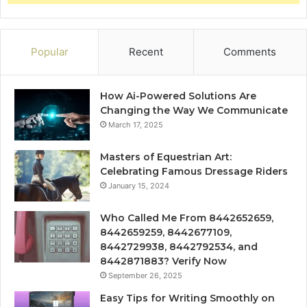
Popular
Recent
Comments
How Ai-Powered Solutions Are
Changing the Way We Communicate
March 17, 2025
Masters of Equestrian Art:
Celebrating Famous Dressage Riders
January 15, 2024
Who Called Me From 8442652659,
8442659259, 8442677109,
8442729938, 8442792534, and
8442871883? Verify Now
September 26, 2025
Easy Tips for Writing Smoothly on