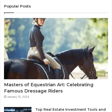
Popular Posts
Blog
Masters of Equestrian Art: Celebrating
Famous Dressage Riders
January 15, 2024
Top Real Estate Investment Tools and