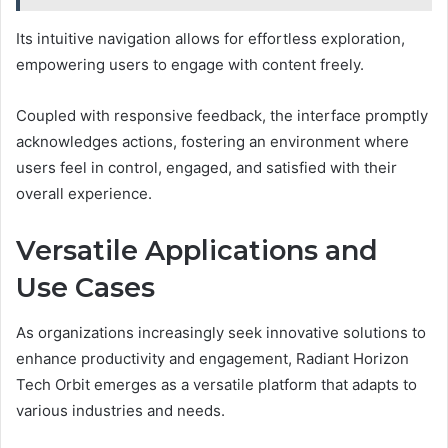
Its intuitive navigation allows for effortless exploration,
empowering users to engage with content freely.
Coupled with responsive feedback, the interface promptly
acknowledges actions, fostering an environment where
users feel in control, engaged, and satisfied with their
overall experience.
Versatile Applications and
Use Cases
As organizations increasingly seek innovative solutions to
enhance productivity and engagement, Radiant Horizon
Tech Orbit emerges as a versatile platform that adapts to
various industries and needs.