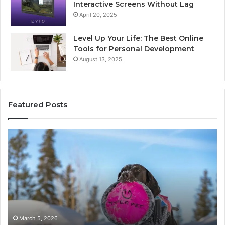
Interactive Screens Without Lag
April 20, 2025
Level Up Your Life: The Best Online
Tools for Personal Development
August 13, 2025
Featured Posts
Stellar
In
Beam
Ap
960450545
84
Hyper
So
Node
March 5, 2026