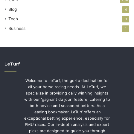
Blog
4
Tech
3
Business
1
LeTurf
Welcome to LeTurf, the go-to destination for
all your horse racing needs. At LeTurf, we
specialize in providing daily winning insights
with our 'gagnant du jour' feature, catering to
both novice and seasoned bettors. As a
leading bookmaker, LeTurf offers an
exceptional betting experience, especially for
PMU races. Our in-depth analysis and expert
picks are designed to guide you through