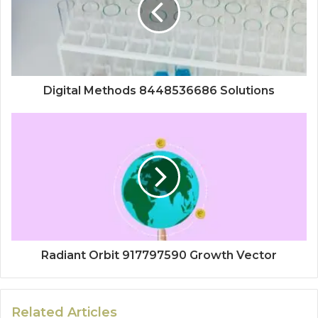
Digital Methods 8448536686 Solutions
Radiant Orbit 917797590 Growth Vector
Related Articles