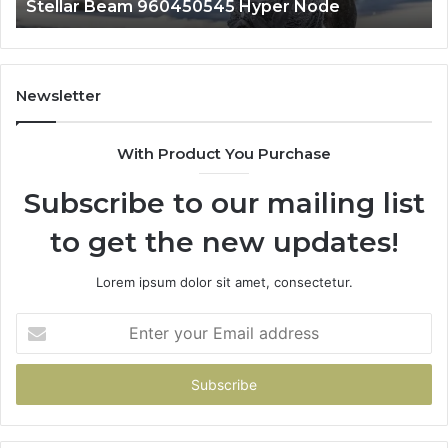
Stellar Beam 960450545 Hyper Node
Newsletter
With Product You Purchase
Subscribe to our mailing list
to get the new updates!
Lorem ipsum dolor sit amet, consectetur.
Enter
your
Email
address