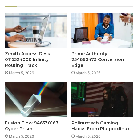
Zenith Access Desk
Prime Authority
0115524000 Infinity
254660473 Conversion
Routing Track
Edge
March 5, 2026
March 5, 2026
Fusion Flow 946530167
Pblinuxtech Gaming
Cyber Prism
Hacks From Plugboxlinux
March 5, 2026
March 5, 2026