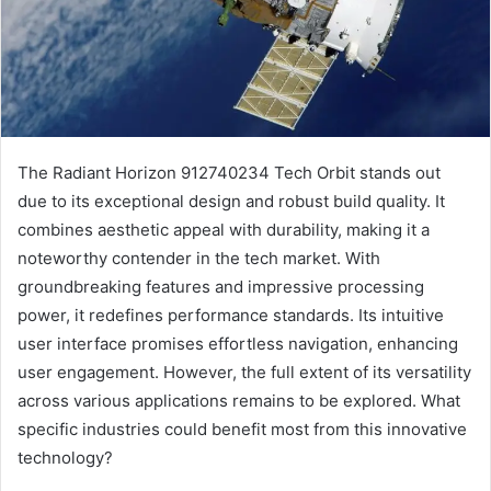
The Radiant Horizon 912740234 Tech Orbit stands out
due to its exceptional design and robust build quality. It
combines aesthetic appeal with durability, making it a
noteworthy contender in the tech market. With
groundbreaking features and impressive processing
power, it redefines performance standards. Its intuitive
user interface promises effortless navigation, enhancing
user engagement. However, the full extent of its versatility
across various applications remains to be explored. What
specific industries could benefit most from this innovative
technology?