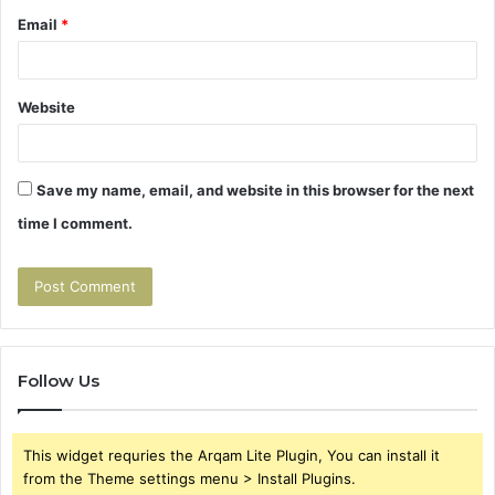
Email
*
Website
Save my name, email, and website in this browser for the next
time I comment.
Follow Us
This widget requries the Arqam Lite Plugin, You can install it
from the Theme settings menu > Install Plugins.