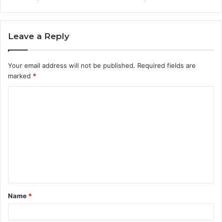
Leave a Reply
Your email address will not be published.
Required fields are
marked
*
C
o
m
m
e
n
t
Name
*
*