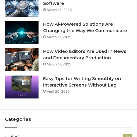
Software
March 15, 2025
How Ai-Powered Solutions Are
Changing the Way We Communicate
March 17, 2025
How Video Editors Are Used in News
and Documentary Production
March 17, 2025
Easy Tips for Writing Smoothly on
Interactive Screens Without Lag
April 20, 2025
Categories
leturf
254