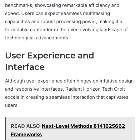
benchmarks, showcasing remarkable efficiency and
speed. Users can expect seamless multitasking
capabilities and robust processing power, making it a
formidable contender in the ever-evolving landscape of
technological advancements.
User Experience and
Interface
Although user experience often hinges on intuitive design
and responsive interfaces, Radiant Horizon Tech Orbit
excels in creating a seamless interaction that captivates
users.
READ ALSO
Next-Level Methods 8141625662
Frameworks