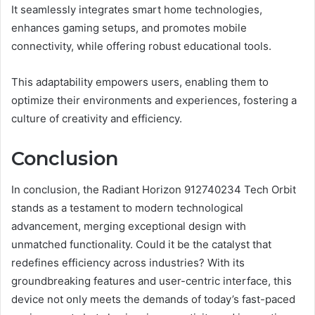
It seamlessly integrates smart home technologies,
enhances gaming setups, and promotes mobile
connectivity, while offering robust educational tools.
This adaptability empowers users, enabling them to
optimize their environments and experiences, fostering a
culture of creativity and efficiency.
Conclusion
In conclusion, the Radiant Horizon 912740234 Tech Orbit
stands as a testament to modern technological
advancement, merging exceptional design with
unmatched functionality. Could it be the catalyst that
redefines efficiency across industries? With its
groundbreaking features and user-centric interface, this
device not only meets the demands of today’s fast-paced