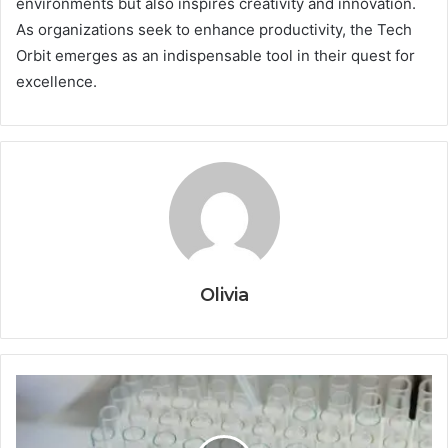
environments but also inspires creativity and innovation.
As organizations seek to enhance productivity, the Tech
Orbit emerges as an indispensable tool in their quest for
excellence.
Olivia