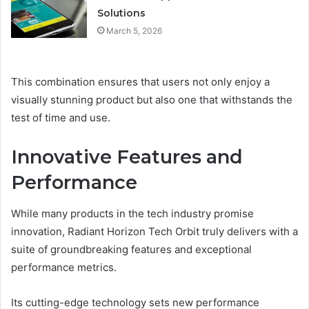
Solutions
March 5, 2026
This combination ensures that users not only enjoy a
visually stunning product but also one that withstands the
test of time and use.
Innovative Features and
Performance
While many products in the tech industry promise
innovation, Radiant Horizon Tech Orbit truly delivers with a
suite of groundbreaking features and exceptional
performance metrics.
Its cutting-edge technology sets new performance