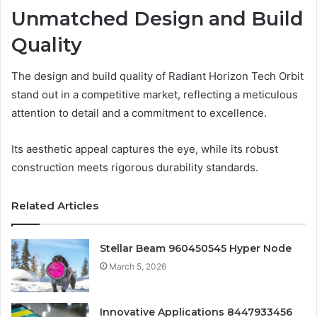
Unmatched Design and Build
Quality
The design and build quality of Radiant Horizon Tech Orbit
stand out in a competitive market, reflecting a meticulous
attention to detail and a commitment to excellence.
Its aesthetic appeal captures the eye, while its robust
construction meets rigorous durability standards.
Related Articles
Stellar Beam 960450545 Hyper Node
March 5, 2026
Innovative Applications 8447933456