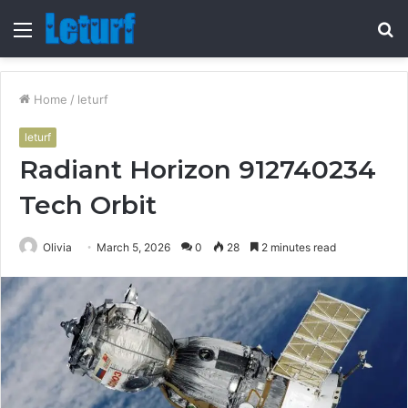
Menu
S
fo
Home
/
leturf
leturf
Radiant Horizon 912740234
Tech Orbit
Olivia
March 5, 2026
0
28
2 minutes read