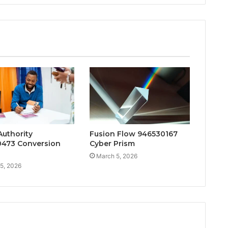
Authority
Fusion Flow 946530167
473 Conversion
Cyber Prism
March 5, 2026
5, 2026