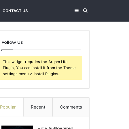
Sidebar
Search
CONTACT US
for
Follow Us
This widget requries the Arqam Lite
Plugin, You can install it from the Theme
settings menu > Install Plugins.
Popular
Recent
Comments
How Ai-Powered