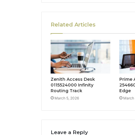
Related Articles
Zenith Access Desk
Prime 
0115524000 Infinity
254660
Routing Track
Edge
March 5, 2026
March 
Leave a Reply