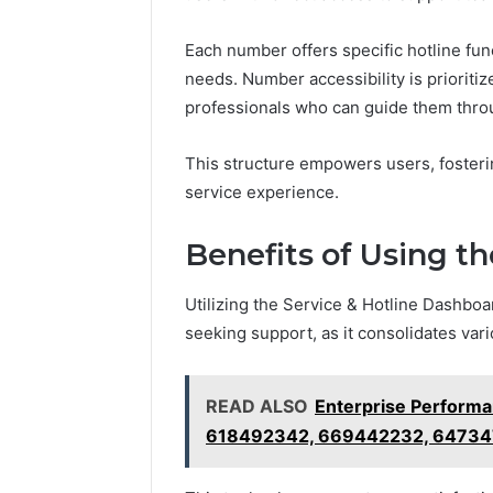
Each number offers specific hotline func
needs. Number accessibility is prioritiz
professionals who can guide them thro
This structure empowers users, fosteri
service experience.
Benefits of Using t
Utilizing the Service & Hotline Dashbo
seeking support, as it consolidates vari
READ ALSO
Enterprise Perform
618492342, 669442232, 64734