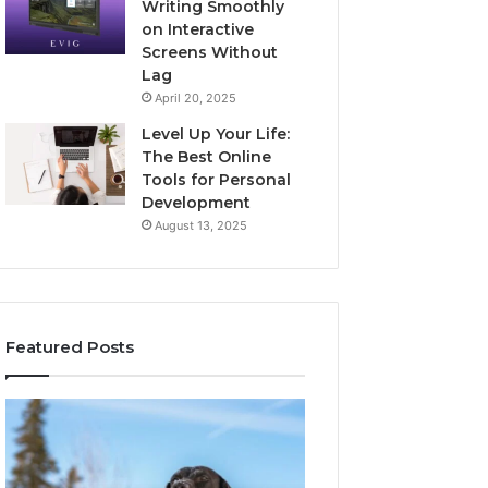
Writing Smoothly
on Interactive
Screens Without
Lag
April 20, 2025
Level Up Your Life:
The Best Online
Tools for Personal
Development
August 13, 2025
Featured Posts
Stellar
Innovative
Beam
Applications
960450545
8447933456
Hyper
Solutions