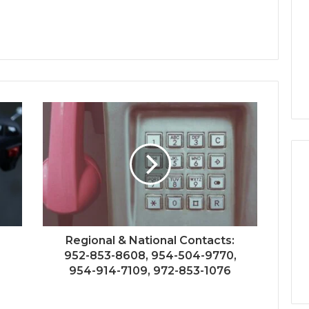
Regional & National Contacts:
952-853-8608, 954-504-9770,
954-914-7109, 972-853-1076