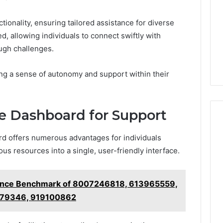
tionality, ensuring tailored assistance for diverse
ed, allowing individuals to connect swiftly with
ugh challenges.
ng a sense of autonomy and support within their
he Dashboard for Support
ard offers numerous advantages for individuals
ous resources into a single, user-friendly interface.
ance Benchmark of 8007246818, 613965559,
79346, 919100862