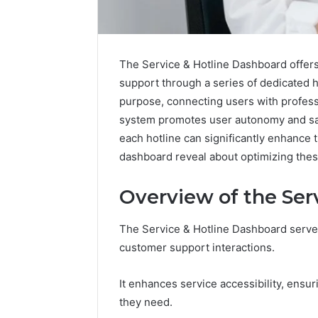
The Service & Hotline Dashboard offers
support through a series of dedicated
purpose, connecting users with profess
system promotes user autonomy and sat
each hotline can significantly enhance 
dashboard reveal about optimizing the
Overview of the Ser
The Service & Hotline Dashboard serves
customer support interactions.
Prime
Authority
It enhances service accessibility, ensur
254660473
they need.
Conversion