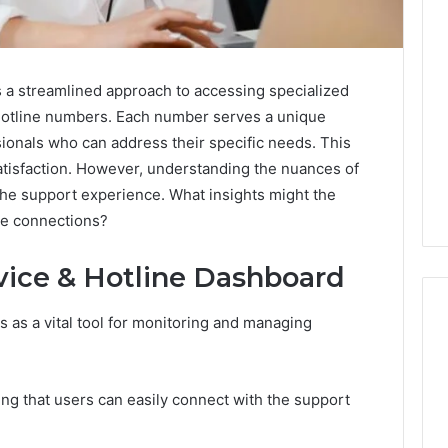
 a streamlined approach to accessing specialized
 hotline numbers. Each number serves a unique
ionals who can address their specific needs. This
isfaction. However, understanding the nuances of
the support experience. What insights might the
se connections?
vice & Hotline Dashboard
 as a vital tool for monitoring and managing
Ninety-
Nine
ing that users can easily connect with the support
Percent
Pure