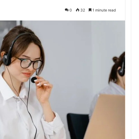
0
32
1 minute read