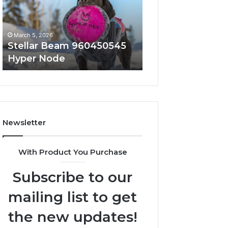
Node
March 5, 2026
March 5, 2026
Stellar Beam 960450545
Innovative Appli
Hyper Node
8447933456 Sol
Newsletter
With Product You Purchase
Subscribe to our
mailing list to get
the new updates!