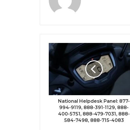
National Helpdesk Panel: 877-
994-9119, 888-391-1129, 888-
400-5751, 888-479-7031, 888-
584-7498, 888-715-4083