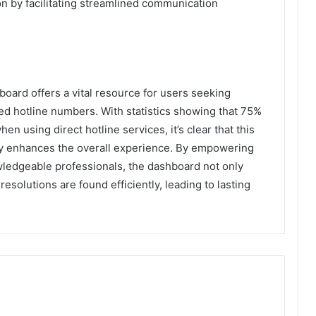
on by facilitating streamlined communication
oard offers a vital resource for users seeking
ed hotline numbers. With statistics showing that 75%
en using direct hotline services, it’s clear that this
ly enhances the overall experience. By empowering
ledgeable professionals, the dashboard not only
esolutions are found efficiently, leading to lasting