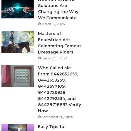
Solutions Are
Changing the Way
We Communicate
March 17, 2025
Masters of
Equestrian Art:
Celebrating Famous
Dressage Riders
January 15, 2024
Who Called Me
From 8442652659,
8442659259,
8442677109,
8442729938,
8442792534, and
8442871883? Verify
Now
September 26, 2025
Easy Tips for