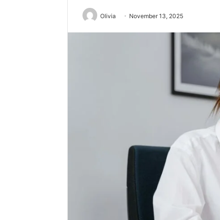
Olivia
November 13, 2025