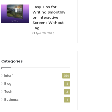
Easy Tips for
Writing Smoothly
on Interactive
Screens Without
Lag
April 20, 2025
Categories
leturf
254
Blog
4
Tech
3
Business
1