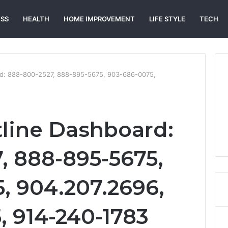
ESS
HEALTH
HOME IMPROVEMENT
LIFE STYLE
TECH
rd: 888-800-2527, 888-895-5675, 903-686-0075,
tline Dashboard:
, 888-895-5675,
, 904.207.2696,
, 914-240-1783