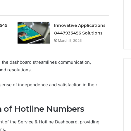
Doesn’t
Mean
6
4 weeks ago
What
thority
Ninety-Nine Percent Pure
You
0545
Innovative Applications
3 Conversion
Doesn’t Mean What You
Think
8447933456 Solutions
Think It Means
It
Means
March 5, 2026
, the dashboard streamlines communication,
and resolutions.
ense of independence and satisfaction in their
 of Hotline Numbers
t of the Service & Hotline Dashboard, providing
ms.