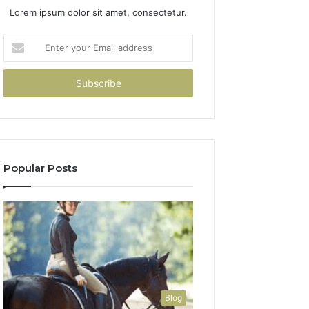
Lorem ipsum dolor sit amet, consectetur.
Enter
your
Email
address
Popular Posts
Blog