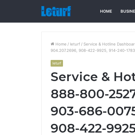
HOME
BUSIN
Home
/
leturf
/
Service & Hotline Dashboa
904.207.2696, 908-422-9925, 914-240-1783
leturf
Service & Ho
888-800-2527
903-686-0075
908-422-9925