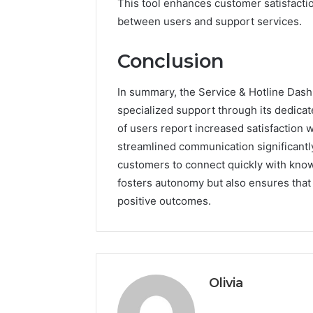
This tool enhances customer satisfacti
between users and support services.
Conclusion
In summary, the Service & Hotline Dashb
specialized support through its dedicat
of users report increased satisfaction wh
streamlined communication significant
customers to connect quickly with know
fosters autonomy but also ensures that r
positive outcomes.
Olivia