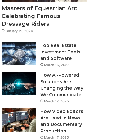
Masters of Equestrian Art:
Celebrating Famous
Dressage Riders
January 15, 2024
Top Real Estate
Investment Tools
and Software
March 15, 2025
How Ai-Powered
Solutions Are
Changing the Way
We Communicate
March 17, 2025
How Video Editors
Are Used in News
and Documentary
Production
March 17, 2025