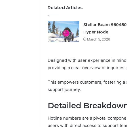
Edge
Related Articles
March 5, 202
Prime Au
Stellar Beam 96045
25466047
Hyper Node
Edge
March 5, 2026
Designed with user experience in mind
providing a clear overview of inquiries 
This empowers customers, fostering a s
support journey.
Detailed Breakdown
Hotline numbers are a pivotal componen
users with direct access to support tea