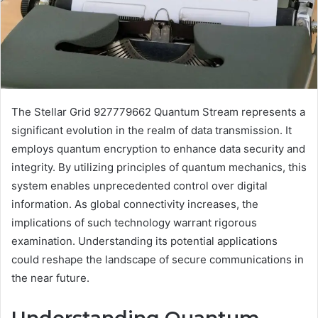
The Stellar Grid 927779662 Quantum Stream represents a
significant evolution in the realm of data transmission. It
employs quantum encryption to enhance data security and
integrity. By utilizing principles of quantum mechanics, this
system enables unprecedented control over digital
information. As global connectivity increases, the
implications of such technology warrant rigorous
examination. Understanding its potential applications
could reshape the landscape of secure communications in
the near future.