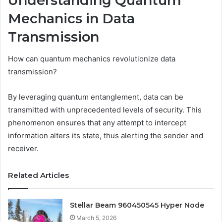
Understanding Quantum
Mechanics in Data
Transmission
How can quantum mechanics revolutionize data
transmission?
By leveraging quantum entanglement, data can be
transmitted with unprecedented levels of security. This
phenomenon ensures that any attempt to intercept
information alters its state, thus alerting the sender and
receiver.
Related Articles
Stellar Beam 960450545 Hyper Node
March 5, 2026