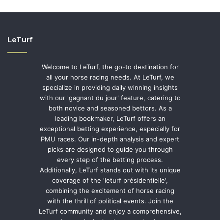
LeTurf
Welcome to LeTurf, the go-to destination for
all your horse racing needs. At LeTurf, we
specialize in providing daily winning insights
with our 'gagnant du jour' feature, catering to
both novice and seasoned bettors. As a
leading bookmaker, LeTurf offers an
exceptional betting experience, especially for
PMU races. Our in-depth analysis and expert
picks are designed to guide you through
every step of the betting process.
Additionally, LeTurf stands out with its unique
coverage of the 'leturf présidentielle',
combining the excitement of horse racing
with the thrill of political events. Join the
LeTurf community and enjoy a comprehensive,