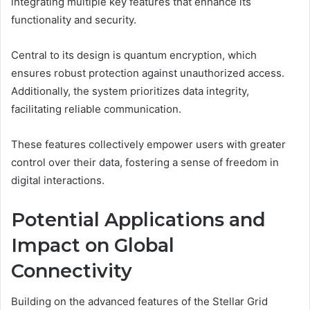
integrating multiple key features that enhance its
functionality and security.
Central to its design is quantum encryption, which
ensures robust protection against unauthorized access.
Additionally, the system prioritizes data integrity,
facilitating reliable communication.
These features collectively empower users with greater
control over their data, fostering a sense of freedom in
digital interactions.
Potential Applications and
Impact on Global
Connectivity
Building on the advanced features of the Stellar Grid