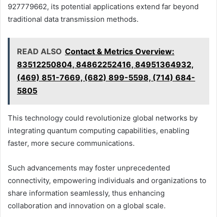
927779662, its potential applications extend far beyond
traditional data transmission methods.
READ ALSO
Contact & Metrics Overview:
83512250804, 84862252416, 84951364932,
(469) 851-7669, (682) 899-5598, (714) 684-
5805
This technology could revolutionize global networks by
integrating quantum computing capabilities, enabling
faster, more secure communications.
Such advancements may foster unprecedented
connectivity, empowering individuals and organizations to
share information seamlessly, thus enhancing
collaboration and innovation on a global scale.