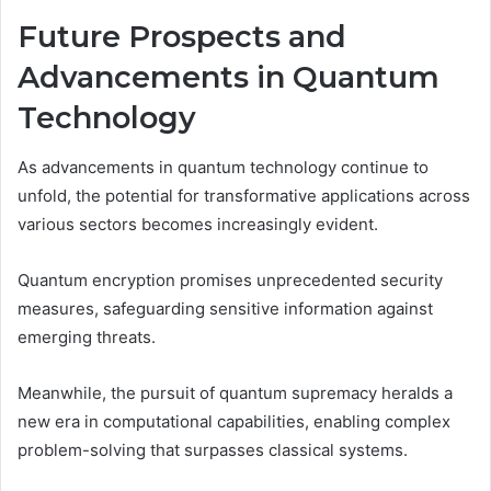
Future Prospects and
Advancements in Quantum
Technology
As advancements in quantum technology continue to
unfold, the potential for transformative applications across
various sectors becomes increasingly evident.
Quantum encryption promises unprecedented security
measures, safeguarding sensitive information against
emerging threats.
Meanwhile, the pursuit of quantum supremacy heralds a
new era in computational capabilities, enabling complex
problem-solving that surpasses classical systems.