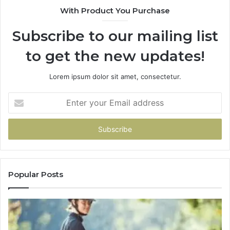
With Product You Purchase
Subscribe to our mailing list
to get the new updates!
Lorem ipsum dolor sit amet, consectetur.
Enter
your
Email
address
Popular Posts