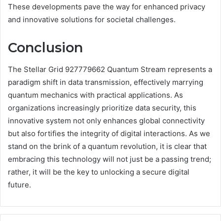
These developments pave the way for enhanced privacy
and innovative solutions for societal challenges.
Conclusion
The Stellar Grid 927779662 Quantum Stream represents a
paradigm shift in data transmission, effectively marrying
quantum mechanics with practical applications. As
organizations increasingly prioritize data security, this
innovative system not only enhances global connectivity
but also fortifies the integrity of digital interactions. As we
stand on the brink of a quantum revolution, it is clear that
embracing this technology will not just be a passing trend;
rather, it will be the key to unlocking a secure digital
future.