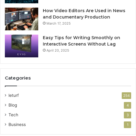
How Video Editors Are Used in News
and Documentary Production
March 17, 2025
Easy Tips for Writing Smoothly on
Interactive Screens Without Lag
April 20, 2025
Categories
leturf
254
Blog
4
Tech
3
Business
1