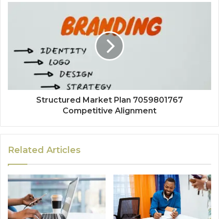
Structured Market Plan 7059801767
Competitive Alignment
Related Articles