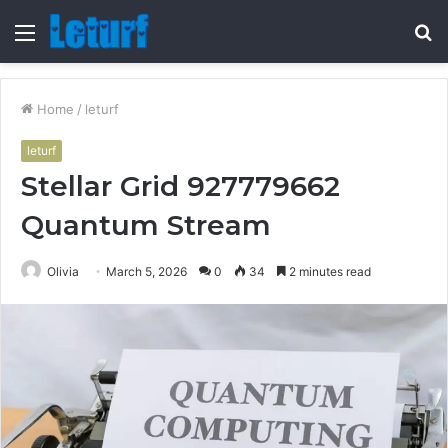
Menu
S
fo
Home
/
leturf
leturf
Stellar Grid 927779662
Quantum Stream
Olivia
March 5, 2026
0
34
2 minutes read