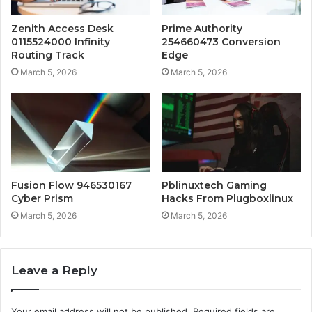
Zenith Access Desk
Prime Authority
0115524000 Infinity
254660473 Conversion
Routing Track
Edge
March 5, 2026
March 5, 2026
Fusion Flow 946530167
Pblinuxtech Gaming
Cyber Prism
Hacks From Plugboxlinux
March 5, 2026
March 5, 2026
Leave a Reply
Your email address will not be published.
Required fields are