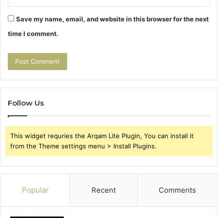
Save my name, email, and website in this browser for the next
time I comment.
Follow Us
This widget requries the Arqam Lite Plugin, You can install it
from the Theme settings menu > Install Plugins.
Popular
Recent
Comments