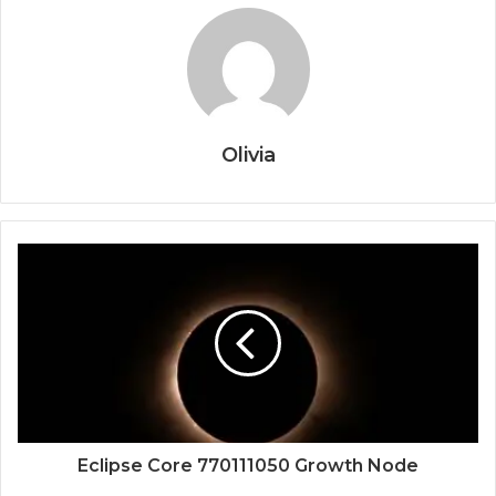
Olivia
Eclipse Core 770111050 Growth Node