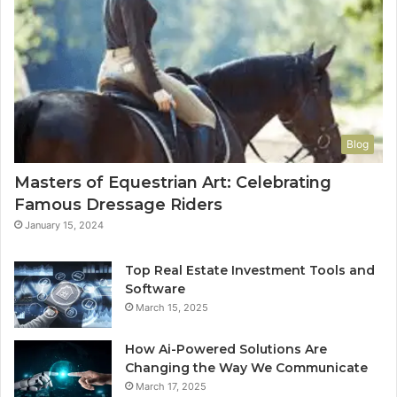
Blog
Masters of Equestrian Art: Celebrating
Famous Dressage Riders
January 15, 2024
Top Real Estate Investment Tools and
Software
March 15, 2025
How Ai-Powered Solutions Are
Changing the Way We Communicate
March 17, 2025