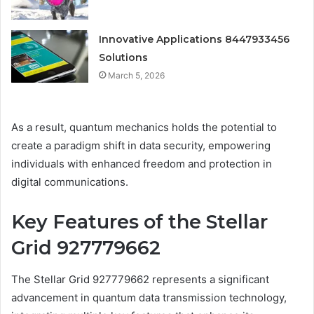
Innovative Applications 8447933456
Solutions
March 5, 2026
As a result, quantum mechanics holds the potential to
create a paradigm shift in data security, empowering
individuals with enhanced freedom and protection in
digital communications.
Key Features of the Stellar
Grid 927779662
The Stellar Grid 927779662 represents a significant
advancement in quantum data transmission technology,