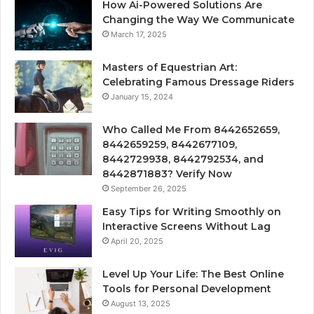
How Ai-Powered Solutions Are
Changing the Way We Communicate
March 17, 2025
Masters of Equestrian Art:
Celebrating Famous Dressage Riders
January 15, 2024
Who Called Me From 8442652659,
8442659259, 8442677109,
8442729938, 8442792534, and
8442871883? Verify Now
September 26, 2025
Easy Tips for Writing Smoothly on
Interactive Screens Without Lag
April 20, 2025
Level Up Your Life: The Best Online
Tools for Personal Development
August 13, 2025