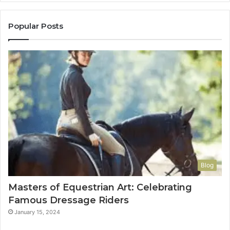
Popular Posts
Blog
Masters of Equestrian Art: Celebrating
Famous Dressage Riders
January 15, 2024