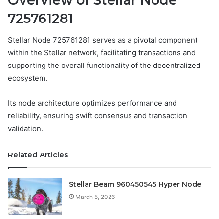
Overview of Stellar Node
725761281
Stellar Node 725761281 serves as a pivotal component
within the Stellar network, facilitating transactions and
supporting the overall functionality of the decentralized
ecosystem.
Its node architecture optimizes performance and
reliability, ensuring swift consensus and transaction
validation.
Related Articles
Stellar Beam 960450545 Hyper Node
March 5, 2026