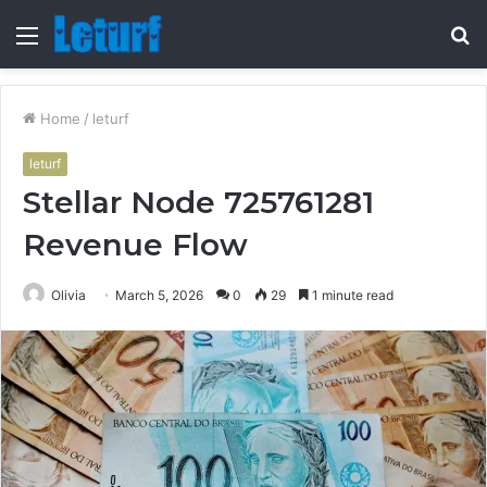
Menu
S
fo
Home
/
leturf
leturf
Stellar Node 725761281
Revenue Flow
Olivia
March 5, 2026
0
29
1 minute read