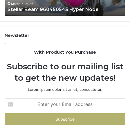
March 5, 2026
Stellar Beam 960450545 Hyper Node
Newsletter
With Product You Purchase
Subscribe to our mailing list
to get the new updates!
Lorem ipsum dolor sit amet, consectetur.
Enter
your
Email
address