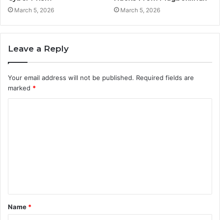
March 5, 2026
March 5, 2026
Leave a Reply
Your email address will not be published.
Required fields are
marked
*
C
o
m
m
e
n
t
Name
*
*