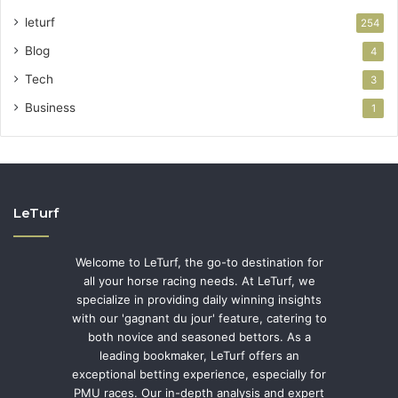
leturf
254
Blog
4
Tech
3
Business
1
LeTurf
Welcome to LeTurf, the go-to destination for
all your horse racing needs. At LeTurf, we
specialize in providing daily winning insights
with our 'gagnant du jour' feature, catering to
both novice and seasoned bettors. As a
leading bookmaker, LeTurf offers an
exceptional betting experience, especially for
PMU races. Our in-depth analysis and expert