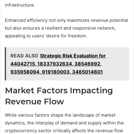
infrastructure.
Enhanced efficiency not only maximizes revenue potential
but also ensures a resilient and responsive network,
appealing to users’ desire for freedom.
READ ALSO
Strategic Risk Evaluation for
44042715, 18337932634, 38546992,
935958094, 919180003, 3465014601
Market Factors Impacting
Revenue Flow
While various factors shape the landscape of market
dynamics, the interplay of demand and supply within the
cryptocurrency sector critically affects the revenue flow