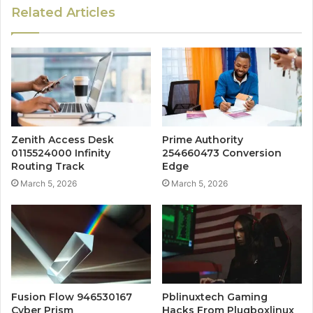
Related Articles
Zenith Access Desk
Prime Authority
0115524000 Infinity
254660473 Conversion
Routing Track
Edge
March 5, 2026
March 5, 2026
Fusion Flow 946530167
Pblinuxtech Gaming
Cyber Prism
Hacks From Plugboxlinux