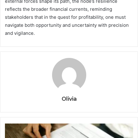
external forces shape its path, the node’s resilience
reflects the broader financial currents, reminding
stakeholders that in the quest for profitability, one must
navigate both opportunity and uncertainty with precision
and vigilance.
Olivia