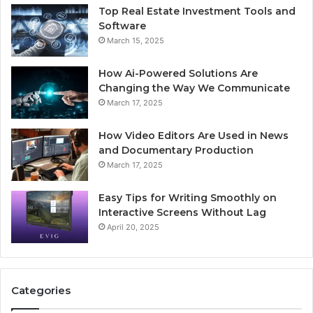
Top Real Estate Investment Tools and
Software
March 15, 2025
How Ai-Powered Solutions Are
Changing the Way We Communicate
March 17, 2025
How Video Editors Are Used in News
and Documentary Production
March 17, 2025
Easy Tips for Writing Smoothly on
Interactive Screens Without Lag
April 20, 2025
Categories