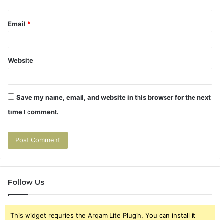
Email
*
Website
Save my name, email, and website in this browser for the next
time I comment.
Follow Us
This widget requries the Arqam Lite Plugin, You can install it