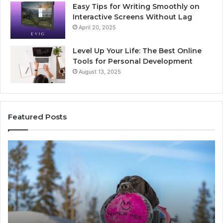
Easy Tips for Writing Smoothly on
Interactive Screens Without Lag
April 20, 2025
Level Up Your Life: The Best Online
Tools for Personal Development
August 13, 2025
Featured Posts
Stellar
In
Beam
Ap
960450545
84
Hyper
So
Node