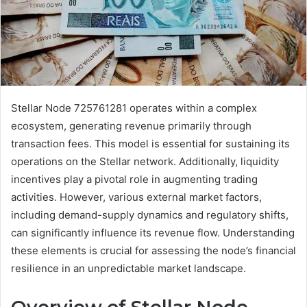
Stellar Node 725761281 operates within a complex
ecosystem, generating revenue primarily through
transaction fees. This model is essential for sustaining its
operations on the Stellar network. Additionally, liquidity
incentives play a pivotal role in augmenting trading
activities. However, various external market factors,
including demand-supply dynamics and regulatory shifts,
can significantly influence its revenue flow. Understanding
these elements is crucial for assessing the node’s financial
resilience in an unpredictable market landscape.