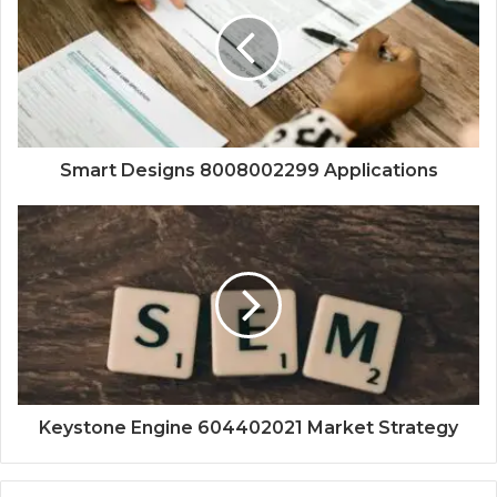
Smart Designs 8008002299 Applications
Keystone Engine 604402021 Market Strategy