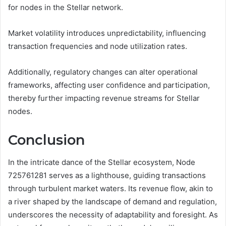
for nodes in the Stellar network.
Market volatility introduces unpredictability, influencing
transaction frequencies and node utilization rates.
Additionally, regulatory changes can alter operational
frameworks, affecting user confidence and participation,
thereby further impacting revenue streams for Stellar
nodes.
Conclusion
In the intricate dance of the Stellar ecosystem, Node
725761281 serves as a lighthouse, guiding transactions
through turbulent market waters. Its revenue flow, akin to
a river shaped by the landscape of demand and regulation,
underscores the necessity of adaptability and foresight. As