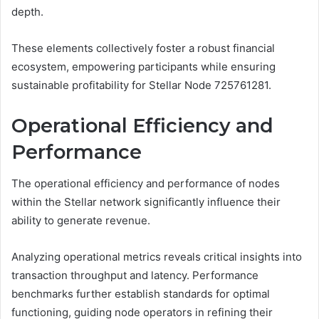
depth.
These elements collectively foster a robust financial
ecosystem, empowering participants while ensuring
sustainable profitability for Stellar Node 725761281.
Operational Efficiency and
Performance
The operational efficiency and performance of nodes
within the Stellar network significantly influence their
ability to generate revenue.
Analyzing operational metrics reveals critical insights into
transaction throughput and latency. Performance
benchmarks further establish standards for optimal
functioning, guiding node operators in refining their