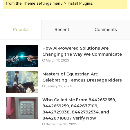
from the Theme settings menu > Install Plugins.
Popular
Recent
Comments
How Ai-Powered Solutions Are
Changing the Way We Communicate
March 17, 2025
Masters of Equestrian Art:
Celebrating Famous Dressage Riders
January 15, 2024
Who Called Me From 8442652659,
8442659259, 8442677109,
8442729938, 8442792534, and
8442871883? Verify Now
September 26, 2025