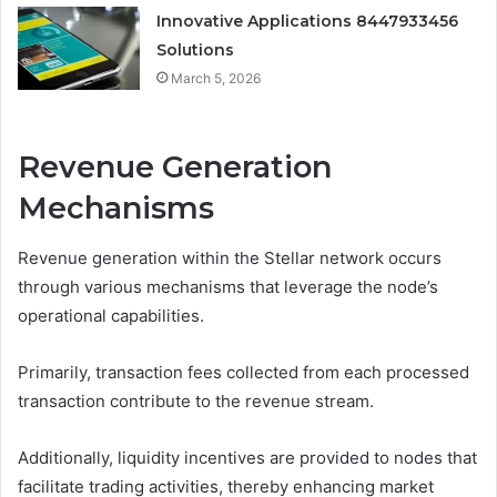
Innovative Applications 8447933456
Solutions
March 5, 2026
Revenue Generation
Mechanisms
Revenue generation within the Stellar network occurs
through various mechanisms that leverage the node’s
operational capabilities.
Primarily, transaction fees collected from each processed
transaction contribute to the revenue stream.
Additionally, liquidity incentives are provided to nodes that
facilitate trading activities, thereby enhancing market