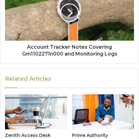
Account Tracker Notes Covering
Gm1102271n000 and Monitoring Logs
Related Articles
Zenith Access Desk
Prime Authority