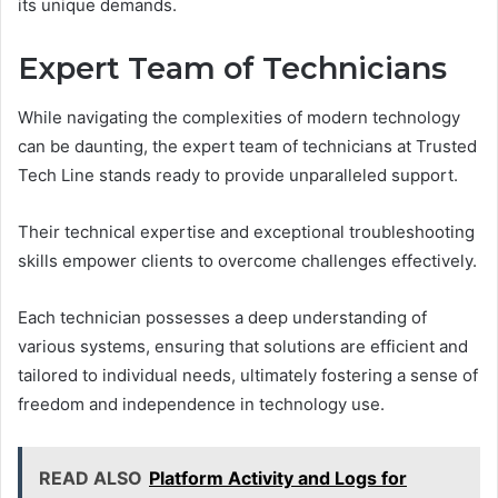
its unique demands.
Expert Team of Technicians
While navigating the complexities of modern technology
can be daunting, the expert team of technicians at Trusted
Tech Line stands ready to provide unparalleled support.
Their technical expertise and exceptional troubleshooting
skills empower clients to overcome challenges effectively.
Each technician possesses a deep understanding of
various systems, ensuring that solutions are efficient and
tailored to individual needs, ultimately fostering a sense of
freedom and independence in technology use.
READ ALSO
Platform Activity and Logs for