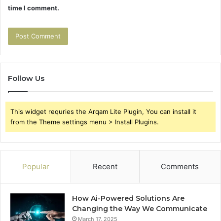
time I comment.
Follow Us
This widget requries the Arqam Lite Plugin, You can install it
from the Theme settings menu > Install Plugins.
Popular
Recent
Comments
How Ai-Powered Solutions Are
Changing the Way We Communicate
March 17, 2025