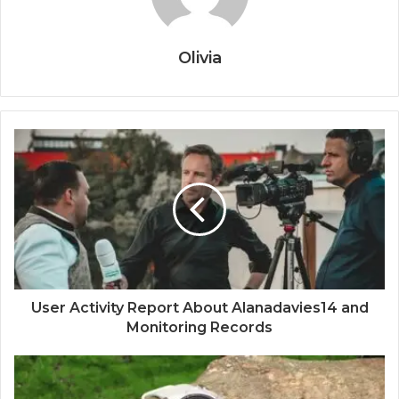
Olivia
User Activity Report About Alanadavies14 and
Monitoring Records