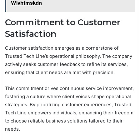
Wlvhtmskdn
Commitment to Customer
Satisfaction
Customer satisfaction emerges as a cornerstone of
Trusted Tech Line’s operational philosophy. The company
actively seeks customer feedback to refine its services,
ensuring that client needs are met with precision.
This commitment drives continuous service improvement,
fostering a culture where client voices shape operational
strategies. By prioritizing customer experiences, Trusted
Tech Line empowers individuals, enhancing their freedom
to choose reliable business solutions tailored to their
needs.