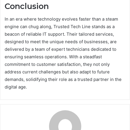
Conclusion
In an era where technology evolves faster than a steam
engine can chug along, Trusted Tech Line stands as a
beacon of reliable IT support. Their tailored services,
designed to meet the unique needs of businesses, are
delivered by a team of expert technicians dedicated to
ensuring seamless operations. With a steadfast
commitment to customer satisfaction, they not only
address current challenges but also adapt to future
demands, solidifying their role as a trusted partner in the
digital age.