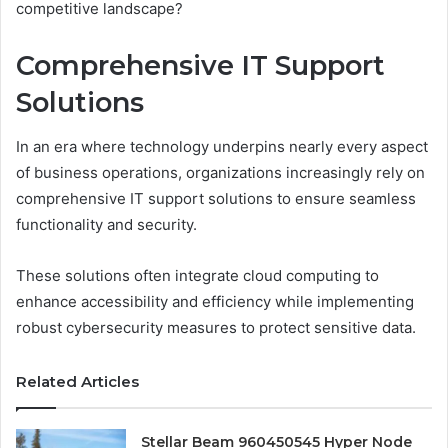
competitive landscape?
Comprehensive IT Support
Solutions
In an era where technology underpins nearly every aspect
of business operations, organizations increasingly rely on
comprehensive IT support solutions to ensure seamless
functionality and security.
These solutions often integrate cloud computing to
enhance accessibility and efficiency while implementing
robust cybersecurity measures to protect sensitive data.
Related Articles
Stellar Beam 960450545 Hyper Node