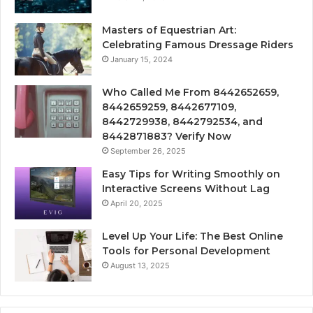
Masters of Equestrian Art:
Celebrating Famous Dressage Riders
January 15, 2024
Who Called Me From 8442652659,
8442659259, 8442677109,
8442729938, 8442792534, and
8442871883? Verify Now
September 26, 2025
Easy Tips for Writing Smoothly on
Interactive Screens Without Lag
April 20, 2025
Level Up Your Life: The Best Online
Tools for Personal Development
August 13, 2025