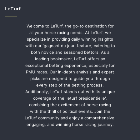
LeTurf
Welcome to LeTurf, the go-to destination for
all your horse racing needs. At LeTurf, we
specialize in providing daily winning insights
with our 'gagnant du jour' feature, catering to
both novice and seasoned bettors. As a
leading bookmaker, LeTurf offers an
exceptional betting experience, especially for
PMU races. Our in-depth analysis and expert
picks are designed to guide you through
every step of the betting process.
Additionally, LeTurf stands out with its unique
coverage of the 'leturf présidentielle',
combining the excitement of horse racing
with the thrill of political events. Join the
LeTurf community and enjoy a comprehensive,
engaging, and winning horse racing journey.