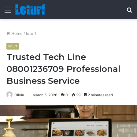
Menu
S
fo
Home
/
leturf
leturf
Trusted Tech Line
08001236709 Professional
Business Service
Olivia
March 5, 2026
0
29
2 minutes read