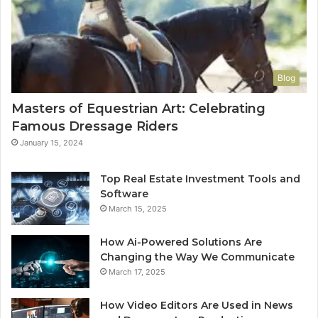
Blog
Masters of Equestrian Art: Celebrating
Famous Dressage Riders
January 15, 2024
Top Real Estate Investment Tools and
Software
March 15, 2025
How Ai-Powered Solutions Are
Changing the Way We Communicate
March 17, 2025
How Video Editors Are Used in News