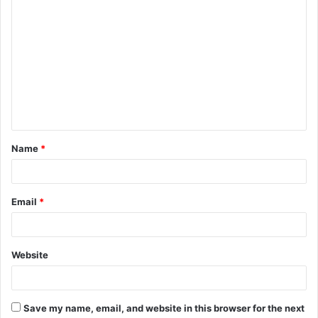
C
o
m
m
e
n
t
Name
*
*
Email
*
Website
Save my name, email, and website in this browser for the next