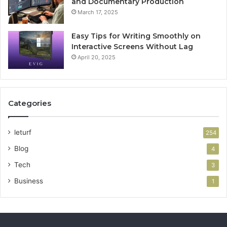
and Documentary Production
March 17, 2025
Easy Tips for Writing Smoothly on
Interactive Screens Without Lag
April 20, 2025
Categories
leturf
254
Blog
4
Tech
3
Business
1