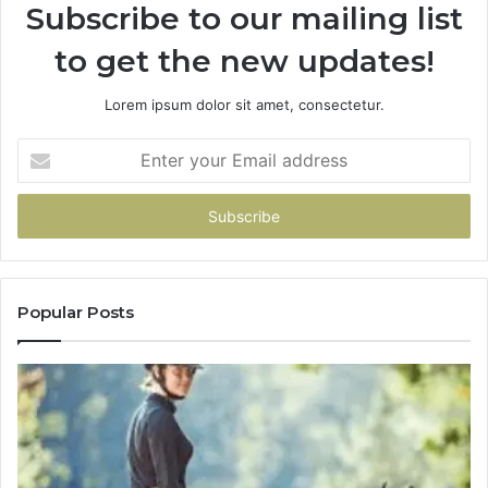
Subscribe to our mailing list
to get the new updates!
Lorem ipsum dolor sit amet, consectetur.
Enter
your
Email
address
Popular Posts