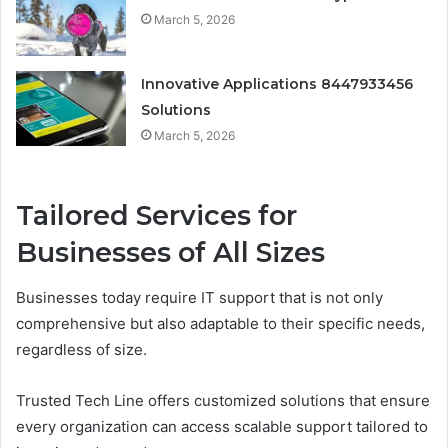
March 5, 2026
Innovative Applications 8447933456
Solutions
March 5, 2026
Tailored Services for
Businesses of All Sizes
Businesses today require IT support that is not only
comprehensive but also adaptable to their specific needs,
regardless of size.
Trusted Tech Line offers customized solutions that ensure
every organization can access scalable support tailored to