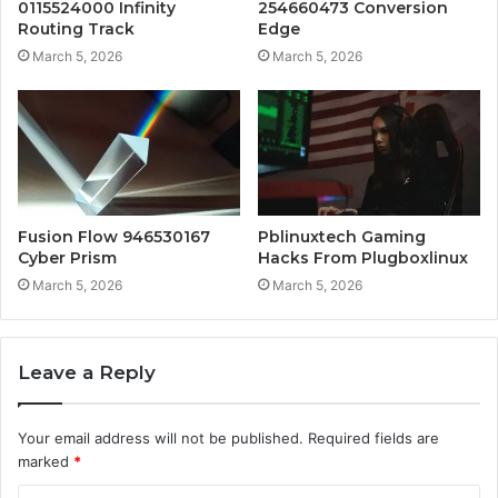
0115524000 Infinity
254660473 Conversion
Routing Track
Edge
March 5, 2026
March 5, 2026
Fusion Flow 946530167
Pblinuxtech Gaming
Cyber Prism
Hacks From Plugboxlinux
March 5, 2026
March 5, 2026
Leave a Reply
Your email address will not be published.
Required fields are
marked
*