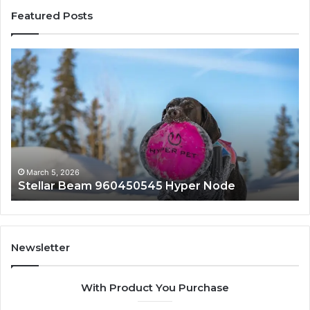
Featured Posts
Stellar
In
Beam
Ap
960450545
84
Hyper
So
Node
March 5, 2026
Stellar Beam 960450545 Hyper Node
Newsletter
With Product You Purchase