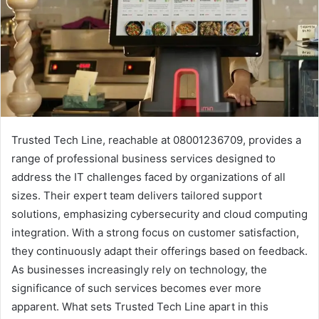
Trusted Tech Line, reachable at 08001236709, provides a
range of professional business services designed to
address the IT challenges faced by organizations of all
sizes. Their expert team delivers tailored support
solutions, emphasizing cybersecurity and cloud computing
integration. With a strong focus on customer satisfaction,
they continuously adapt their offerings based on feedback.
As businesses increasingly rely on technology, the
significance of such services becomes ever more
apparent. What sets Trusted Tech Line apart in this