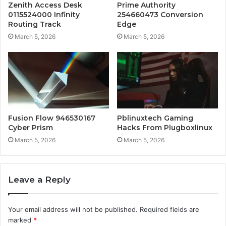
Zenith Access Desk
Prime Authority
0115524000 Infinity
254660473 Conversion
Routing Track
Edge
March 5, 2026
March 5, 2026
Fusion Flow 946530167
Pblinuxtech Gaming
Cyber Prism
Hacks From Plugboxlinux
March 5, 2026
March 5, 2026
Leave a Reply
Your email address will not be published.
Required fields are
marked
*