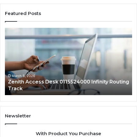
Featured Posts
Zenith
Pr
Access
Au
Desk
25
0115524000
Co
Infinity
Ed
Routing
Track
March 5, 2026
Zenith Access Desk 0115524000 Infinity Routing
Track
Newsletter
With Product You Purchase