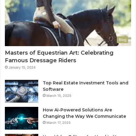
Blog
Masters of Equestrian Art: Celebrating
Famous Dressage Riders
January 15, 2024
Top Real Estate Investment Tools and
Software
March 15, 2025
How Ai-Powered Solutions Are
Changing the Way We Communicate
March 17, 2025