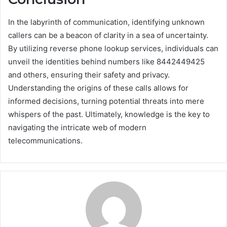
In the labyrinth of communication, identifying unknown
callers can be a beacon of clarity in a sea of uncertainty.
By utilizing reverse phone lookup services, individuals can
unveil the identities behind numbers like 8442449425
and others, ensuring their safety and privacy.
Understanding the origins of these calls allows for
informed decisions, turning potential threats into mere
whispers of the past. Ultimately, knowledge is the key to
navigating the intricate web of modern
telecommunications.