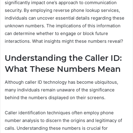
significantly impact one’s approach to communication
security. By employing reverse phone lookup services,
individuals can uncover essential details regarding these
unknown numbers. The implications of this information
can determine whether to engage or block future
interactions. What insights might these numbers reveal?
Understanding the Caller ID:
What These Numbers Mean
Although caller ID technology has become ubiquitous,
many individuals remain unaware of the significance
behind the numbers displayed on their screens.
Caller identification techniques often employ phone
number analysis to discern the origins and legitimacy of
calls. Understanding these numbers is crucial for