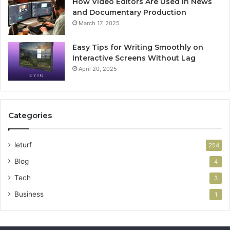
How Video Editors Are Used in News
and Documentary Production
March 17, 2025
Easy Tips for Writing Smoothly on
Interactive Screens Without Lag
April 20, 2025
Categories
leturf
254
Blog
4
Tech
3
Business
1