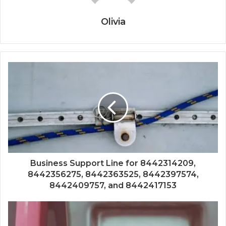
Olivia
Business Support Line for 8442314209,
8442356275, 8442363525, 8442397574,
8442409757, and 8442417153