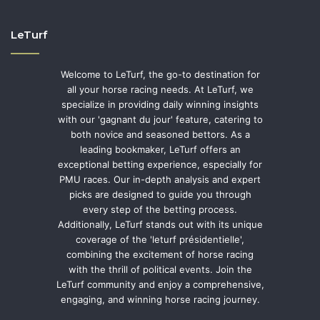
LeTurf
Welcome to LeTurf, the go-to destination for
all your horse racing needs. At LeTurf, we
specialize in providing daily winning insights
with our 'gagnant du jour' feature, catering to
both novice and seasoned bettors. As a
leading bookmaker, LeTurf offers an
exceptional betting experience, especially for
PMU races. Our in-depth analysis and expert
picks are designed to guide you through
every step of the betting process.
Additionally, LeTurf stands out with its unique
coverage of the 'leturf présidentielle',
combining the excitement of horse racing
with the thrill of political events. Join the
LeTurf community and enjoy a comprehensive,
engaging, and winning horse racing journey.