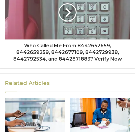
Who Called Me From 8442652659,
8442659259, 8442677109, 8442729938,
8442792534, and 8442871883? Verify Now
Related Articles