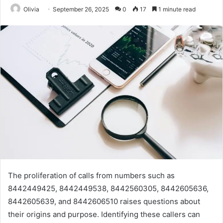
Olivia
September 26, 2025
0
17
1 minute read
The proliferation of calls from numbers such as
8442449425, 8442449538, 8442560305, 8442605636,
8442605639, and 8442606510 raises questions about
their origins and purpose. Identifying these callers can