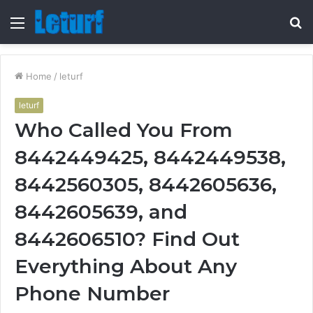
Menu
S
fo
Home
/
leturf
leturf
Who Called You From
8442449425, 8442449538,
8442560305, 8442605636,
8442605639, and
8442606510? Find Out
Everything About Any
Phone Number