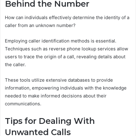
Behind the Number
How can individuals effectively determine the identity of a
caller from an unknown number?
Employing caller identification methods is essential.
Techniques such as reverse phone lookup services allow
users to trace the origin of a call, revealing details about
the caller.
These tools utilize extensive databases to provide
information, empowering individuals with the knowledge
needed to make informed decisions about their
communications.
Tips for Dealing With
Unwanted Calls