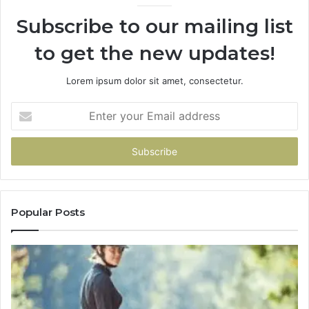
Subscribe to our mailing list
to get the new updates!
Lorem ipsum dolor sit amet, consectetur.
Enter
your
Email
address
Popular Posts