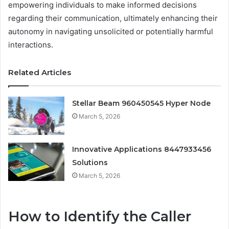
empowering individuals to make informed decisions
regarding their communication, ultimately enhancing their
autonomy in navigating unsolicited or potentially harmful
interactions.
Related Articles
Stellar Beam 960450545 Hyper Node
March 5, 2026
Innovative Applications 8447933456
Solutions
March 5, 2026
How to Identify the Caller