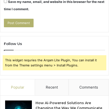
Save my name, email, and website in this browser for the next
time I comment.
Follow Us
This widget requries the Arqam Lite Plugin, You can install it
from the Theme settings menu > Install Plugins.
Popular
Recent
Comments
How Ai-Powered Solutions Are
Changing the Way We Communicate