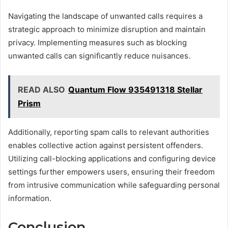
Navigating the landscape of unwanted calls requires a
strategic approach to minimize disruption and maintain
privacy. Implementing measures such as blocking
unwanted calls can significantly reduce nuisances.
READ ALSO
Quantum Flow 935491318 Stellar
Prism
Additionally, reporting spam calls to relevant authorities
enables collective action against persistent offenders.
Utilizing call-blocking applications and configuring device
settings further empowers users, ensuring their freedom
from intrusive communication while safeguarding personal
information.
Conclusion