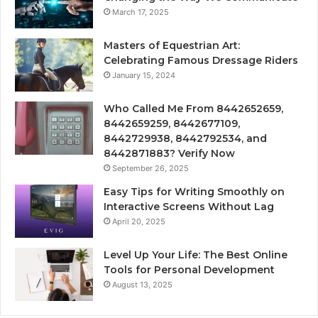
March 17, 2025
Masters of Equestrian Art:
Celebrating Famous Dressage Riders
January 15, 2024
Who Called Me From 8442652659,
8442659259, 8442677109,
8442729938, 8442792534, and
8442871883? Verify Now
September 26, 2025
Easy Tips for Writing Smoothly on
Interactive Screens Without Lag
April 20, 2025
Level Up Your Life: The Best Online
Tools for Personal Development
August 13, 2025