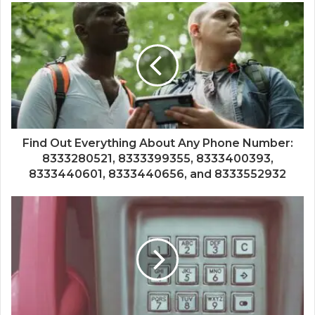
Find Out Everything About Any Phone Number:
8333280521, 8333399355, 8333400393,
8333440601, 8333440656, and 8333552932