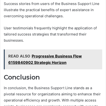
Success stories from users of the Business Support Line
illustrate the practical benefits of expert assistance in
overcoming operational challenges.
User testimonials frequently highlight the application of
tailored success strategies that transformed their
businesses.
READ ALSO
Progressive Business Flow
6159840902 Strategic Horizon
Conclusion
In conclusion, the Business Support Line stands as a
pivotal resource for organizations aiming to enhance their
operational efficiency and growth. With multiple access