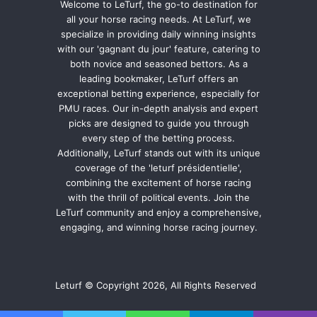
Welcome to LeTurf, the go-to destination for
all your horse racing needs. At LeTurf, we
specialize in providing daily winning insights
with our 'gagnant du jour' feature, catering to
both novice and seasoned bettors. As a
leading bookmaker, LeTurf offers an
exceptional betting experience, especially for
PMU races. Our in-depth analysis and expert
picks are designed to guide you through
every step of the betting process.
Additionally, LeTurf stands out with its unique
coverage of the 'leturf présidentielle',
combining the excitement of horse racing
with the thrill of political events. Join the
LeTurf community and enjoy a comprehensive,
engaging, and winning horse racing journey.
Leturf © Copyright 2026, All Rights Reserved