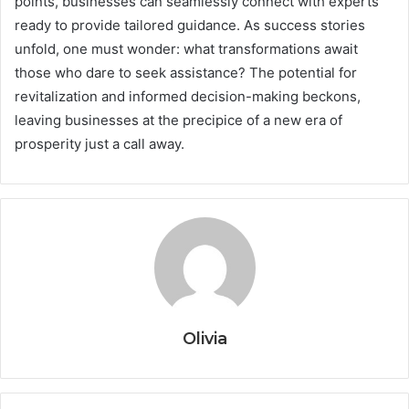
points, businesses can seamlessly connect with experts
ready to provide tailored guidance. As success stories
unfold, one must wonder: what transformations await
those who dare to seek assistance? The potential for
revitalization and informed decision-making beckons,
leaving businesses at the precipice of a new era of
prosperity just a call away.
Olivia