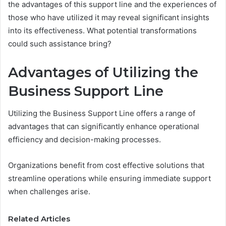
the advantages of this support line and the experiences of
those who have utilized it may reveal significant insights
into its effectiveness. What potential transformations
could such assistance bring?
Advantages of Utilizing the
Business Support Line
Utilizing the Business Support Line offers a range of
advantages that can significantly enhance operational
efficiency and decision-making processes.
Organizations benefit from cost effective solutions that
streamline operations while ensuring immediate support
when challenges arise.
Related Articles