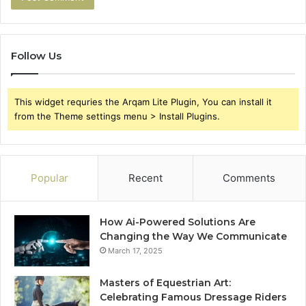
Follow Us
This widget requries the Arqam Lite Plugin, You can install it
from the Theme settings menu > Install Plugins.
Popular
Recent
Comments
How Ai-Powered Solutions Are
Changing the Way We Communicate
March 17, 2025
Masters of Equestrian Art:
Celebrating Famous Dressage Riders