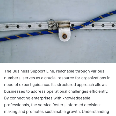
The Business Support Line, reachable through various
numbers, serves as a crucial resource for organizations in
need of expert guidance. Its structured approach allows
businesses to address operational challenges efficiently.
By connecting enterprises with knowledgeable
professionals, the service fosters informed decision-
making and promotes sustainable growth. Understanding