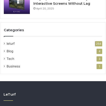
Interactive Screens Without Lag
April 20, 2025
Categories
leturf
254
Blog
4
Tech
3
Business
1
LeTurf