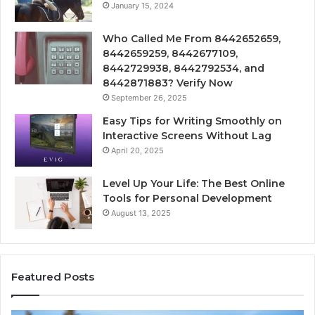
January 15, 2024
Who Called Me From 8442652659,
8442659259, 8442677109,
8442729938, 8442792534, and
8442871883? Verify Now
September 26, 2025
Easy Tips for Writing Smoothly on
Interactive Screens Without Lag
April 20, 2025
Level Up Your Life: The Best Online
Tools for Personal Development
August 13, 2025
Featured Posts