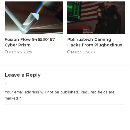
Fusion Flow 946530167
Pblinuxtech Gaming
Cyber Prism
Hacks From Plugboxlinux
March 5, 2026
March 5, 2026
Leave a Reply
Your email address will not be published.
Required fields are
marked
*
C
o
m