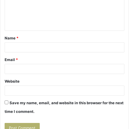
m
e
n
t
Name
*
*
Email
*
Website
Save my name, email, and website in this browser for the next
time I comment.