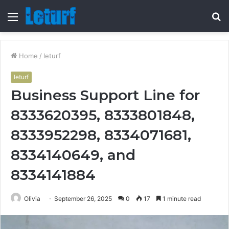
Menu
S
fo
Home
/
leturf
leturf
Business Support Line for
8333620395, 8333801848,
8333952298, 8334071681,
8334140649, and
8334141884
Olivia
September 26, 2025
0
17
1 minute read