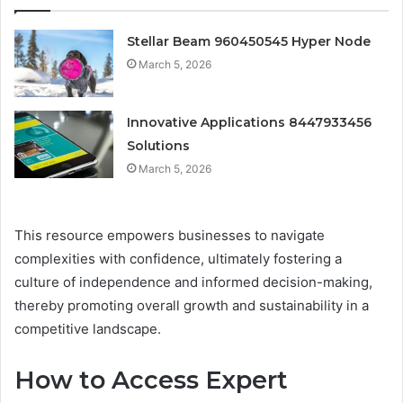
Stellar Beam 960450545 Hyper Node
March 5, 2026
Innovative Applications 8447933456
Solutions
March 5, 2026
This resource empowers businesses to navigate
complexities with confidence, ultimately fostering a
culture of independence and informed decision-making,
thereby promoting overall growth and sustainability in a
competitive landscape.
How to Access Expert