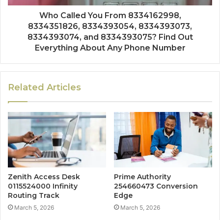
Who Called You From 8334162998,
8334351826, 8334393054, 8334393073,
8334393074, and 8334393075? Find Out
Everything About Any Phone Number
Related Articles
Zenith Access Desk
Prime Authority
0115524000 Infinity
254660473 Conversion
Routing Track
Edge
March 5, 2026
March 5, 2026