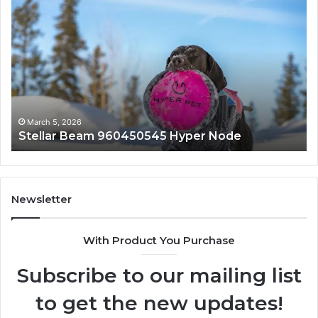
Stellar
In
Beam
Ap
960450545
84
Hyper
So
Node
March 5, 2026
Stellar Beam 960450545 Hyper Node
Newsletter
With Product You Purchase
Subscribe to our mailing list
to get the new updates!