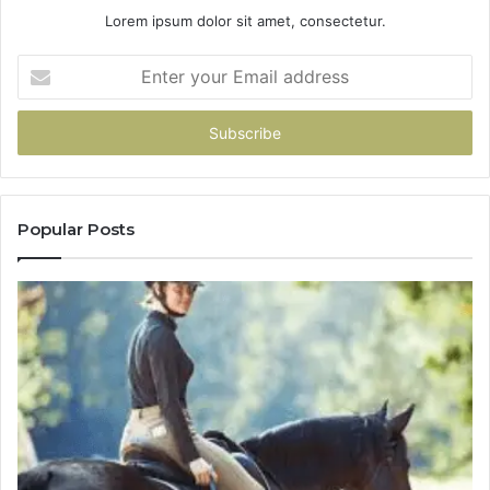
Lorem ipsum dolor sit amet, consectetur.
Enter
your
Email
address
Popular Posts