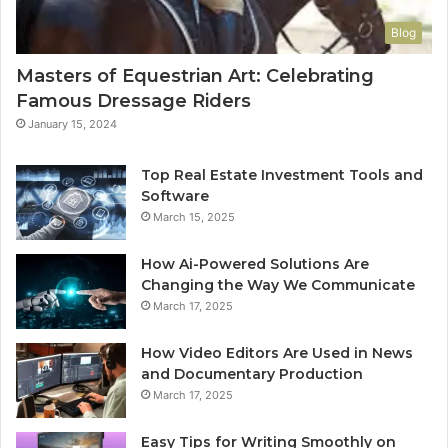
Blog
Masters of Equestrian Art: Celebrating
Famous Dressage Riders
January 15, 2024
Top Real Estate Investment Tools and
Software
March 15, 2025
How Ai-Powered Solutions Are
Changing the Way We Communicate
March 17, 2025
How Video Editors Are Used in News
and Documentary Production
March 17, 2025
Easy Tips for Writing Smoothly on