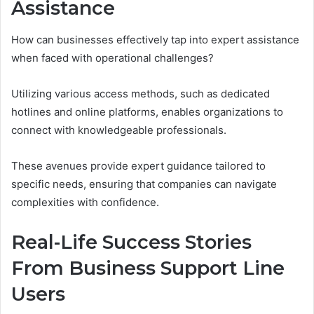
Assistance
How can businesses effectively tap into expert assistance
when faced with operational challenges?
Utilizing various access methods, such as dedicated
hotlines and online platforms, enables organizations to
connect with knowledgeable professionals.
These avenues provide expert guidance tailored to
specific needs, ensuring that companies can navigate
complexities with confidence.
Real-Life Success Stories
From Business Support Line
Users