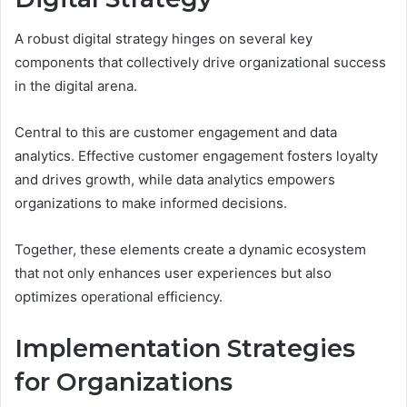
A robust digital strategy hinges on several key
components that collectively drive organizational success
in the digital arena.
Central to this are customer engagement and data
analytics. Effective customer engagement fosters loyalty
and drives growth, while data analytics empowers
organizations to make informed decisions.
Together, these elements create a dynamic ecosystem
that not only enhances user experiences but also
optimizes operational efficiency.
Implementation Strategies
for Organizations