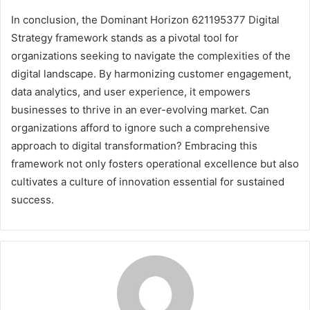
In conclusion, the Dominant Horizon 621195377 Digital
Strategy framework stands as a pivotal tool for
organizations seeking to navigate the complexities of the
digital landscape. By harmonizing customer engagement,
data analytics, and user experience, it empowers
businesses to thrive in an ever-evolving market. Can
organizations afford to ignore such a comprehensive
approach to digital transformation? Embracing this
framework not only fosters operational excellence but also
cultivates a culture of innovation essential for sustained
success.