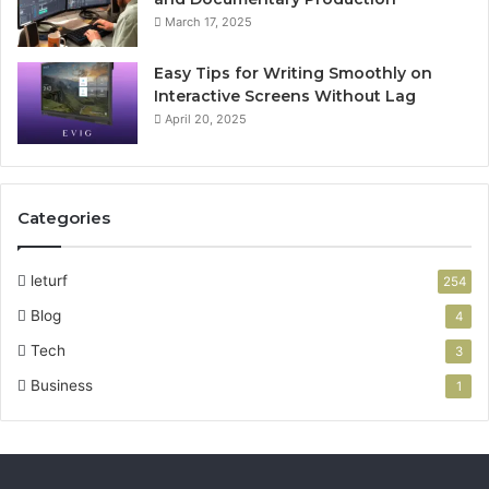
March 17, 2025
Easy Tips for Writing Smoothly on
Interactive Screens Without Lag
April 20, 2025
Categories
leturf
254
Blog
4
Tech
3
Business
1