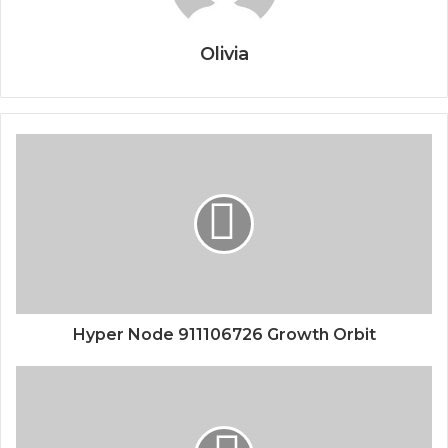
Olivia
Hyper Node 911106726 Growth Orbit