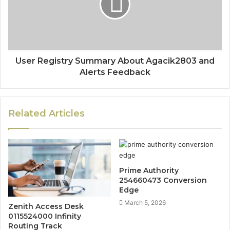
User Registry Summary About Agacik2803 and
Alerts Feedback
Related Articles
Prime Authority
254660473 Conversion
Edge
March 5, 2026
Zenith Access Desk
0115524000 Infinity
Routing Track