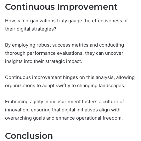
Continuous Improvement
How can organizations truly gauge the effectiveness of
their digital strategies?
By employing robust success metrics and conducting
thorough performance evaluations, they can uncover
insights into their strategic impact.
Continuous improvement hinges on this analysis, allowing
organizations to adapt swiftly to changing landscapes.
Embracing agility in measurement fosters a culture of
innovation, ensuring that digital initiatives align with
overarching goals and enhance operational freedom.
Conclusion