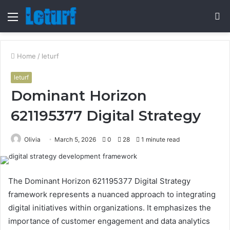
Menu
S
fo
Home
/
leturf
leturf
Dominant Horizon
621195377 Digital Strategy
Olivia
March 5, 2026
0
28
1 minute read
The Dominant Horizon 621195377 Digital Strategy
framework represents a nuanced approach to integrating
digital initiatives within organizations. It emphasizes the
importance of customer engagement and data analytics