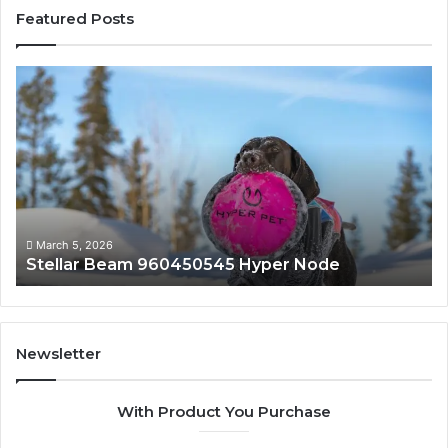
Featured Posts
Stellar
In
Beam
Ap
960450545
84
Hyper
So
Node
March 5, 2026
Stellar Beam 960450545 Hyper Node
Newsletter
With Product You Purchase