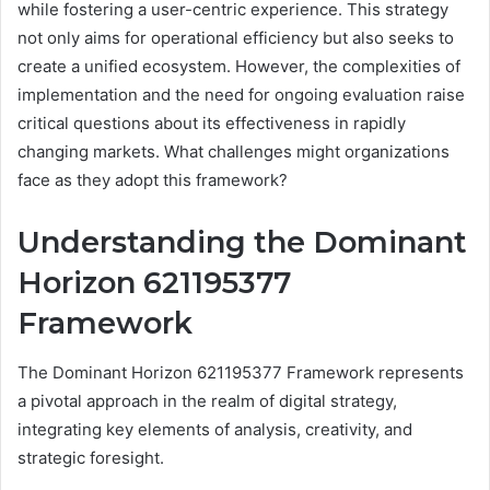
while fostering a user-centric experience. This strategy
not only aims for operational efficiency but also seeks to
create a unified ecosystem. However, the complexities of
implementation and the need for ongoing evaluation raise
critical questions about its effectiveness in rapidly
changing markets. What challenges might organizations
face as they adopt this framework?
Understanding the Dominant
Horizon 621195377
Framework
The Dominant Horizon 621195377 Framework represents
a pivotal approach in the realm of digital strategy,
integrating key elements of analysis, creativity, and
strategic foresight.