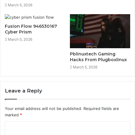
March 5, 2026
Fusion Flow 946530167
Cyber Prism
March 5, 2026
Pblinuxtech Gaming
Hacks From Plugboxlinux
March 5, 2026
Leave a Reply
Your email address will not be published.
Required fields are
marked
*
C
o