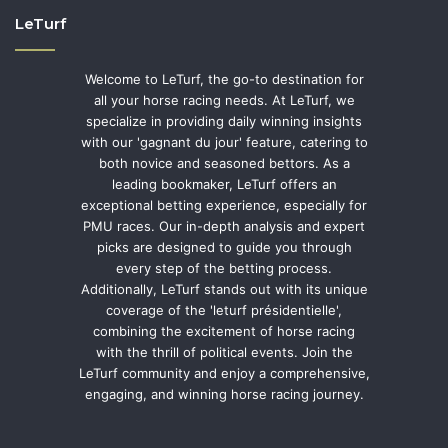
LeTurf
Welcome to LeTurf, the go-to destination for
all your horse racing needs. At LeTurf, we
specialize in providing daily winning insights
with our 'gagnant du jour' feature, catering to
both novice and seasoned bettors. As a
leading bookmaker, LeTurf offers an
exceptional betting experience, especially for
PMU races. Our in-depth analysis and expert
picks are designed to guide you through
every step of the betting process.
Additionally, LeTurf stands out with its unique
coverage of the 'leturf présidentielle',
combining the excitement of horse racing
with the thrill of political events. Join the
LeTurf community and enjoy a comprehensive,
engaging, and winning horse racing journey.