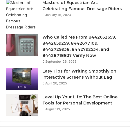
Masters of Equestrian Art:
Celebrating Famous Dressage Riders
January 15, 2024
Who Called Me From 8442652659,
8442659259, 8442677109,
8442729938, 8442792534, and
8442871883? Verify Now
September 26, 2025
Easy Tips for Writing Smoothly on
Interactive Screens Without Lag
April 20, 2025
Level Up Your Life: The Best Online
Tools for Personal Development
August 13, 2025