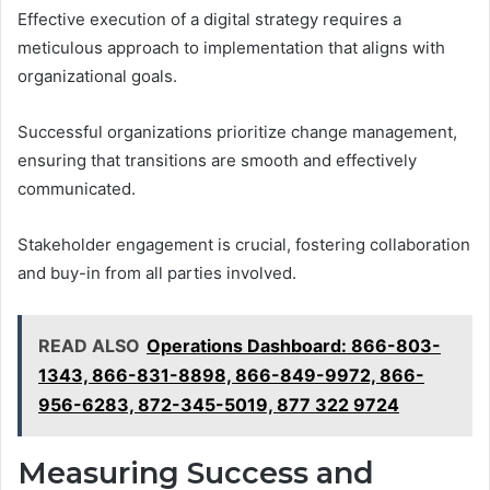
Effective execution of a digital strategy requires a
meticulous approach to implementation that aligns with
organizational goals.
Successful organizations prioritize change management,
ensuring that transitions are smooth and effectively
communicated.
Stakeholder engagement is crucial, fostering collaboration
and buy-in from all parties involved.
READ ALSO
Operations Dashboard: 866-803-
1343, 866-831-8898, 866-849-9972, 866-
956-6283, 872-345-5019, 877 322 9724
Measuring Success and