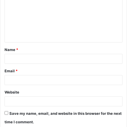
m
m
e
n
t
Name
*
*
Email
*
Website
Save my name, email, and website in this browser for the next
time I comment.