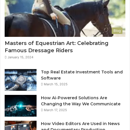
Blog
Masters of Equestrian Art: Celebrating
Famous Dressage Riders
January 15, 2024
Top Real Estate Investment Tools and
Software
March 15, 2025
How Ai-Powered Solutions Are
Changing the Way We Communicate
March 17, 2025
How Video Editors Are Used in News
and Documentary Production