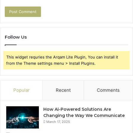
Follow Us
This widget requries the Arqam Lite Plugin, You can install it
from the Theme settings menu > Install Plugins.
Popular
Recent
Comments
How Ai-Powered Solutions Are
Changing the Way We Communicate
March 17, 2025