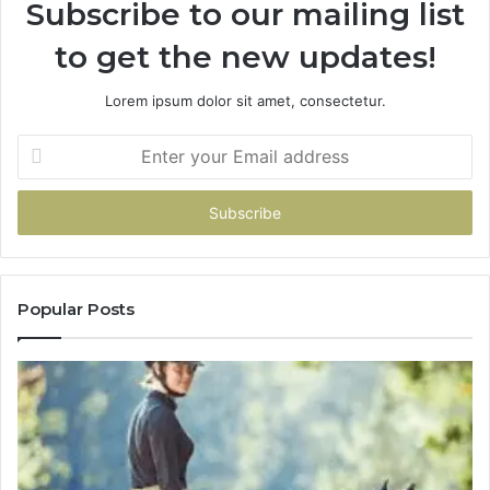
Subscribe to our mailing list
to get the new updates!
Lorem ipsum dolor sit amet, consectetur.
Enter
your
Email
address
Popular Posts