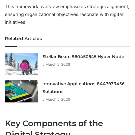
This framework overview emphasizes strategic alignment,
ensuring organizational objectives resonate with digital
initiatives.
Related Articles
Stellar Beam 960450545 Hyper Node
March 5, 2026
Innovative Applications 8447933456
Solutions
March 5, 2026
Key Components of the
Digital Strategy