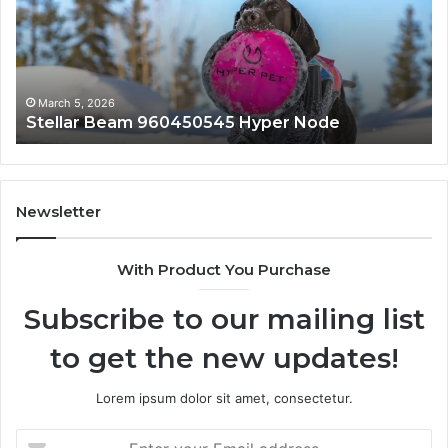
March 5, 2026
 Hyper Node
Innovative Applications 844
Newsletter
With Product You Purchase
Subscribe to our mailing list
to get the new updates!
Lorem ipsum dolor sit amet, consectetur.
Enter