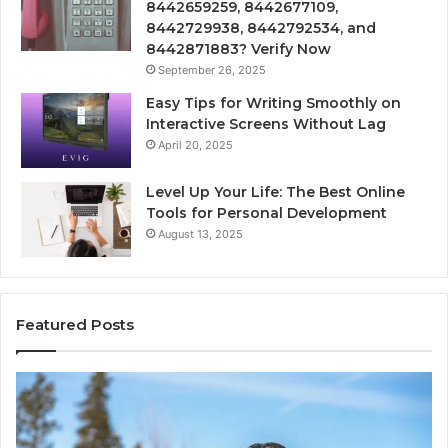
8442659259, 8442677109,
8442729938, 8442792534, and
8442871883? Verify Now
September 26, 2025
Easy Tips for Writing Smoothly on
Interactive Screens Without Lag
April 20, 2025
Level Up Your Life: The Best Online
Tools for Personal Development
August 13, 2025
Featured Posts
Innovative
Applications
8447933456
Solutions