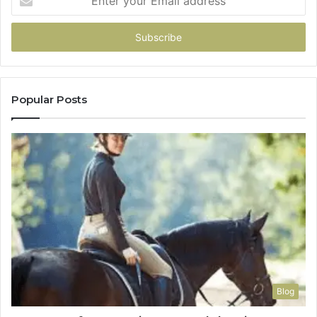
your
Email
address
Popular Posts
Blog