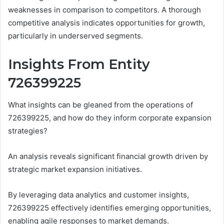
weaknesses in comparison to competitors. A thorough
competitive analysis indicates opportunities for growth,
particularly in underserved segments.
Insights From Entity
726399225
What insights can be gleaned from the operations of
726399225, and how do they inform corporate expansion
strategies?
An analysis reveals significant financial growth driven by
strategic market expansion initiatives.
By leveraging data analytics and customer insights,
726399225 effectively identifies emerging opportunities,
enabling agile responses to market demands.