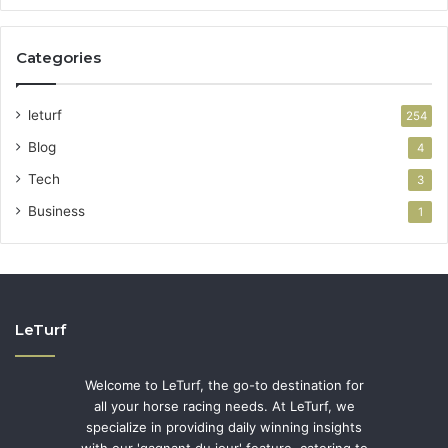
Categories
leturf
254
Blog
4
Tech
3
Business
1
LeTurf
Welcome to LeTurf, the go-to destination for
all your horse racing needs. At LeTurf, we
specialize in providing daily winning insights
with our 'gagnant du jour' feature, catering to