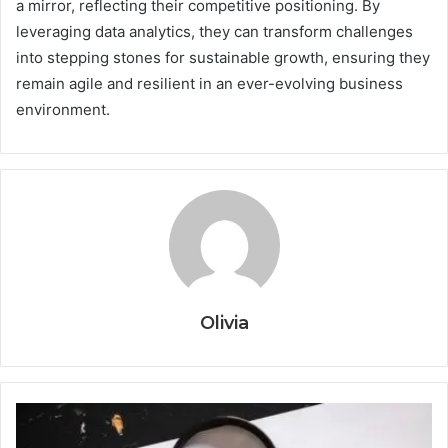
a mirror, reflecting their competitive positioning. By
leveraging data analytics, they can transform challenges
into stepping stones for sustainable growth, ensuring they
remain agile and resilient in an ever-evolving business
environment.
Olivia