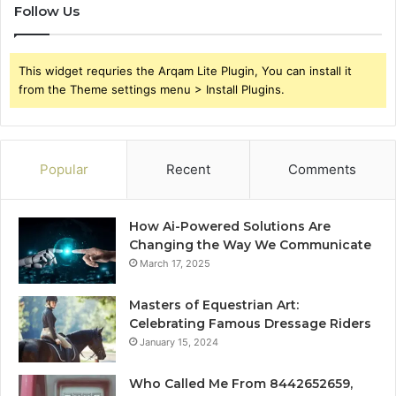
Follow Us
This widget requries the Arqam Lite Plugin, You can install it
from the Theme settings menu > Install Plugins.
Popular
Recent
Comments
How Ai-Powered Solutions Are
Changing the Way We Communicate
March 17, 2025
Masters of Equestrian Art:
Celebrating Famous Dressage Riders
January 15, 2024
Who Called Me From 8442652659,