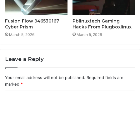
Fusion Flow 946530167
Pblinuxtech Gaming
Cyber Prism
Hacks From Plugboxlinux
March 5, 2026
March 5, 2026
Leave a Reply
Your email address will not be published.
Required fields are
marked
*
C
o
m
m
e