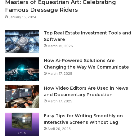
Masters of Equestrian Art: Celebrating
Famous Dressage Riders
January 15, 2024
Top Real Estate Investment Tools and
Software
March 15, 2025
How Ai-Powered Solutions Are
Changing the Way We Communicate
March 17, 2025
How Video Editors Are Used in News
and Documentary Production
March 17, 2025
Easy Tips for Writing Smoothly on
Interactive Screens Without Lag
April 20, 2025