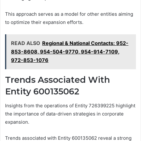
This approach serves as a model for other entities aiming
to optimize their expansion efforts.
READ ALSO
Regional & National Contacts: 952-
853-8608, 954-504-9770, 954-914-7109,
972-853-1076
Trends Associated With
Entity 600135062
Insights from the operations of Entity 726399225 highlight
the importance of data-driven strategies in corporate
expansion.
Trends associated with Entity 600135062 reveal a strong