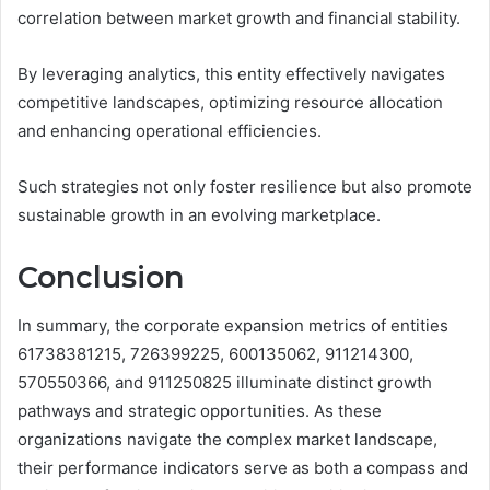
correlation between market growth and financial stability.
By leveraging analytics, this entity effectively navigates
competitive landscapes, optimizing resource allocation
and enhancing operational efficiencies.
Such strategies not only foster resilience but also promote
sustainable growth in an evolving marketplace.
Conclusion
In summary, the corporate expansion metrics of entities
61738381215, 726399225, 600135062, 911214300,
570550366, and 911250825 illuminate distinct growth
pathways and strategic opportunities. As these
organizations navigate the complex market landscape,
their performance indicators serve as both a compass and