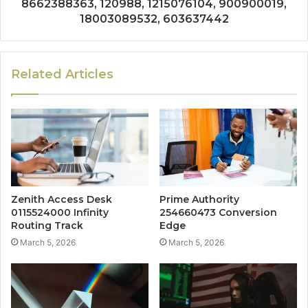
8662388363, 120988, 1215076104, 900900019,
18003089532, 603637442
Related Articles
Zenith Access Desk
Prime Authority
0115524000 Infinity
254660473 Conversion
Routing Track
Edge
March 5, 2026
March 5, 2026