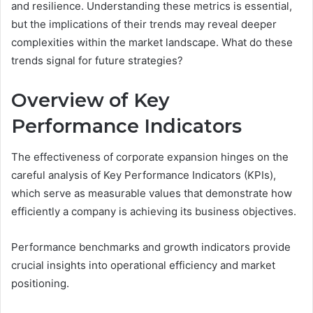
and resilience. Understanding these metrics is essential,
but the implications of their trends may reveal deeper
complexities within the market landscape. What do these
trends signal for future strategies?
Overview of Key
Performance Indicators
The effectiveness of corporate expansion hinges on the
careful analysis of Key Performance Indicators (KPIs),
which serve as measurable values that demonstrate how
efficiently a company is achieving its business objectives.
Performance benchmarks and growth indicators provide
crucial insights into operational efficiency and market
positioning.