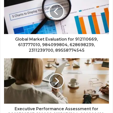
Global Market Evaluation for 912110669,
613777010, 984099804, 628698239,
2311239700, 89558774545
Executive Performance Assessment for