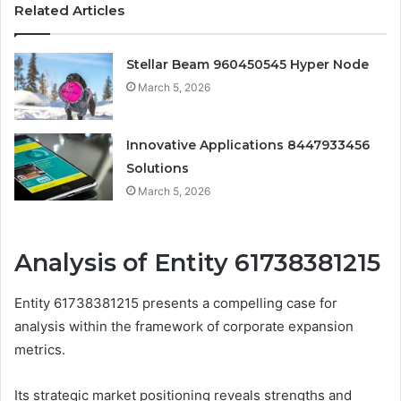
Related Articles
Stellar Beam 960450545 Hyper Node
March 5, 2026
Innovative Applications 8447933456
Solutions
March 5, 2026
Analysis of Entity 61738381215
Entity 61738381215 presents a compelling case for
analysis within the framework of corporate expansion
metrics.
Its strategic market positioning reveals strengths and