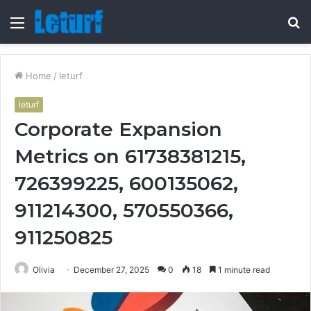
Menu
S
fo
Home
/
leturf
leturf
Corporate Expansion
Metrics on 61738381215,
726399225, 600135062,
911214300, 570550366,
911250825
Olivia
December 27, 2025
0
18
1 minute read