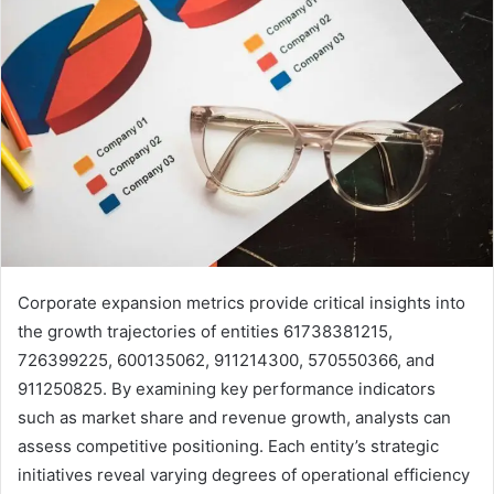
Corporate expansion metrics provide critical insights into
the growth trajectories of entities 61738381215,
726399225, 600135062, 911214300, 570550366, and
911250825. By examining key performance indicators
such as market share and revenue growth, analysts can
assess competitive positioning. Each entity’s strategic
initiatives reveal varying degrees of operational efficiency