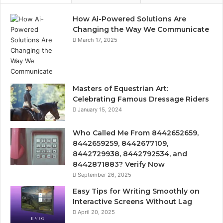
How Ai-Powered Solutions Are
Changing the Way We Communicate
March 17, 2025
Masters of Equestrian Art:
Celebrating Famous Dressage Riders
January 15, 2024
Who Called Me From 8442652659,
8442659259, 8442677109,
8442729938, 8442792534, and
8442871883? Verify Now
September 26, 2025
Easy Tips for Writing Smoothly on
Interactive Screens Without Lag
April 20, 2025