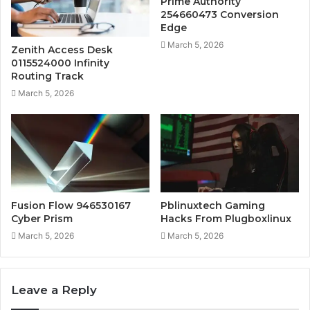
Prime Authority
254660473 Conversion
Edge
March 5, 2026
Zenith Access Desk
0115524000 Infinity
Routing Track
March 5, 2026
Fusion Flow 946530167
Pblinuxtech Gaming
Cyber Prism
Hacks From Plugboxlinux
March 5, 2026
March 5, 2026
Leave a Reply