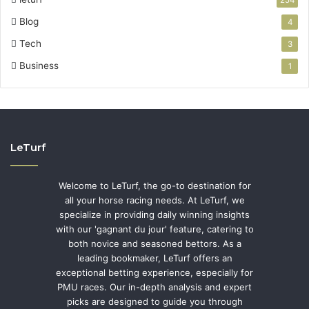
Blog
4
Tech
3
Business
1
LeTurf
Welcome to LeTurf, the go-to destination for
all your horse racing needs. At LeTurf, we
specialize in providing daily winning insights
with our 'gagnant du jour' feature, catering to
both novice and seasoned bettors. As a
leading bookmaker, LeTurf offers an
exceptional betting experience, especially for
PMU races. Our in-depth analysis and expert
picks are designed to guide you through