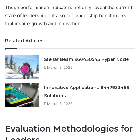
These performance indicators not only reveal the current
state of leadership but also set leadership benchmarks
that inspire growth and innovation.
Related Articles
Stellar Beam 960450545 Hyper Node
March 5, 2026
Innovative Applications 8447933456
Solutions
March 5, 2026
Evaluation Methodologies for