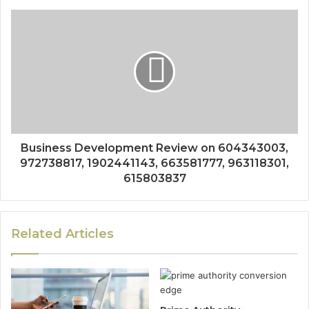
Business Development Review on 604343003,
972738817, 1902441143, 663581777, 963118301,
615803837
Related Articles