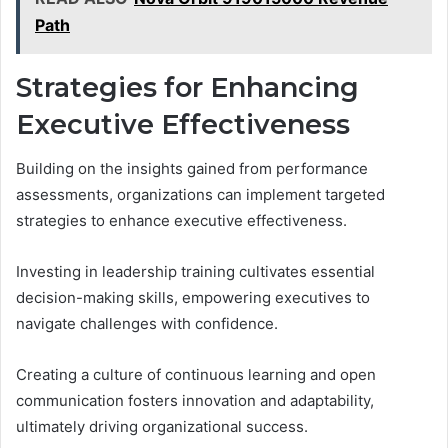
Path
Strategies for Enhancing
Executive Effectiveness
Building on the insights gained from performance
assessments, organizations can implement targeted
strategies to enhance executive effectiveness.
Investing in leadership training cultivates essential
decision-making skills, empowering executives to
navigate challenges with confidence.
Creating a culture of continuous learning and open
communication fosters innovation and adaptability,
ultimately driving organizational success.