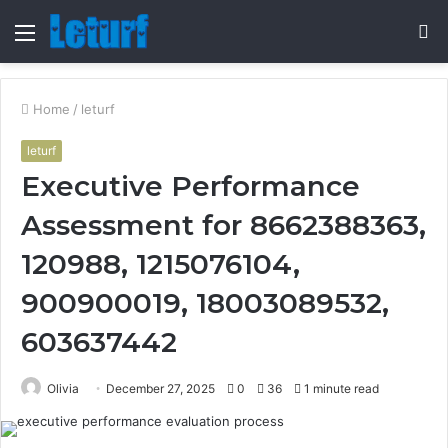
Menu
S
fo
Home
/
leturf
leturf
Executive Performance
Assessment for 8662388363,
120988, 1215076104,
900900019, 18003089532,
603637442
Olivia
December 27, 2025
0
36
1 minute read