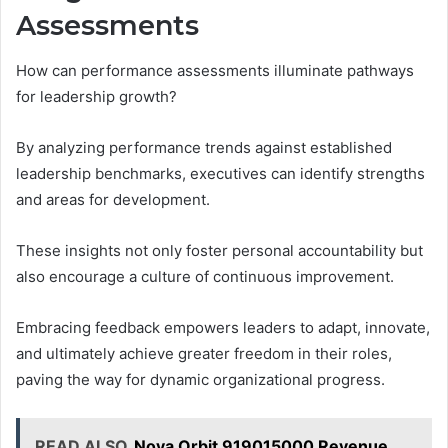
Assessments
How can performance assessments illuminate pathways
for leadership growth?
By analyzing performance trends against established
leadership benchmarks, executives can identify strengths
and areas for development.
These insights not only foster personal accountability but
also encourage a culture of continuous improvement.
Embracing feedback empowers leaders to adapt, innovate,
and ultimately achieve greater freedom in their roles,
paving the way for dynamic organizational progress.
READ ALSO
Nova Orbit 919015000 Revenue