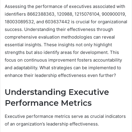
Assessing the performance of executives associated with
identifiers 8662388363, 120988, 1215076104, 900900019,
18003089532, and 603637442 is crucial for organizational
success. Understanding their effectiveness through
comprehensive evaluation methodologies can reveal
essential insights. These insights not only highlight
strengths but also identify areas for development. This
focus on continuous improvement fosters accountability
and adaptability. What strategies can be implemented to
enhance their leadership effectiveness even further?
Understanding Executive
Performance Metrics
Executive performance metrics serve as crucial indicators
of an organization’s leadership effectiveness.