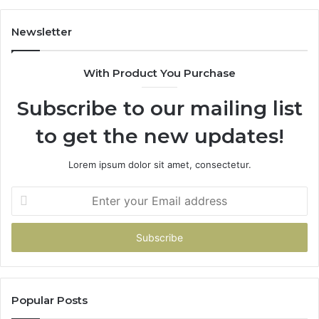
Newsletter
With Product You Purchase
Subscribe to our mailing list
to get the new updates!
Lorem ipsum dolor sit amet, consectetur.
Enter
your
Email
address
Popular Posts