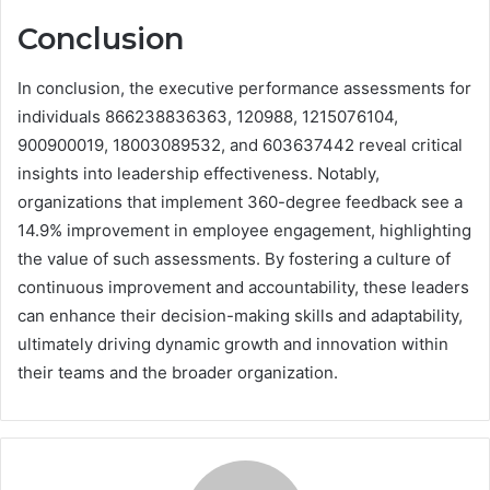
Conclusion
In conclusion, the executive performance assessments for
individuals 866238836363, 120988, 1215076104,
900900019, 18003089532, and 603637442 reveal critical
insights into leadership effectiveness. Notably,
organizations that implement 360-degree feedback see a
14.9% improvement in employee engagement, highlighting
the value of such assessments. By fostering a culture of
continuous improvement and accountability, these leaders
can enhance their decision-making skills and adaptability,
ultimately driving dynamic growth and innovation within
their teams and the broader organization.