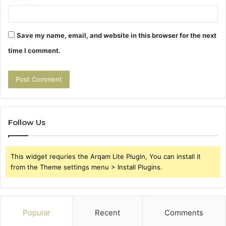
Save my name, email, and website in this browser for the next
time I comment.
Follow Us
This widget requries the Arqam Lite Plugin, You can install it
from the Theme settings menu > Install Plugins.
Popular
Recent
Comments