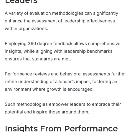
Leaders
A variety of evaluation methodologies can significantly
enhance the assessment of leadership effectiveness
within organizations.
Employing 360 degree feedback allows comprehensive
insights, while aligning with leadership benchmarks
ensures that standards are met.
Performance reviews and behavioral assessments further
refine understanding of a leader’s impact, fostering an
environment where growth is encouraged.
Such methodologies empower leaders to embrace their
potential and inspire those around them.
Insights From Performance