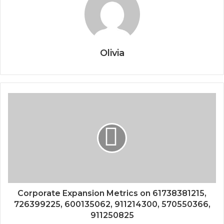
Olivia
Corporate Expansion Metrics on 61738381215,
726399225, 600135062, 911214300, 570550366,
911250825