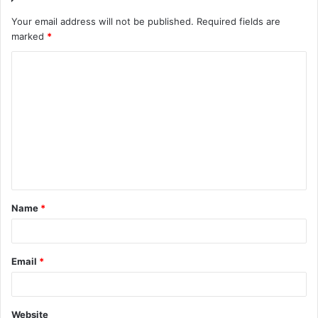
Your email address will not be published.
Required fields are
marked
*
C
o
m
m
e
n
t
Name
*
*
Email
*
Website