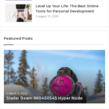
Level Up Your Life: The Best Online
Tools for Personal Development
August 13, 2025
Featured Posts
Innovative
Applications
8447933456
Solutions
March 5, 2026
am 960450545 Hyper Node
Innovative App