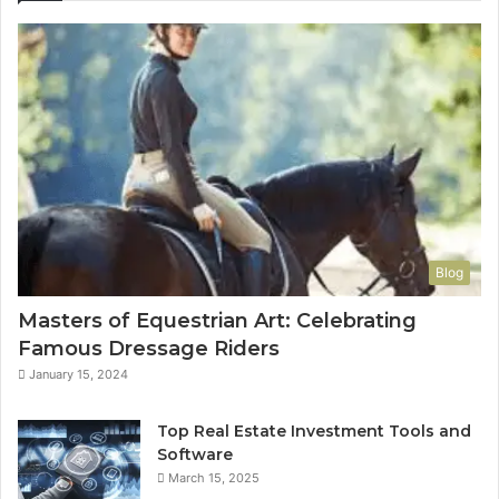
Blog
Masters of Equestrian Art: Celebrating
Famous Dressage Riders
January 15, 2024
Top Real Estate Investment Tools and
Software
March 15, 2025