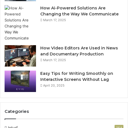
How Ai-Powered Solutions Are
Changing the Way We Communicate
March 17, 2025
How Video Editors Are Used in News
and Documentary Production
March 17, 2025
Easy Tips for Writing Smoothly on
Interactive Screens Without Lag
April 20, 2025
Categories
leturf
254