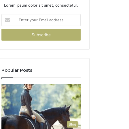
Lorem ipsum dolor sit amet, consectetur.
Enter
your
Email
address
Popular Posts
Blog