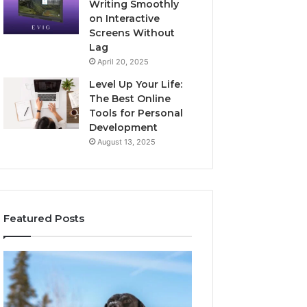
Writing Smoothly
on Interactive
Screens Without
Lag
April 20, 2025
Level Up Your Life:
The Best Online
Tools for Personal
Development
August 13, 2025
Featured Posts
Stellar
Innovative
Beam
Applications
960450545
8447933456
Hyper
Solutions