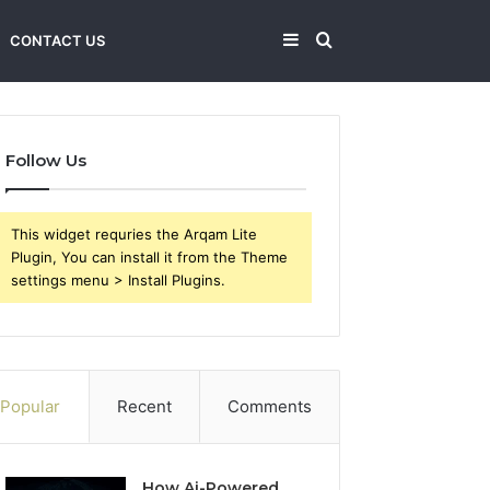
Sidebar
Search
CONTACT US
for
Follow Us
This widget requries the Arqam Lite
Plugin, You can install it from the Theme
settings menu > Install Plugins.
Popular
Recent
Comments
How Ai-Powered