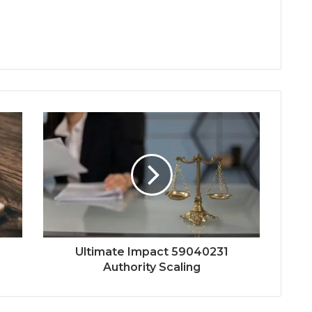
Ultimate Impact 59040231
Authority Scaling