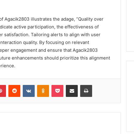
f Agacik2803 illustrates the adage, “Quality over
dicate active participation, the effectiveness of
r satisfaction. Tailoring alerts to align with user
nteraction quality. By focusing on relevant
 deeper engagement and ensure that Agacik2803
Future enhancements should prioritize this alignment
erience.
lr
Pinterest
Reddit
VKontakte
Odnoklassniki
Pocket
Share via Email
Print