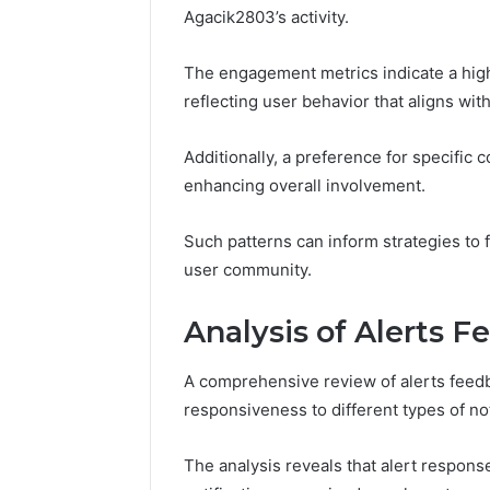
Agacik2803’s activity.
The engagement metrics indicate a high
reflecting user behavior that aligns w
Additionally, a preference for specific
enhancing overall involvement.
Such patterns can inform strategies to
user community.
Analysis of Alerts 
A comprehensive review of alerts feedba
responsiveness to different types of not
The analysis reveals that alert response