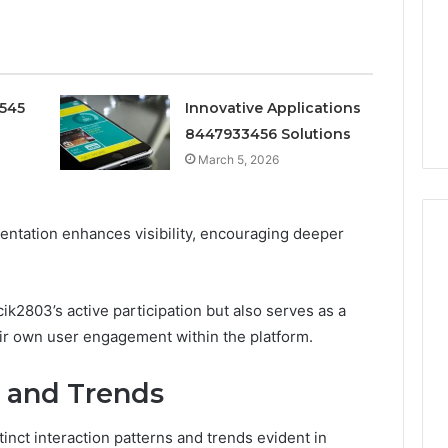
Doesn’t
Mean
6
4 weeks ago
What
thority
Ninety-Nine Percent Pure
You
3 Conversion
Doesn’t Mean What You
Think
0545
Innovative Applications
Think It Means
It
8447933456 Solutions
Means
March 5, 2026
entation enhances visibility, encouraging deeper
k2803’s active participation but also serves as a
eir own user engagement within the platform.
s and Trends
nct interaction patterns and trends evident in