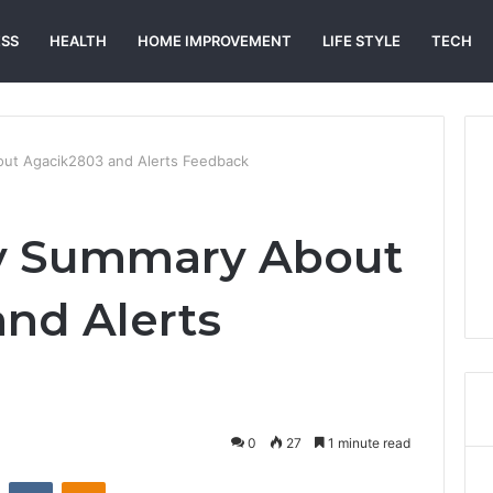
ESS
HEALTH
HOME IMPROVEMENT
LIFE STYLE
TECH
out Agacik2803 and Alerts Feedback
ry Summary About
nd Alerts
0
27
1 minute read
st
Reddit
VKontakte
Odnoklassniki