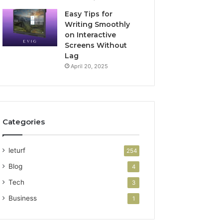
Easy Tips for
Writing Smoothly
on Interactive
Screens Without
Lag
April 20, 2025
Categories
leturf
254
Blog
4
Tech
3
Business
1