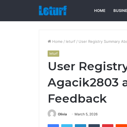
HOME
BUSIN
Home
/
leturf
/
User Registry Summary Ab
leturf
User Regist
Agacik2803 a
Feedback
Olivia
March 5, 2026
Facebook
Twitter
LinkedIn
Tumblr
Pintere