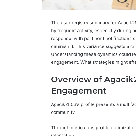
The user registry summary for Agacik2
by frequent activity, especially during
response, with pertinent notifications 
diminish it. This variance suggests a cri
Understanding these dynamics could le
engagement. What strategies might effe
Overview of Agacik2
Engagement
Agacik2803’s profile presents a multif
community.
Prime
Authority
254660473
Through meticulous profile optimization
Conversion
interaction.