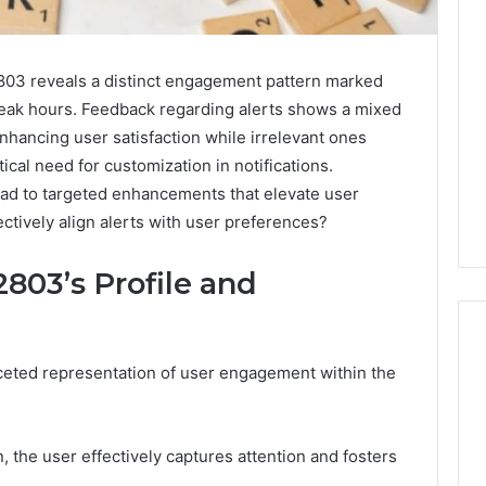
803 reveals a distinct engagement pattern marked
 peak hours. Feedback regarding alerts shows a mixed
enhancing user satisfaction while irrelevant ones
tical need for customization in notifications.
ad to targeted enhancements that elevate user
ctively align alerts with user preferences?
803’s Profile and
aceted representation of user engagement within the
Ninety-
Nine
Percent
, the user effectively captures attention and fosters
Pure