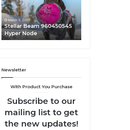
Node
March 5, 2026
March 5, 2026
Stellar Beam 960450545
Innovative Appli
Hyper Node
8447933456 Sol
Newsletter
With Product You Purchase
Subscribe to our
mailing list to get
the new updates!