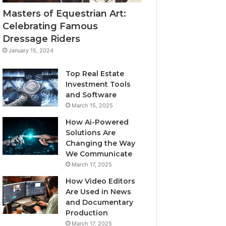
Masters of Equestrian Art:
Celebrating Famous
Dressage Riders
January 15, 2024
Top Real Estate
Investment Tools
and Software
March 15, 2025
How Ai-Powered
Solutions Are
Changing the Way
We Communicate
March 17, 2025
How Video Editors
Are Used in News
and Documentary
Production
March 17, 2025