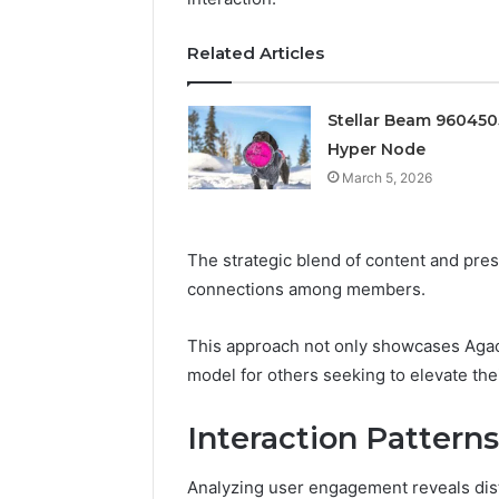
Edge
March 5, 202
Related Articles
Prime Au
25466047
Stellar Beam 96045
Edge
Hyper Node
March 5, 2026
The strategic blend of content and pres
connections among members.
This approach not only showcases Agaci
model for others seeking to elevate th
Interaction Pattern
Analyzing user engagement reveals disti