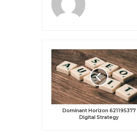
Dominant Horizon 621195377
Digital Strategy