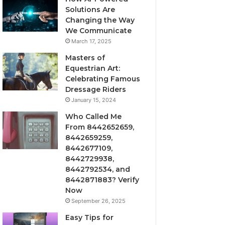
Solutions Are
Changing the Way
We Communicate
March 17, 2025
Masters of
Equestrian Art:
Celebrating Famous
Dressage Riders
January 15, 2024
Who Called Me
From 8442652659,
8442659259,
8442677109,
8442729938,
8442792534, and
8442871883? Verify
Now
September 26, 2025
Easy Tips for