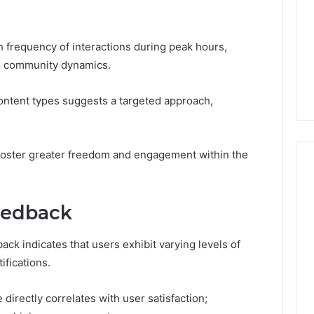
 frequency of interactions during peak hours,
ith community dynamics.
 content types suggests a targeted approach,
 foster greater freedom and engagement within the
Feedback
ck indicates that users exhibit varying levels of
ifications.
 directly correlates with user satisfaction;