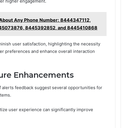
rner higher engagement.
g About Any Phone Number: 8444347112,
45073876, 8445392852, and 8445410868
minish user satisfaction, highlighting the necessity
user preferences and enhance overall interaction
uture Enhancements
f alerts feedback suggest several opportunities for
stems.
itize user experience can significantly improve