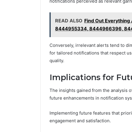
notifications perceived as relevant ga
READ ALSO
Find Out Everythin
8444955334, 8444966396, 84
Conversely, irrelevant alerts tend to di
for tailored notifications that respect 
quality.
Implications for F
The insights gained from the analysis o
future enhancements in notification sy
Implementing future features that prior
engagement and satisfaction.