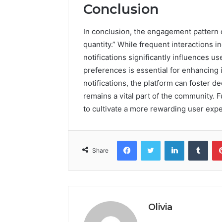
Conclusion
In conclusion, the engagement pattern o
quantity.” While frequent interactions in
notifications significantly influences use
preferences is essential for enhancing i
notifications, the platform can foster
remains a vital part of the community. 
to cultivate a more rewarding user exp
Facebook
Twitter
LinkedIn
Tumb
Share
Olivia