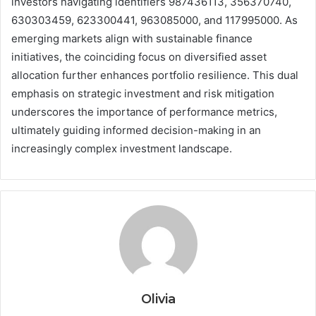
investors navigating identifiers 987436113, 356370740,
630303459, 623300441, 963085000, and 117995000. As
emerging markets align with sustainable finance
initiatives, the coinciding focus on diversified asset
allocation further enhances portfolio resilience. This dual
emphasis on strategic investment and risk mitigation
underscores the importance of performance metrics,
ultimately guiding informed decision-making in an
increasingly complex investment landscape.
Olivia