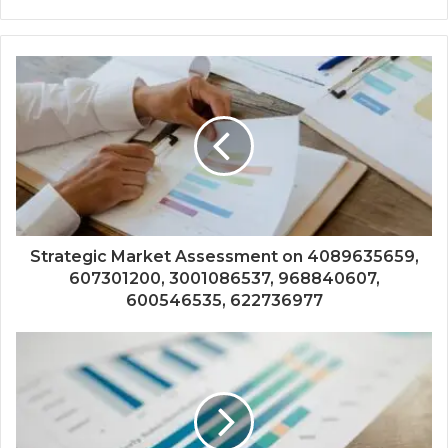
Strategic Market Assessment on 4089635659,
607301200, 3001086537, 968840607,
600546535, 622736977