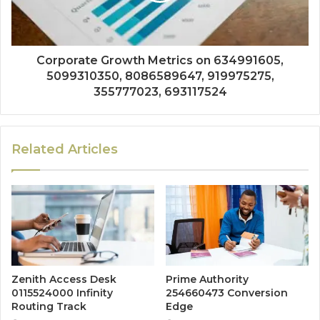
Corporate Growth Metrics on 634991605,
5099310350, 8086589647, 919975275,
355777023, 693117524
Related Articles
Zenith Access Desk
Prime Authority
0115524000 Infinity
254660473 Conversion
Routing Track
Edge