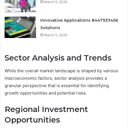
March 5, 2026
Innovative Applications 8447933456
Solutions
March 5, 2026
Sector Analysis and Trends
While the overall market landscape is shaped by various
macroeconomic factors, sector analysis provides a
granular perspective that is essential for identifying
growth opportunities and potential risks.
Regional Investment
Opportunities