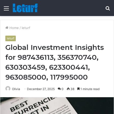
Menu
S
fo
Home
/
leturf
leturf
Global Investment Insights
for 987436113, 356370740,
630303459, 623300441,
963085000, 117995000
Olivia
December 27, 2025
0
38
1 minute read