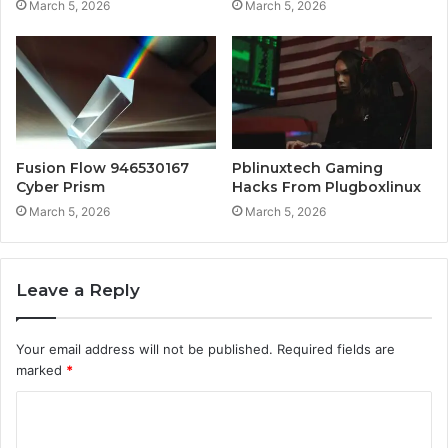
March 5, 2026
March 5, 2026
Fusion Flow 946530167
Pblinuxtech Gaming
Cyber Prism
Hacks From Plugboxlinux
March 5, 2026
March 5, 2026
Leave a Reply
Your email address will not be published.
Required fields are
marked
*
C
o