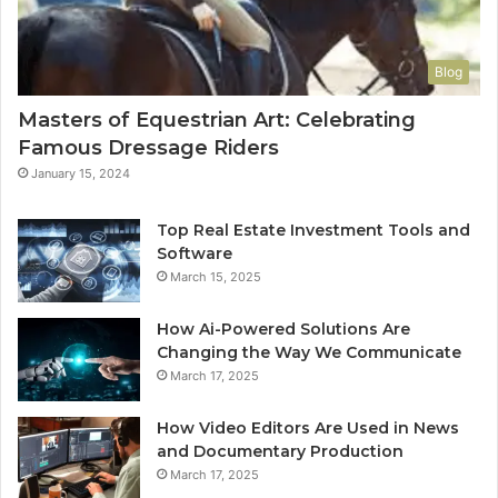
Blog
Masters of Equestrian Art: Celebrating
Famous Dressage Riders
January 15, 2024
Top Real Estate Investment Tools and
Software
March 15, 2025
How Ai-Powered Solutions Are
Changing the Way We Communicate
March 17, 2025
How Video Editors Are Used in News
and Documentary Production
March 17, 2025