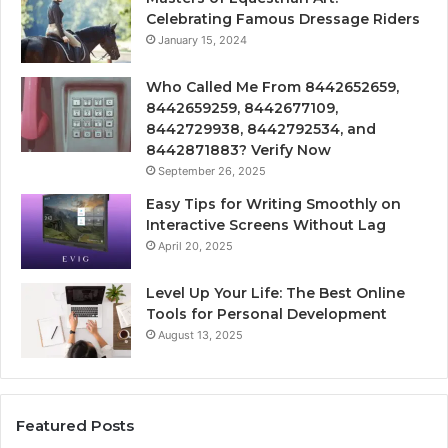
Celebrating Famous Dressage Riders
January 15, 2024
Who Called Me From 8442652659,
8442659259, 8442677109,
8442729938, 8442792534, and
8442871883? Verify Now
September 26, 2025
Easy Tips for Writing Smoothly on
Interactive Screens Without Lag
April 20, 2025
Level Up Your Life: The Best Online
Tools for Personal Development
August 13, 2025
Featured Posts