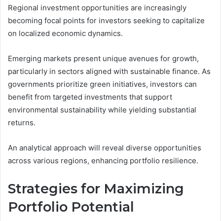
Regional investment opportunities are increasingly
becoming focal points for investors seeking to capitalize
on localized economic dynamics.
Emerging markets present unique avenues for growth,
particularly in sectors aligned with sustainable finance. As
governments prioritize green initiatives, investors can
benefit from targeted investments that support
environmental sustainability while yielding substantial
returns.
An analytical approach will reveal diverse opportunities
across various regions, enhancing portfolio resilience.
Strategies for Maximizing
Portfolio Potential