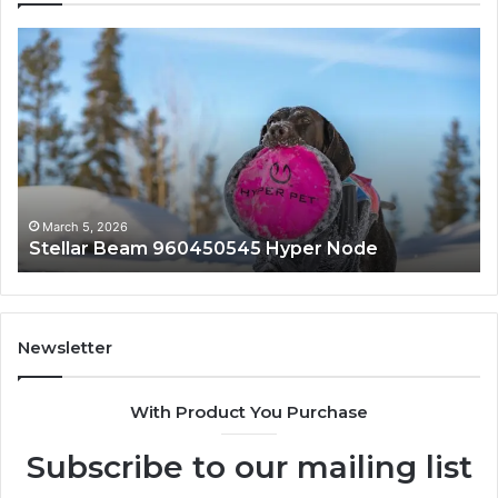
Innovative
Applications
8447933456
Solutions
March 5, 2026
 Hyper Node
Innovative Applications 844
Newsletter
With Product You Purchase
Subscribe to our mailing list