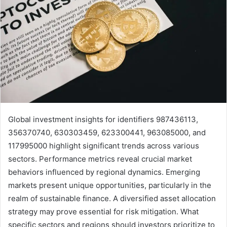
Global investment insights for identifiers 987436113,
356370740, 630303459, 623300441, 963085000, and
117995000 highlight significant trends across various
sectors. Performance metrics reveal crucial market
behaviors influenced by regional dynamics. Emerging
markets present unique opportunities, particularly in the
realm of sustainable finance. A diversified asset allocation
strategy may prove essential for risk mitigation. What
specific sectors and regions should investors prioritize to