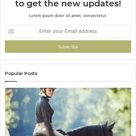
to get the new updates!
Lorem ipsum dolor sit amet, consectetur.
Enter
your
Email
address
Popular Posts