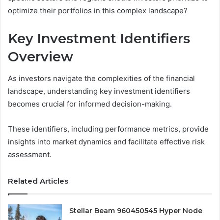
optimize their portfolios in this complex landscape?
Key Investment Identifiers
Overview
As investors navigate the complexities of the financial
landscape, understanding key investment identifiers
becomes crucial for informed decision-making.
These identifiers, including performance metrics, provide
insights into market dynamics and facilitate effective risk
assessment.
Related Articles
Stellar Beam 960450545 Hyper Node