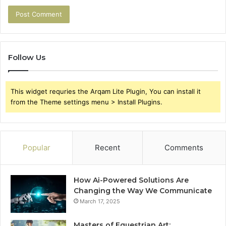
Follow Us
This widget requries the Arqam Lite Plugin, You can install it
from the Theme settings menu > Install Plugins.
Popular
Recent
Comments
How Ai-Powered Solutions Are
Changing the Way We Communicate
March 17, 2025
Masters of Equestrian Art: