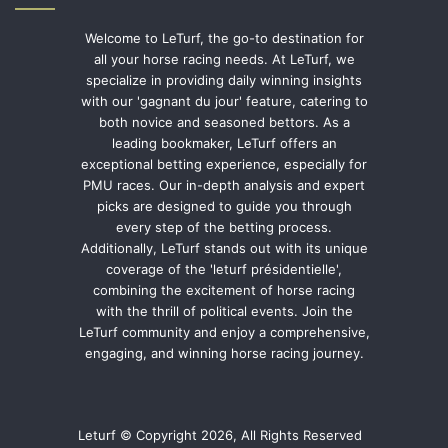
Welcome to LeTurf, the go-to destination for
all your horse racing needs. At LeTurf, we
specialize in providing daily winning insights
with our 'gagnant du jour' feature, catering to
both novice and seasoned bettors. As a
leading bookmaker, LeTurf offers an
exceptional betting experience, especially for
PMU races. Our in-depth analysis and expert
picks are designed to guide you through
every step of the betting process.
Additionally, LeTurf stands out with its unique
coverage of the 'leturf présidentielle',
combining the excitement of horse racing
with the thrill of political events. Join the
LeTurf community and enjoy a comprehensive,
engaging, and winning horse racing journey.
Leturf © Copyright 2026, All Rights Reserved