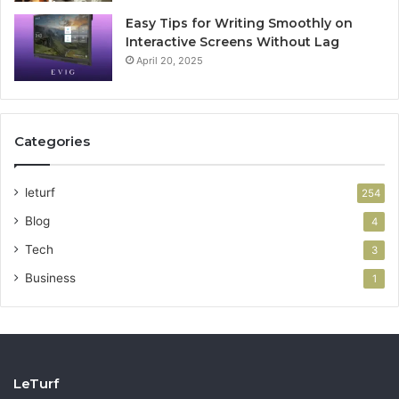
Easy Tips for Writing Smoothly on
Interactive Screens Without Lag
April 20, 2025
Categories
leturf
254
Blog
4
Tech
3
Business
1
LeTurf