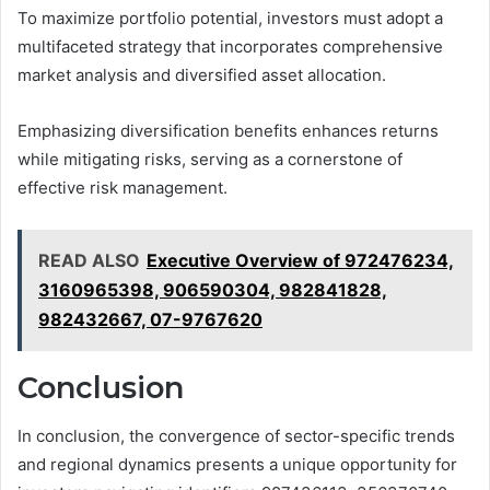
To maximize portfolio potential, investors must adopt a
multifaceted strategy that incorporates comprehensive
market analysis and diversified asset allocation.
Emphasizing diversification benefits enhances returns
while mitigating risks, serving as a cornerstone of
effective risk management.
READ ALSO
Executive Overview of 972476234,
3160965398, 906590304, 982841828,
982432667, 07-9767620
Conclusion
In conclusion, the convergence of sector-specific trends
and regional dynamics presents a unique opportunity for