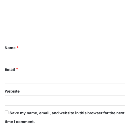
m
m
e
n
t
Name
*
*
Email
*
Website
Save my name, email, and website in this browser for the next
time I comment.