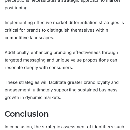
perceptions necessitates a strategic approach to market
positioning.
Implementing effective market differentiation strategies is
critical for brands to distinguish themselves within
competitive landscapes.
Additionally, enhancing branding effectiveness through
targeted messaging and unique value propositions can
resonate deeply with consumers.
These strategies will facilitate greater brand loyalty and
engagement, ultimately supporting sustained business
growth in dynamic markets.
Conclusion
In conclusion, the strategic assessment of identifiers such