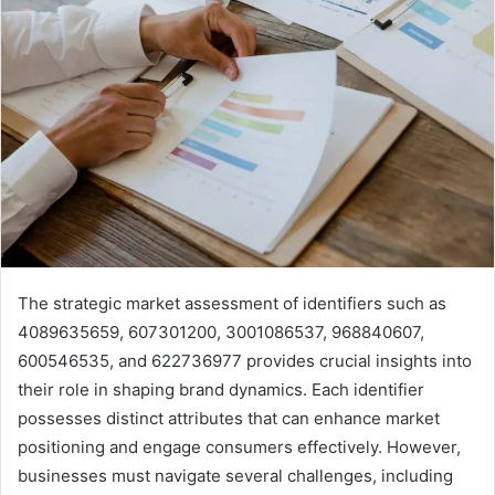
The strategic market assessment of identifiers such as
4089635659, 607301200, 3001086537, 968840607,
600546535, and 622736977 provides crucial insights into
their role in shaping brand dynamics. Each identifier
possesses distinct attributes that can enhance market
positioning and engage consumers effectively. However,
businesses must navigate several challenges, including