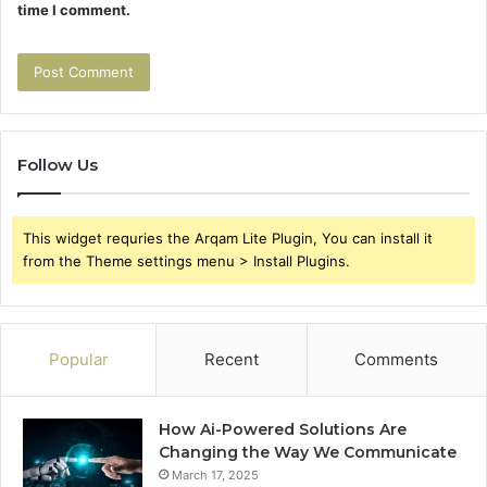
time I comment.
Follow Us
This widget requries the Arqam Lite Plugin, You can install it
from the Theme settings menu > Install Plugins.
Popular
Recent
Comments
How Ai-Powered Solutions Are
Changing the Way We Communicate
March 17, 2025