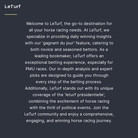
LeTurf
Welcome to LeTurf, the go-to destination for
all your horse racing needs. At LeTurf, we
specialize in providing daily winning insights
with our 'gagnant du jour' feature, catering to
both novice and seasoned bettors. As a
leading bookmaker, LeTurf offers an
exceptional betting experience, especially for
PMU races. Our in-depth analysis and expert
picks are designed to guide you through
every step of the betting process.
Additionally, LeTurf stands out with its unique
coverage of the 'leturf présidentielle',
combining the excitement of horse racing
with the thrill of political events. Join the
LeTurf community and enjoy a comprehensive,
engaging, and winning horse racing journey.