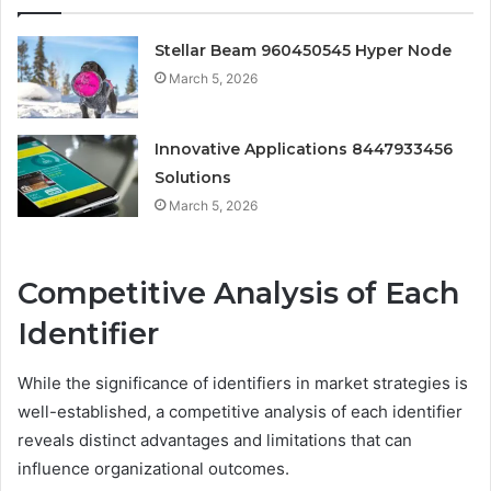
Stellar Beam 960450545 Hyper Node
March 5, 2026
Innovative Applications 8447933456
Solutions
March 5, 2026
Competitive Analysis of Each
Identifier
While the significance of identifiers in market strategies is
well-established, a competitive analysis of each identifier
reveals distinct advantages and limitations that can
influence organizational outcomes.