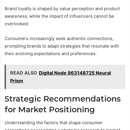
Brand loyalty is shaped by value perception and product
awareness, while the impact of influencers cannot be
overlooked.
Consumers increasingly seek authentic connections,
prompting brands to adapt strategies that resonate with
their evolving expectations and preferences.
READ ALSO
Digital Node 963148725 Neural
Prism
Strategic Recommendations
for Market Positioning
Understanding the factors that shape consumer