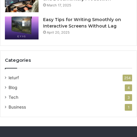
March 17, 2025
Easy Tips for Writing Smoothly on
Interactive Screens Without Lag
April 20, 2025
Categories
leturf
254
Blog
4
Tech
3
Business
1