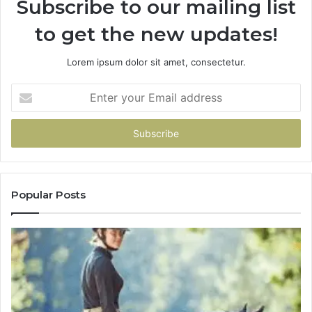
Subscribe to our mailing list
to get the new updates!
Lorem ipsum dolor sit amet, consectetur.
Enter
your
Email
address
Popular Posts