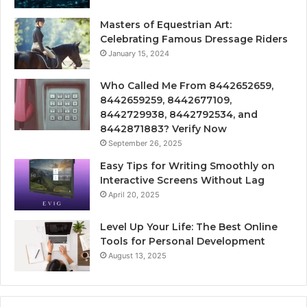
Masters of Equestrian Art:
Celebrating Famous Dressage Riders
January 15, 2024
Who Called Me From 8442652659,
8442659259, 8442677109,
8442729938, 8442792534, and
8442871883? Verify Now
September 26, 2025
Easy Tips for Writing Smoothly on
Interactive Screens Without Lag
April 20, 2025
Level Up Your Life: The Best Online
Tools for Personal Development
August 13, 2025