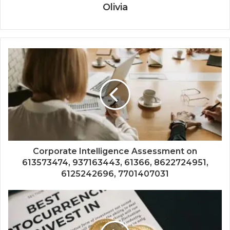
Olivia
Corporate Intelligence Assessment on
613573474, 937163443, 61366, 8622724951,
6125242696, 7701407031