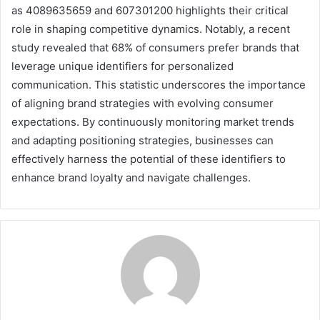
as 4089635659 and 607301200 highlights their critical
role in shaping competitive dynamics. Notably, a recent
study revealed that 68% of consumers prefer brands that
leverage unique identifiers for personalized
communication. This statistic underscores the importance
of aligning brand strategies with evolving consumer
expectations. By continuously monitoring market trends
and adapting positioning strategies, businesses can
effectively harness the potential of these identifiers to
enhance brand loyalty and navigate challenges.