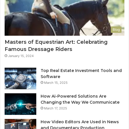
Blog
Masters of Equestrian Art: Celebrating
Famous Dressage Riders
January 15, 2024
Top Real Estate Investment Tools and
Software
March 15, 2025
How Ai-Powered Solutions Are
Changing the Way We Communicate
March 17, 2025
How Video Editors Are Used in News
and Documentary Production