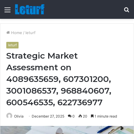
Menu
S
fo
Home
/
leturf
leturf
Strategic Market
Assessment on
4089635659, 607301200,
3001086537, 968840607,
600546535, 622736977
Olivia
December 27, 2025
0
20
1 minute read