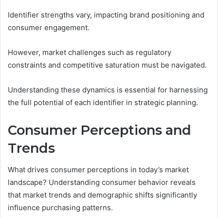
Identifier strengths vary, impacting brand positioning and
consumer engagement.
However, market challenges such as regulatory
constraints and competitive saturation must be navigated.
Understanding these dynamics is essential for harnessing
the full potential of each identifier in strategic planning.
Consumer Perceptions and
Trends
What drives consumer perceptions in today’s market
landscape? Understanding consumer behavior reveals
that market trends and demographic shifts significantly
influence purchasing patterns.