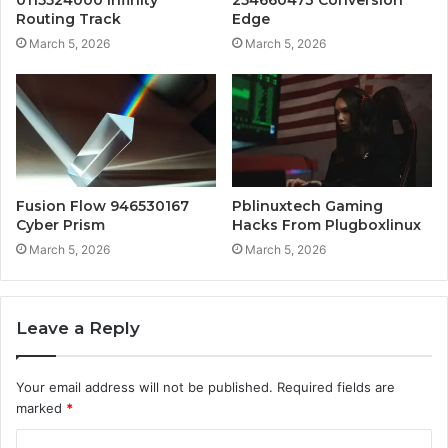
0115524000 Infinity
254660473 Conversion
Routing Track
Edge
March 5, 2026
March 5, 2026
Fusion Flow 946530167
Pblinuxtech Gaming
Cyber Prism
Hacks From Plugboxlinux
March 5, 2026
March 5, 2026
Leave a Reply
Your email address will not be published.
Required fields are
marked
*
C