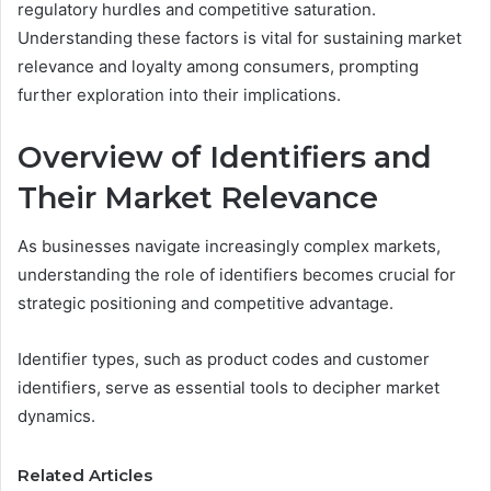
regulatory hurdles and competitive saturation.
Understanding these factors is vital for sustaining market
relevance and loyalty among consumers, prompting
further exploration into their implications.
Overview of Identifiers and
Their Market Relevance
As businesses navigate increasingly complex markets,
understanding the role of identifiers becomes crucial for
strategic positioning and competitive advantage.
Identifier types, such as product codes and customer
identifiers, serve as essential tools to decipher market
dynamics.
Related Articles