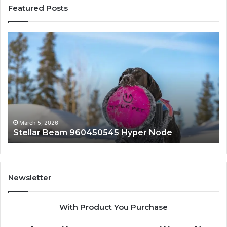
Featured Posts
Innovative
Applications
8447933456
Solutions
March 5, 2026
 Hyper Node
Innovative Applications 844
Newsletter
With Product You Purchase