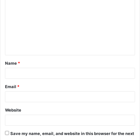
o
m
m
e
n
t
Name
*
*
Email
*
Website
Save my name, email, and website in this browser for the next