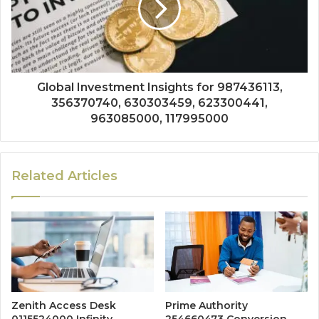
Global Investment Insights for 987436113,
356370740, 630303459, 623300441,
963085000, 117995000
Related Articles
Zenith Access Desk
Prime Authority