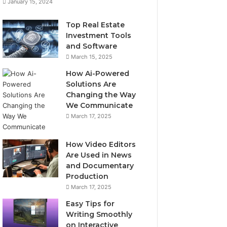
January 15, 2024
Top Real Estate
Investment Tools
and Software
March 15, 2025
How Ai-Powered
Solutions Are
Changing the Way
We Communicate
March 17, 2025
How Video Editors
Are Used in News
and Documentary
Production
March 17, 2025
Easy Tips for
Writing Smoothly
on Interactive