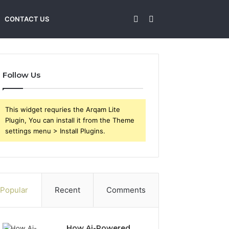
Sidebar
Search
CONTACT US
for
Follow Us
This widget requries the Arqam Lite
Plugin, You can install it from the Theme
settings menu > Install Plugins.
Popular
Recent
Comments
How Ai-Powered