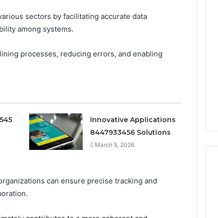
 various sectors by facilitating accurate data
ility among systems.
mlining processes, reducing errors, and enabling
0545
Innovative Applications
8447933456 Solutions
March 5, 2026
, organizations can ensure precise tracking and
boration.
Ninety-
Nine
Percent