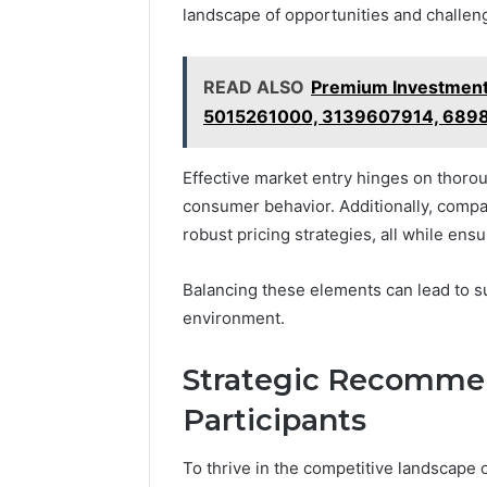
landscape of opportunities and challeng
READ ALSO
Premium Investment
5015261000, 3139607914, 689
Effective market entry hinges on thoro
consumer behavior. Additionally, comp
robust pricing strategies, all while ens
Balancing these elements can lead to s
environment.
Strategic Recommen
Participants
To thrive in the competitive landscape o