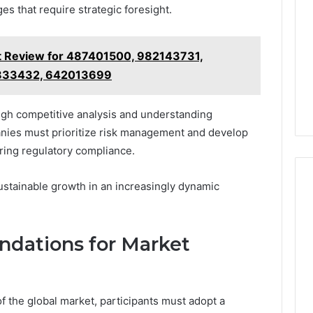
es that require strategic foresight.
 Review for 487401500, 982143731,
833432, 642013699
ugh competitive analysis and understanding
anies must prioritize risk management and develop
uring regulatory compliance.
ustainable growth in an increasingly dynamic
dations for Market
f the global market, participants must adopt a