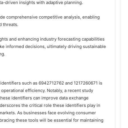
ta-driven insights with adaptive planning.
lude comprehensive competitive analysis, enabling
d threats.
ights and enhancing industry forecasting capabilities
e informed decisions, ultimately driving sustainable
ng.
e identifiers such as 6942712762 and 1217260671 is
operational efficiency. Notably, a recent study
 these identifiers can improve data exchange
erscores the critical role these identifiers play in
 markets. As businesses face evolving consumer
acing these tools will be essential for maintaining