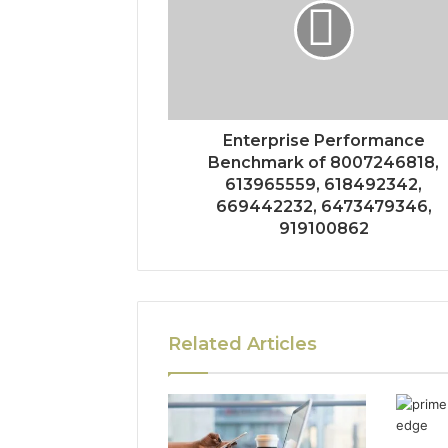
Enterprise Performance
Benchmark of 8007246818,
613965559, 618492342,
669442232, 6473479346,
919100862
Related Articles