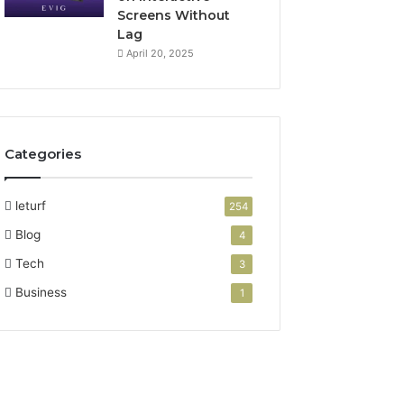
Screens Without
Lag
April 20, 2025
Categories
leturf
254
Blog
4
Tech
3
Business
1