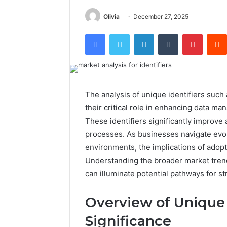
Olivia
December 27, 2025
Facebook
Twitter
LinkedIn
Tumblr
Pintere
The analysis of unique identifiers suc
their critical role in enhancing data ma
These identifiers significantly improve 
processes. As businesses navigate evo
environments, the implications of adopt
Understanding the broader market trend
can illuminate potential pathways for st
Overview of Unique 
Significance