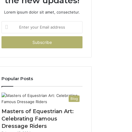
the new updates!
Lorem ipsum dolor sit amet, consectetur.
Enter
your
Email
address
Popular Posts
Blog
Masters of Equestrian Art:
Celebrating Famous
Dressage Riders