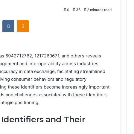
0
36
2 minutes read
st
Reddit
VKontakte
Odnoklassniki
h as 6942712762, 1217260671, and others reveals
nagement and interoperability across industries.
accuracy in data exchange, facilitating streamlined
lving consumer behaviors and regulatory
ing these identifiers become increasingly important.
s and challenges associated with these identifiers
rategic positioning.
Identifiers and Their