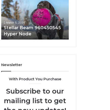
Hyper
Solutions
Node
March 5, 2026
March 5, 2026
Stellar Beam 960450545
Innovative Appli
Hyper Node
8447933456 Sol
Newsletter
With Product You Purchase
Subscribe to our
mailing list to get