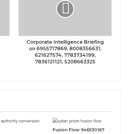
Corporate Intelligence Briefing
on 6955717869, 8008356631,
621627574, 7783734199,
7836121121, 5208663325
Fusion Flow 946530167