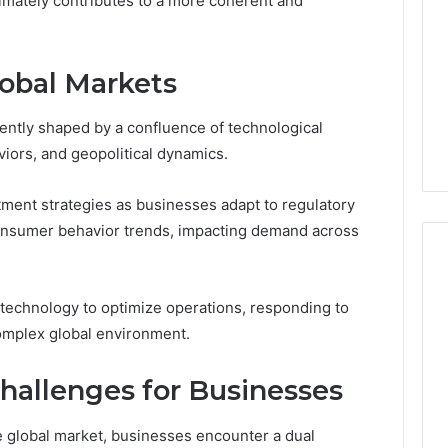
ltimately contributes to a more coherent and
Pure
Doesn’t
Mean
6
3 weeks ago
lobal Markets
What
thority
Ninety-Nine Percent Pure
You
3 Conversion
Doesn’t Mean What You
Think
ently shaped by a confluence of technological
Think It Means
It
ors, and geopolitical dynamics.
Means
tment strategies as businesses adapt to regulatory
onsumer behavior trends, impacting demand across
technology to optimize operations, responding to
 complex global environment.
hallenges for Businesses
e global market, businesses encounter a dual