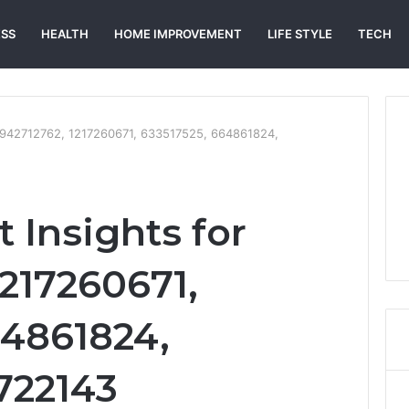
ESS
HEALTH
HOME IMPROVEMENT
LIFE STYLE
TECH
 6942712762, 1217260671, 633517525, 664861824,
 Insights for
1217260671,
64861824,
722143