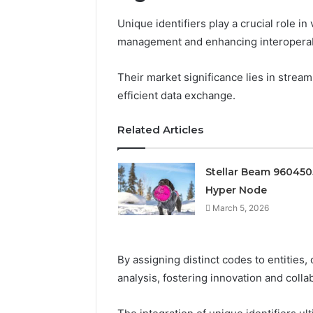
Unique identifiers play a crucial role in
management and enhancing interoperab
Their market significance lies in strea
efficient data exchange.
Related Articles
Stellar Beam 96045
Hyper Node
March 5, 2026
By assigning distinct codes to entities
analysis, fostering innovation and colla
Prime
Authority
254660473