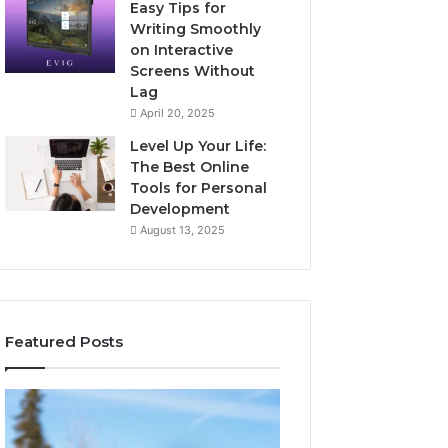
Easy Tips for
Writing Smoothly
on Interactive
Screens Without
Lag
April 20, 2025
Level Up Your Life:
The Best Online
Tools for Personal
Development
August 13, 2025
Featured Posts
Stellar
Innovative
Beam
Applications
960450545
8447933456