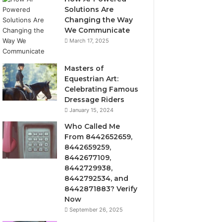
Solutions Are
Changing the Way
We Communicate
March 17, 2025
Masters of
Equestrian Art:
Celebrating Famous
Dressage Riders
January 15, 2024
Who Called Me
From 8442652659,
8442659259,
8442677109,
8442729938,
8442792534, and
8442871883? Verify
Now
September 26, 2025