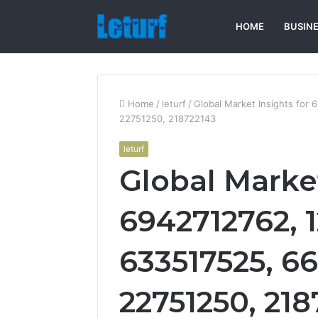
HOME
BUSIN
Home
/
leturf
/
Global Market Insights for
22751250, 218722143
leturf
Global Market
6942712762, 
633517525, 6
22751250, 218