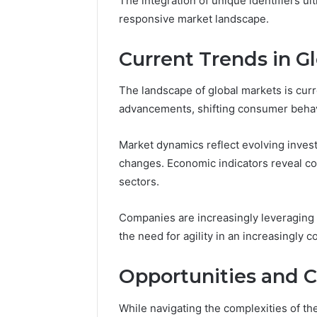
The integration of unique identifiers u
Conversion
responsive market landscape.
Edge
March 5, 202
Current Trends in G
Prime Au
25466047
The landscape of global markets is curr
Edge
advancements, shifting consumer behavi
Market dynamics reflect evolving inves
changes. Economic indicators reveal c
sectors.
Companies are increasingly leveraging 
the need for agility in an increasingly
Opportunities and C
While navigating the complexities of th