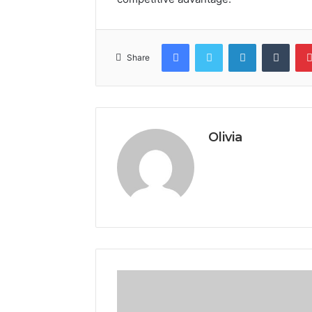
Facebook
Twitter
LinkedIn
Tumb
Share
Olivia