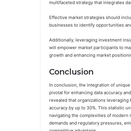
multifaceted strategy that integrates da
Effective market strategies should inc
businesses to identify opportunities an
Additionally, leveraging investment ins
will empower market participants to mak
growth and enhancing market positioni
Conclusion
In conclusion, the integration of uniqu
pivotal for enhancing data accuracy and 
revealed that organizations leveraging
accuracy by up to 30%. This statistic und
navigating the complexities of modern
demands and regulatory pressures, embr
competitive advantage.