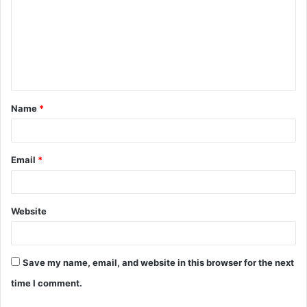
m
m
e
n
t
Name
*
*
Email
*
Website
Save my name, email, and website in this browser for the next
time I comment.