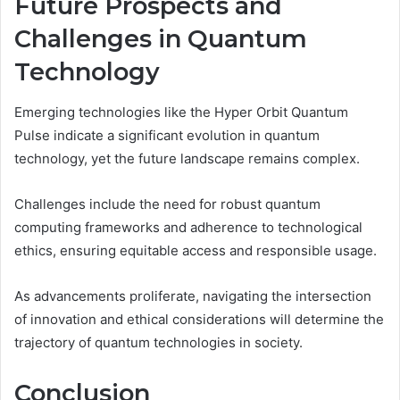
Future Prospects and
Challenges in Quantum
Technology
Emerging technologies like the Hyper Orbit Quantum
Pulse indicate a significant evolution in quantum
technology, yet the future landscape remains complex.
Challenges include the need for robust quantum
computing frameworks and adherence to technological
ethics, ensuring equitable access and responsible usage.
As advancements proliferate, navigating the intersection
of innovation and ethical considerations will determine the
trajectory of quantum technologies in society.
Conclusion