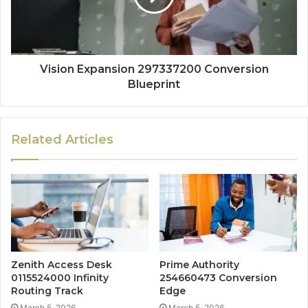
Vision Expansion 297337200 Conversion
Blueprint
Related Articles
Zenith Access Desk
Prime Authority
0115524000 Infinity
254660473 Conversion
Routing Track
Edge
March 5, 2026
March 5, 2026