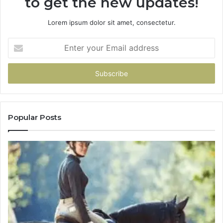
to get the new updates!
Lorem ipsum dolor sit amet, consectetur.
Enter
your
Email
address
Popular Posts