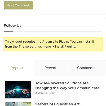
Follow Us
This widget requries the Arqam Lite Plugin, You can install it
from the Theme settings menu > Install Plugins.
Popular
Recent
Comments
How Ai-Powered Solutions Are
Changing the Way We Communicate
March 17, 2025
Masters of Equestrian Art: