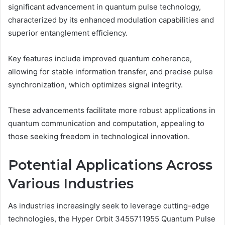
significant advancement in quantum pulse technology,
characterized by its enhanced modulation capabilities and
superior entanglement efficiency.
Key features include improved quantum coherence,
allowing for stable information transfer, and precise pulse
synchronization, which optimizes signal integrity.
These advancements facilitate more robust applications in
quantum communication and computation, appealing to
those seeking freedom in technological innovation.
Potential Applications Across
Various Industries
As industries increasingly seek to leverage cutting-edge
technologies, the Hyper Orbit 3455711955 Quantum Pulse