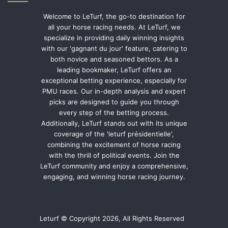
Welcome to LeTurf, the go-to destination for
all your horse racing needs. At LeTurf, we
specialize in providing daily winning insights
with our 'gagnant du jour' feature, catering to
both novice and seasoned bettors. As a
leading bookmaker, LeTurf offers an
exceptional betting experience, especially for
PMU races. Our in-depth analysis and expert
picks are designed to guide you through
every step of the betting process.
Additionally, LeTurf stands out with its unique
coverage of the 'leturf présidentielle',
combining the excitement of horse racing
with the thrill of political events. Join the
LeTurf community and enjoy a comprehensive,
engaging, and winning horse racing journey.
Leturf © Copyright 2026, All Rights Reserved