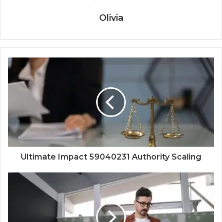
Olivia
Ultimate Impact 59040231 Authority Scaling