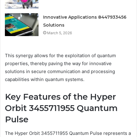
Innovative Applications 8447933456
Solutions
March 5, 2026
This synergy allows for the exploitation of quantum
properties, thereby paving the way for innovative
solutions in secure communication and processing
capabilities within quantum systems.
Key Features of the Hyper
Orbit 3455711955 Quantum
Pulse
The Hyper Orbit 3455711955 Quantum Pulse represents a