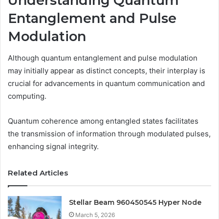
Understanding Quantum
Entanglement and Pulse
Modulation
Although quantum entanglement and pulse modulation
may initially appear as distinct concepts, their interplay is
crucial for advancements in quantum communication and
computing.
Quantum coherence among entangled states facilitates
the transmission of information through modulated pulses,
enhancing signal integrity.
Related Articles
Stellar Beam 960450545 Hyper Node
March 5, 2026