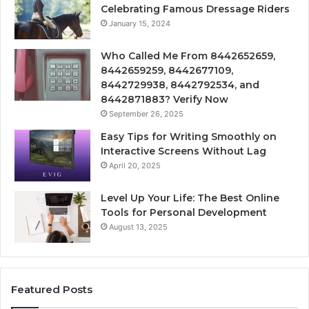
Celebrating Famous Dressage Riders
January 15, 2024
Who Called Me From 8442652659,
8442659259, 8442677109,
8442729938, 8442792534, and
8442871883? Verify Now
September 26, 2025
Easy Tips for Writing Smoothly on
Interactive Screens Without Lag
April 20, 2025
Level Up Your Life: The Best Online
Tools for Personal Development
August 13, 2025
Featured Posts