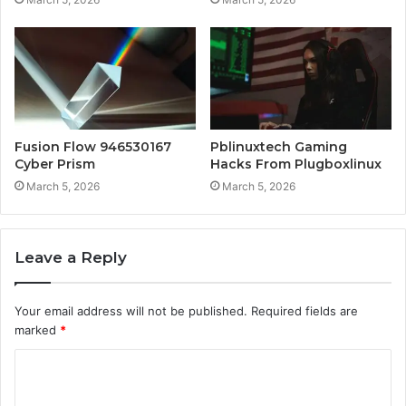
Fusion Flow 946530167
Pblinuxtech Gaming
Cyber Prism
Hacks From Plugboxlinux
March 5, 2026
March 5, 2026
Leave a Reply
Your email address will not be published.
Required fields are
marked
*
C
o