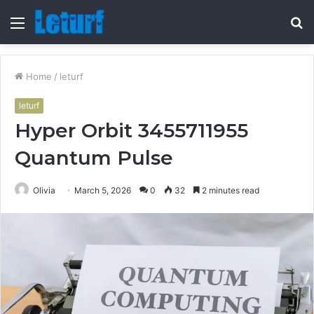
Menu
S
fo
Home
/
leturf
leturf
Hyper Orbit 3455711955
Quantum Pulse
Olivia
March 5, 2026
0
32
2 minutes read