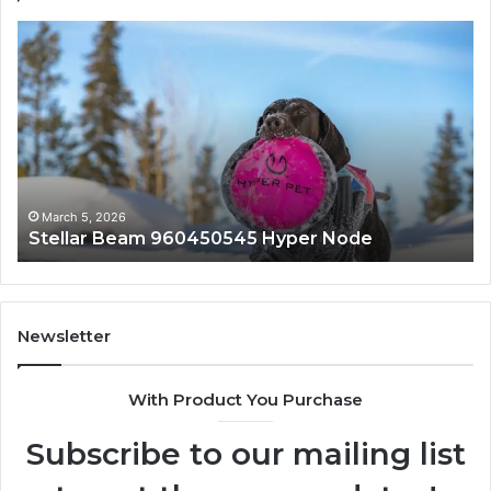
Stellar
In
Beam
Ap
960450545
84
Hyper
So
Node
March 5, 2026
Stellar Beam 960450545 Hyper Node
Newsletter
With Product You Purchase
Subscribe to our mailing list