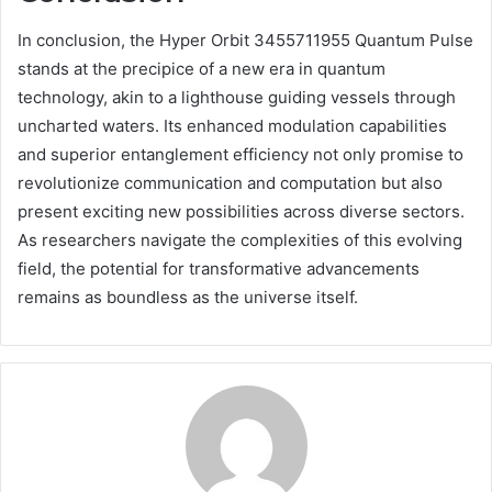
In conclusion, the Hyper Orbit 3455711955 Quantum Pulse
stands at the precipice of a new era in quantum
technology, akin to a lighthouse guiding vessels through
uncharted waters. Its enhanced modulation capabilities
and superior entanglement efficiency not only promise to
revolutionize communication and computation but also
present exciting new possibilities across diverse sectors.
As researchers navigate the complexities of this evolving
field, the potential for transformative advancements
remains as boundless as the universe itself.