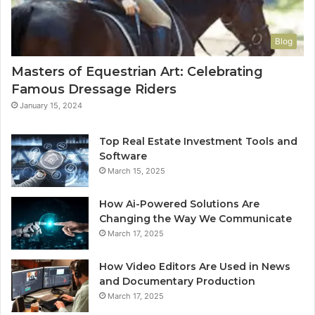
Blog
Masters of Equestrian Art: Celebrating
Famous Dressage Riders
January 15, 2024
Top Real Estate Investment Tools and
Software
March 15, 2025
How Ai-Powered Solutions Are
Changing the Way We Communicate
March 17, 2025
How Video Editors Are Used in News
and Documentary Production
March 17, 2025