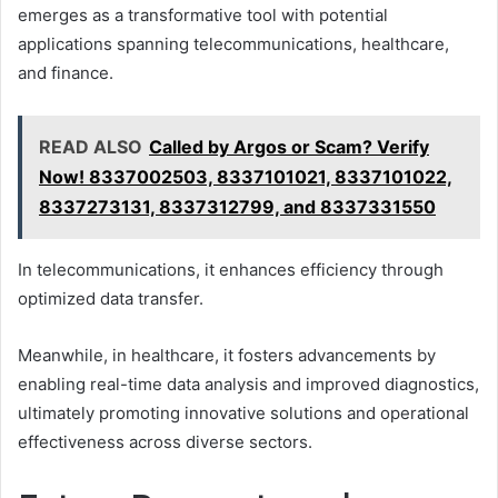
emerges as a transformative tool with potential
applications spanning telecommunications, healthcare,
and finance.
READ ALSO
Called by Argos or Scam? Verify
Now! 8337002503, 8337101021, 8337101022,
8337273131, 8337312799, and 8337331550
In telecommunications, it enhances efficiency through
optimized data transfer.
Meanwhile, in healthcare, it fosters advancements by
enabling real-time data analysis and improved diagnostics,
ultimately promoting innovative solutions and operational
effectiveness across diverse sectors.