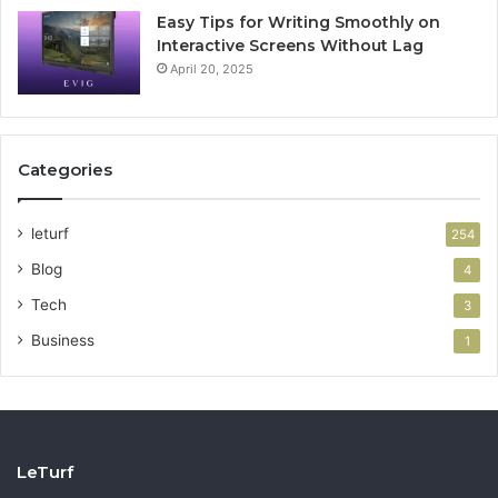
Easy Tips for Writing Smoothly on
Interactive Screens Without Lag
April 20, 2025
Categories
leturf
254
Blog
4
Tech
3
Business
1
LeTurf