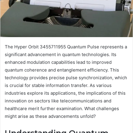
The Hyper Orbit 3455711955 Quantum Pulse represents a
significant advancement in quantum technologies. Its
enhanced modulation capabilities lead to improved
quantum coherence and entanglement efficiency. This
technology provides precise pulse synchronization, which
is crucial for stable information transfer. As various
industries explore its applications, the implications of this
innovation on sectors like telecommunications and
healthcare merit further examination. What challenges
might arise as these advancements unfold?